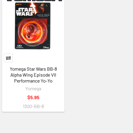
Yomega Star Wars BB-8
Alpha Wing Episode VII
Performance Yo-Yo
Yomega
$5.95
1300-BB-8