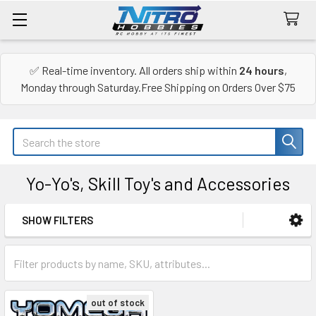
✅ Real-time inventory. All orders ship within
24 hours
,
Monday through Saturday.Free Shipping on Orders Over $75
Search
Yo-Yo's, Skill Toy's and Accessories
SHOW FILTERS
Sidebar
out of stock