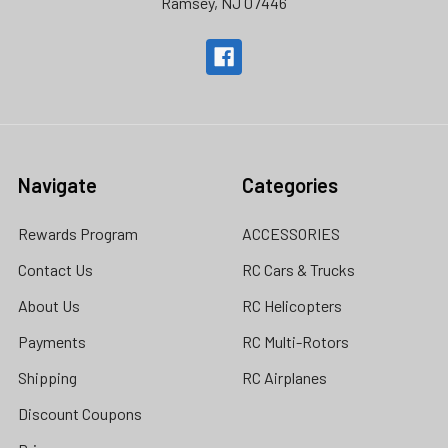
Ramsey, NJ 07446
Navigate
Categories
Rewards Program
ACCESSORIES
Contact Us
RC Cars & Trucks
About Us
RC Helicopters
Payments
RC Multi-Rotors
Shipping
RC Airplanes
Discount Coupons