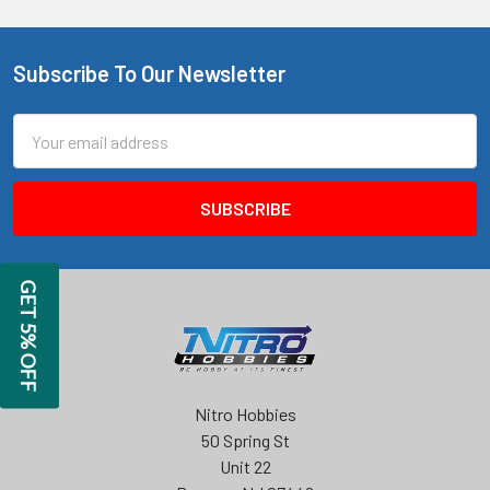
Subscribe To Our Newsletter
Footer
Email
Address
GET 5% OFF
Nitro Hobbies
50 Spring St
Unit 22