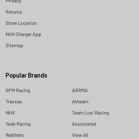
Privacy
Returns
Store Location
NHX Charger App
Sitemap
Popular Brands
GPM Racing
ARRMA
Traxxas
Athearn
NHX
Team Losi Racing
Yeah Racing
Associated
Walthers
View All