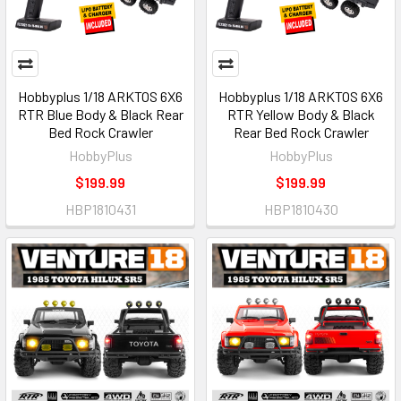
Hobbyplus 1/18 ARKTOS 6X6
Hobbyplus 1/18 ARKTOS 6X6
RTR Blue Body & Black Rear
RTR Yellow Body & Black
Bed Rock Crawler
Rear Bed Rock Crawler
HobbyPlus
HobbyPlus
$199.99
$199.99
HBP1810431
HBP1810430