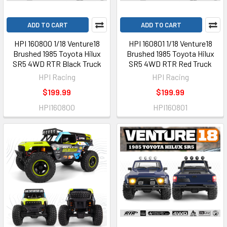
ADD TO CART
ADD TO CART
HPI 160800 1/18 Venture18
HPI 160801 1/18 Venture18
Brushed 1985 Toyota Hilux
Brushed 1985 Toyota Hilux
SR5 4WD RTR Black Truck
SR5 4WD RTR Red Truck
HPI Racing
HPI Racing
$199.99
$199.99
HPI160800
HPI160801