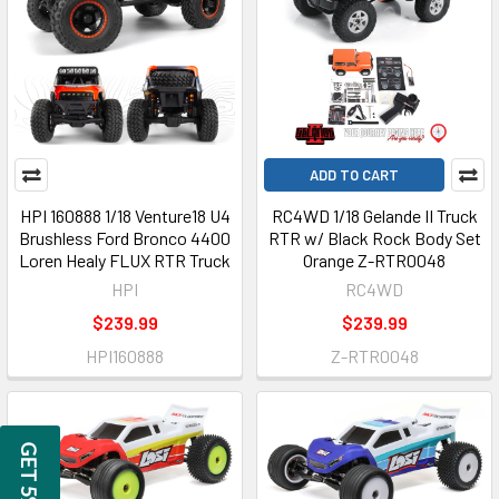
ADD TO CART
HPI 160888 1/18 Venture18 U4
RC4WD 1/18 Gelande II Truck
Brushless Ford Bronco 4400
RTR w/ Black Rock Body Set
Loren Healy FLUX RTR Truck
Orange Z-RTR0048
HPI
RC4WD
$239.99
$239.99
HPI160888
Z-RTR0048