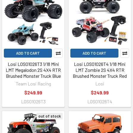
ADD TO CART
ADD TO CART
Losi LOS01026T3 1/18 Mini
Losi LOS01026T4 1/18 Mini
LMT Megalodon 2S 4X4 RTR
LMT Zombie 2S 4X4 RTR
Brushed Monster Truck Blue
Brushed Monster Truck Red
Team Losi Racing
Losi
$249.99
$249.99
LOS01026T3
LOS01026T4
out of stock