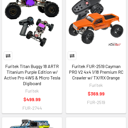
Furitek Titan Buggy 18 ARTR
Furitek FUR-2519 Cayman
Titanium Purple Edition w/
PRO V2 4x4 1/18 Premium RC
Active Pro 4WS & Micro Tesla
Crawler w/ TX/RX Orange
Digiboard
Furitek
Furitek
$369.99
$499.99
FUR-2519
FUR-2744