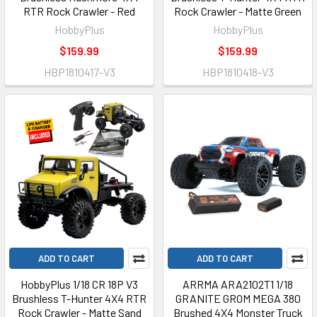
RTR Rock Crawler - Red
Rock Crawler - Matte Green
HobbyPlus
HobbyPlus
$159.99
$159.99
HBP1810417-V3
HBP1810418-V3
ADD TO CART
ADD TO CART
HobbyPlus 1/18 CR 18P V3
ARRMA ARA2102T1 1/18
Brushless T-Hunter 4X4 RTR
GRANITE GROM MEGA 380
Rock Crawler - Matte Sand
Brushed 4X4 Monster Truck