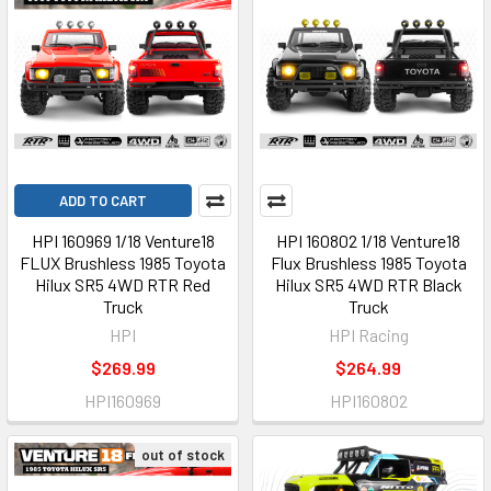
ADD TO CART
HPI 160969 1/18 Venture18
HPI 160802 1/18 Venture18
FLUX Brushless 1985 Toyota
Flux Brushless 1985 Toyota
Hilux SR5 4WD RTR Red
Hilux SR5 4WD RTR Black
Truck
Truck
HPI
HPI Racing
$269.99
$264.99
HPI160969
HPI160802
out of stock