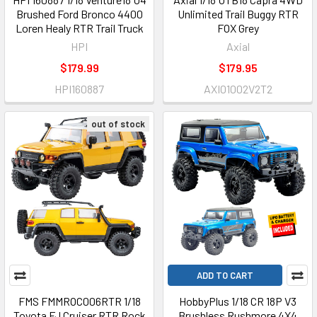
Brushed Ford Bronco 4400
Unlimited Trail Buggy RTR
Loren Healy RTR Trail Truck
FOX Grey
HPI
Axial
$179.99
$179.95
HPI160887
AXI01002V2T2
out of stock
ADD TO CART
FMS FMMROC006RTR 1/18
HobbyPlus 1/18 CR 18P V3
Toyota FJ Cruiser RTR Rock
Brushless Rushmore 4X4