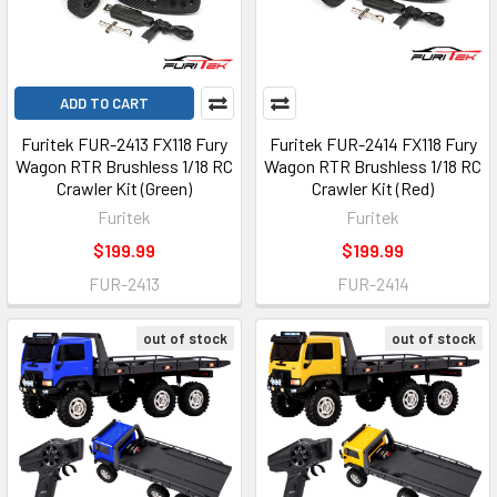
ADD TO CART
Furitek FUR-2413 FX118 Fury
Furitek FUR-2414 FX118 Fury
Wagon RTR Brushless 1/18 RC
Wagon RTR Brushless 1/18 RC
Crawler Kit (Green)
Crawler Kit (Red)
Furitek
Furitek
$199.99
$199.99
FUR-2413
FUR-2414
out of stock
out of stock