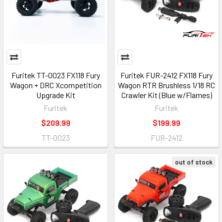
Furitek TT-0023 FX118 Fury
Furitek FUR-2412 FX118 Fury
Wagon + DRC Xcompetition
Wagon RTR Brushless 1/18 RC
Upgrade Kit
Crawler Kit (Blue w/Flames)
Furitek
Furitek
$209.99
$199.99
TT-0023
FUR-2412
out of stock