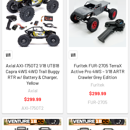
Axial AXI-1750T2 1/18 UTB18
Furitek FUR-2705 TerraX
Capra 4WS 4WD Trail Buggy
Active Pro 4WS – 1/18 ARTR
RTR w/ Battery & Charger,
Crawler Grey Edition
Yellow
Furitek
Axial
$299.99
$299.99
FUR-2705
AXI-1750T2