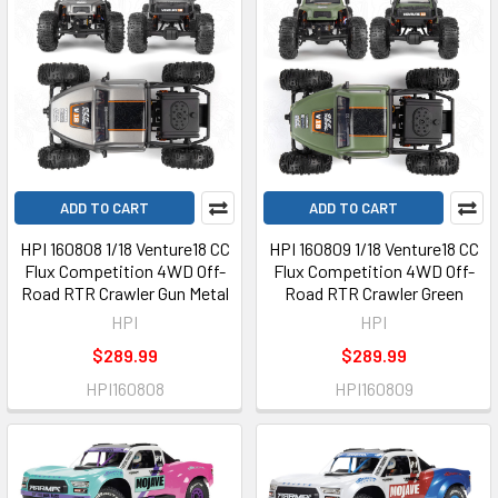
ADD TO CART
ADD TO CART
HPI 160808 1/18 Venture18 CC
HPI 160809 1/18 Venture18 CC
Flux Competition 4WD Off-
Flux Competition 4WD Off-
Road RTR Crawler Gun Metal
Road RTR Crawler Green
HPI
HPI
$289.99
$289.99
HPI160808
HPI160809