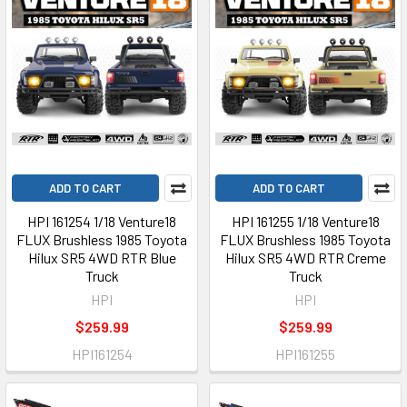
ADD TO CART
ADD TO CART
HPI 161254 1/18 Venture18
HPI 161255 1/18 Venture18
FLUX Brushless 1985 Toyota
FLUX Brushless 1985 Toyota
Hilux SR5 4WD RTR Blue
Hilux SR5 4WD RTR Creme
Truck
Truck
HPI
HPI
$259.99
$259.99
HPI161254
HPI161255