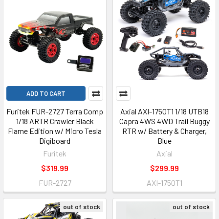
ADD TO CART
Furitek FUR-2727 Terra Comp
Axial AXI-1750T1 1/18 UTB18
1/18 ARTR Crawler Black
Capra 4WS 4WD Trail Buggy
Flame Edition w/ Micro Tesla
RTR w/ Battery & Charger,
Digiboard
Blue
Furitek
Axial
$319.99
$299.99
FUR-2727
AXI-1750T1
out of stock
out of stock