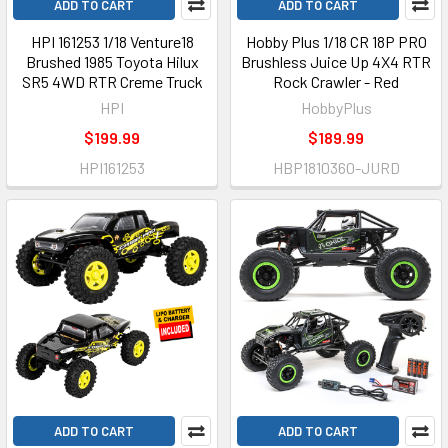
ADD TO CART
ADD TO CART
HPI 161253 1/18 Venture18
Hobby Plus 1/18 CR 18P PRO
Brushed 1985 Toyota Hilux
Brushless Juice Up 4X4 RTR
SR5 4WD RTR Creme Truck
Rock Crawler - Red
HPI
HobbyPlus
$199.99
$189.99
HPI161253
HBP1810360-JURD
ADD TO CART
ADD TO CART