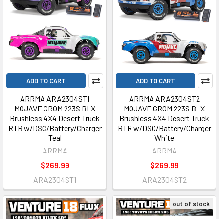
ADD TO CART
ADD TO CART
ARRMA ARA2304ST1
ARRMA ARA2304ST2
MOJAVE GROM 223S BLX
MOJAVE GROM 223S BLX
Brushless 4X4 Desert Truck
Brushless 4X4 Desert Truck
RTR w/DSC/Battery/Charger
RTR w/DSC/Battery/Charger
Teal
White
ARRMA
ARRMA
$269.99
$269.99
ARA2304ST1
ARA2304ST2
out of stock