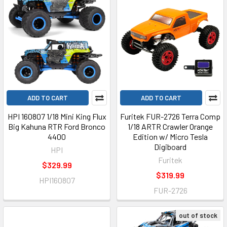
ADD TO CART
ADD TO CART
HPI 160807 1/18 Mini King Flux
Furitek FUR-2726 Terra Comp
Big Kahuna RTR Ford Bronco
1/18 ARTR Crawler Orange
4400
Edition w/ Micro Tesla
Digiboard
HPI
Furitek
$329.99
$319.99
HPI160807
FUR-2726
out of stock