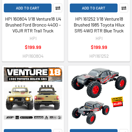
ADD TO CART
ADD TO CART
HPI 160804 1/18 Venture18 U4
HPI 161252 1/18 Venture18
Brushed Ford Bronco 4400 -
Brushed 1985 Toyota Hilux
VGJR RTR Trail Truck
SR5 4WD RTR Blue Truck
HPI
HPI
$199.99
$199.99
HPI160804
HPI161252