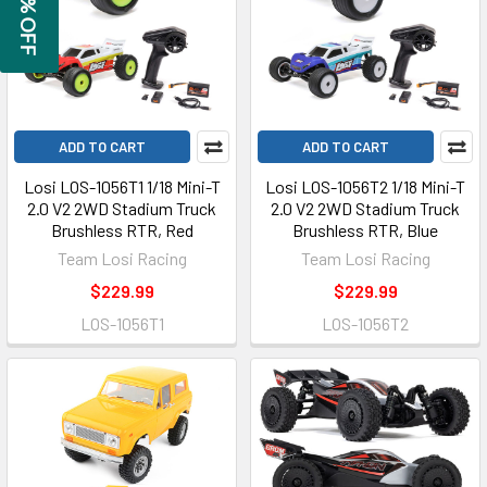
GET 5% OFF
ADD TO CART
ADD TO CART
Losi LOS-1056T1 1/18 Mini-T
Losi LOS-1056T2 1/18 Mini-T
2.0 V2 2WD Stadium Truck
2.0 V2 2WD Stadium Truck
Brushless RTR, Red
Brushless RTR, Blue
Team Losi Racing
Team Losi Racing
$229.99
$229.99
LOS-1056T1
LOS-1056T2