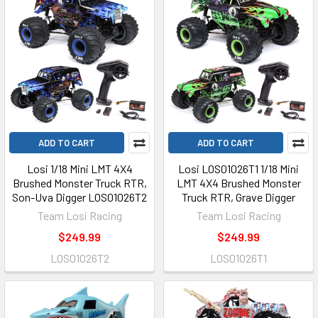
ADD TO CART
ADD TO CART
Losi 1/18 Mini LMT 4X4
Losi LOS01026T1 1/18 Mini
Brushed Monster Truck RTR,
LMT 4X4 Brushed Monster
Son-Uva Digger LOS01026T2
Truck RTR, Grave Digger
Team Losi Racing
Team Losi Racing
$249.99
$249.99
LOS01026T2
LOS01026T1