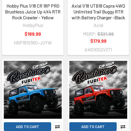
Hobby Plus 1/18 CR 18P PRO
Axial 1/18 UTB18 Capra 4WD
Brushless Juice Up 4X4 RTR
Unlimited Trail Buggy RTR
Rock Crawler - Yellow
with Battery Charger -Black
HobbyPlus
Axial
$189.99
MSRP:
$321.99
$179.99
HBP1810360-JUYW
AXI01002V2T1
ADD TO CART
ADD TO CART