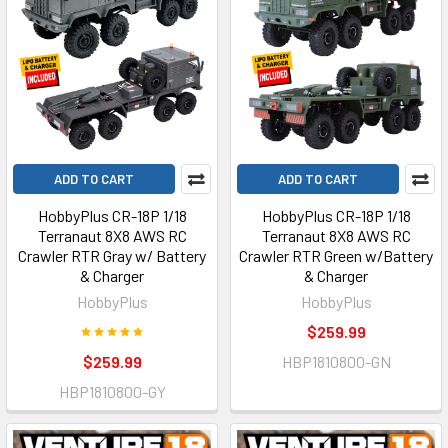
ADD TO CART
ADD TO CART
HobbyPlus CR-18P 1/18
HobbyPlus CR-18P 1/18
Terranaut 8X8 AWS RC
Terranaut 8X8 AWS RC
Crawler RTR Gray w/ Battery
Crawler RTR Green w/Battery
& Charger
& Charger
HobbyPlus
HobbyPlus
$259.99
$259.99
HBP1810800-GN
HBP1810800-GY