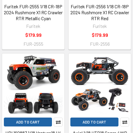
Furitek FUR-2555 1/18 CR-18P
Furitek FUR-2556 1/18 CR-18P
2024 Rushmore X1 RC Crawler
2024 Rushmore X1 RC Crawler
RTR Metallic Cyan
RTR Red
Furitek
Furitek
$179.99
$179.99
FUR-2555
FUR-2556
ADD TO CART
ADD TO CART
HPI 160887 1/18 Venture18 U4
Axial 1/18 UTB18 Capra 4WD