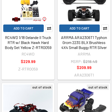
ADD TO CART
ADD TO CART
RC4WD 1/18 Gelande II Truck
ARRMA ARA2306T1 Typhon
RTR w/ Black Hawk Hard
Grom 223S BLX Brushless
Body Set Yellow Z-RTR0059
4X4 Small Buggy RTR Silver
RC4WD
ARRMA
$229.99
MSRP:
$218.49
$209.99
Z-RTR0059
ARA2306T1
out of stock
out of stock