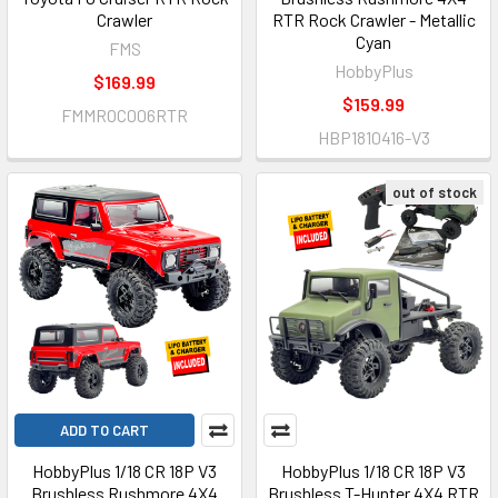
Crawler
RTR Rock Crawler - Metallic
Cyan
FMS
HobbyPlus
$169.99
$159.99
FMMROC006RTR
HBP1810416-V3
out of stock
ADD TO CART
HobbyPlus 1/18 CR 18P V3
HobbyPlus 1/18 CR 18P V3
Brushless Rushmore 4X4
Brushless T-Hunter 4X4 RTR