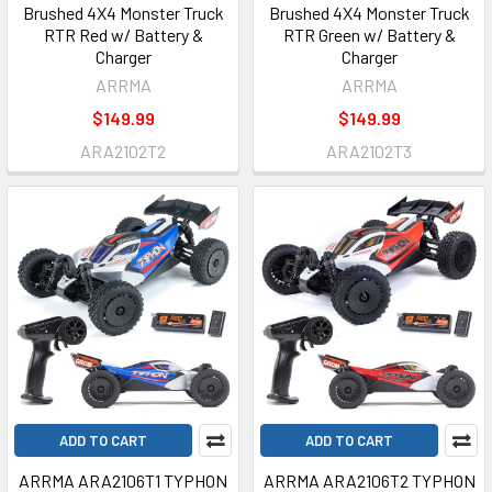
Brushed 4X4 Monster Truck
Brushed 4X4 Monster Truck
RTR Red w/ Battery &
RTR Green w/ Battery &
Charger
Charger
ARRMA
ARRMA
$149.99
$149.99
ARA2102T2
ARA2102T3
ADD TO CART
ADD TO CART
ARRMA ARA2106T1 TYPHON
ARRMA ARA2106T2 TYPHON