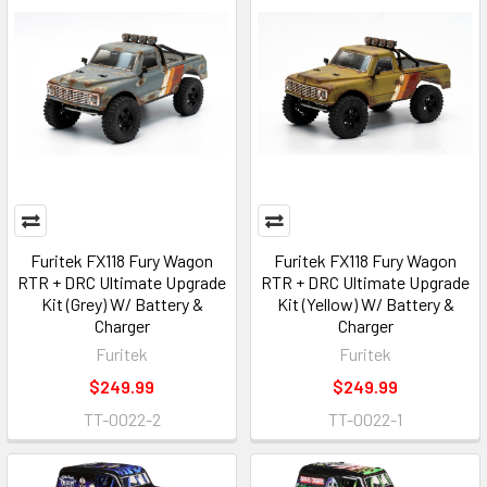
Furitek FX118 Fury Wagon
Furitek FX118 Fury Wagon
RTR + DRC Ultimate Upgrade
RTR + DRC Ultimate Upgrade
Kit (Grey) W/ Battery &
Kit (Yellow) W/ Battery &
Charger
Charger
Furitek
Furitek
$249.99
$249.99
TT-0022-2
TT-0022-1