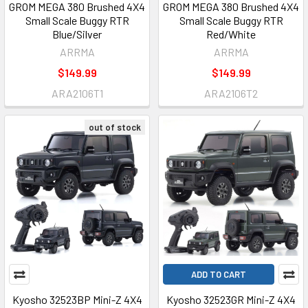
GROM MEGA 380 Brushed 4X4
GROM MEGA 380 Brushed 4X4
Small Scale Buggy RTR
Small Scale Buggy RTR
Blue/Silver
Red/White
ARRMA
ARRMA
$149.99
$149.99
ARA2106T1
ARA2106T2
out of stock
ADD TO CART
Kyosho 32523BP Mini-Z 4X4
Kyosho 32523GR Mini-Z 4X4