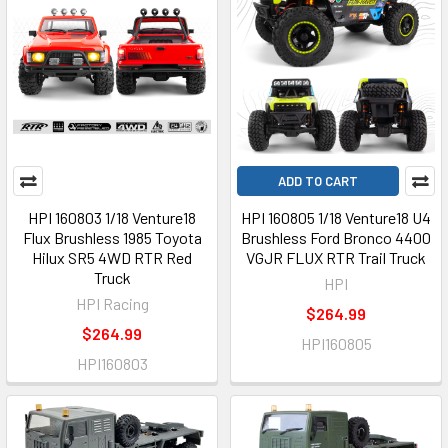
ADD TO CART
HPI 160803 1/18 Venture18
HPI 160805 1/18 Venture18 U4
Flux Brushless 1985 Toyota
Brushless Ford Bronco 4400
Hilux SR5 4WD RTR Red
VGJR FLUX RTR Trail Truck
Truck
HPI
HPI Racing
$264.99
$264.99
HPI160805
HPI160803