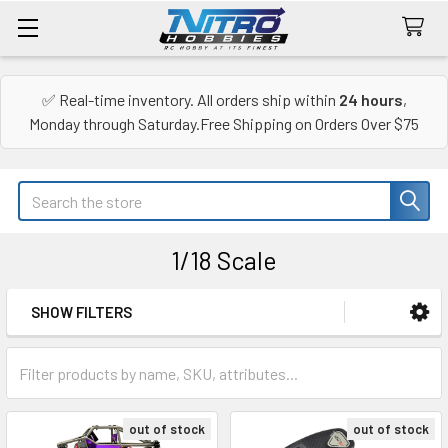
✅ Real-time inventory. All orders ship within
24 hours
,
Monday through Saturday.Free Shipping on Orders Over $75
Search
1/18 Scale
SHOW FILTERS
Sidebar
out of stock
out of stock