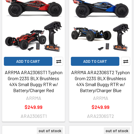
ADD TO CART
ADD TO CART
ARRMA ARA2306ST1 Typhon
ARRMA ARA2306ST2 Typhon
Grom 223S BLX Brushless
Grom 223S BLX Brushless
4X4 Small Buggy RTR w/
4X4 Small Buggy RTR w/
Battery/Charger Red
Battery/Charger Blue
ARRMA
ARRMA
$249.99
$249.99
ARA2306ST1
ARA2306ST2
out of stock
out of stock