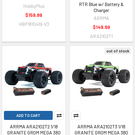
RTR Blue w/ Battery &
HobbyPlus
Charger
$159.99
ARRMA
HBP1810419-V3
$149.99
ARA2102T1
out of stock
ADD TO CART
ARRMA ARA2102T2 1/18
ARRMA ARA2102T3 1/18
GRANITE GROM MEGA 380
GRANITE GROM MEGA 380