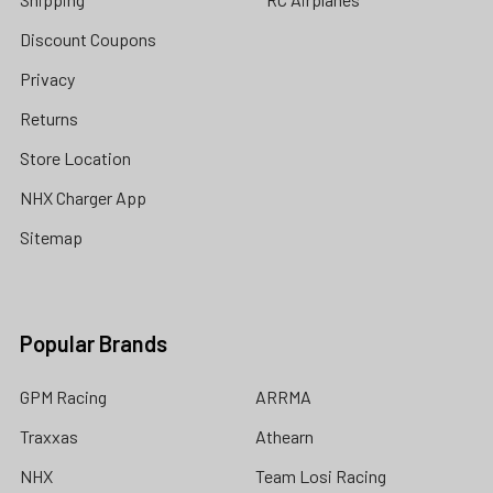
Discount Coupons
Privacy
Returns
Store Location
NHX Charger App
Sitemap
Popular Brands
GPM Racing
ARRMA
Traxxas
Athearn
NHX
Team Losi Racing