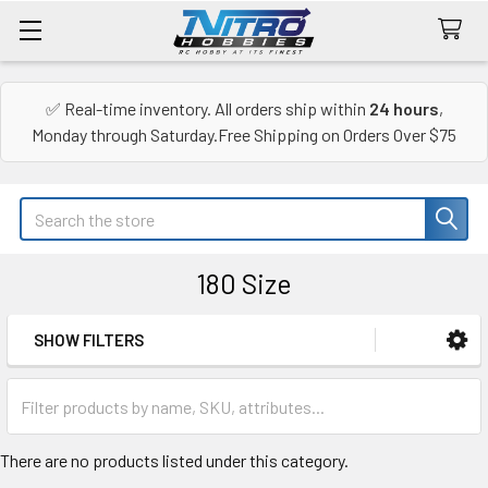
✅ Real-time inventory. All orders ship within
24 hours
,
Monday through Saturday.Free Shipping on Orders Over $75
Search
180 Size
SHOW FILTERS
Sidebar
There are no products listed under this category.