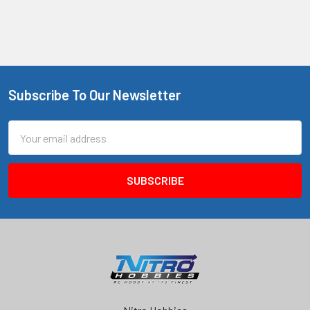
Subscribe To Our Newsletter
Footer
Email
Address