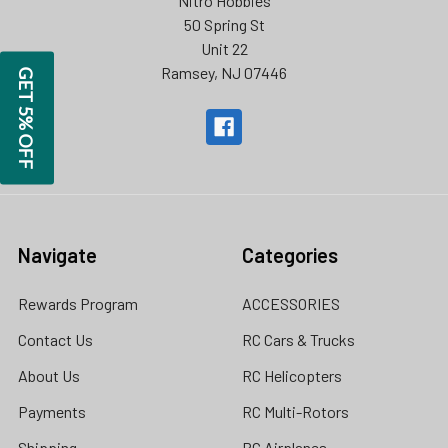
Nitro Hobbies
50 Spring St
Unit 22
Ramsey, NJ 07446
GET 5% OFF
Navigate
Categories
Rewards Program
ACCESSORIES
Contact Us
RC Cars & Trucks
About Us
RC Helicopters
Payments
RC Multi-Rotors
Shipping
RC Airplanes