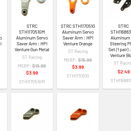
STRC
STRC STH117051O
STRC
STH117051GM
Aluminum Servo
STH11688
o
Aluminum Servo
Saver Arm : HPI
Aluminum
I
Saver Arm : HPI
Venture Orange
Steering P
Venture Gun Metal
Set (1 pair) 
ST Racing
Venture Bl
ST Racing
MSRP:
$15.99
ST Raci
9
MSRP:
$15.99
$3.99
$2.49
$3.99
STH117051O
STH11688
STH117051GM