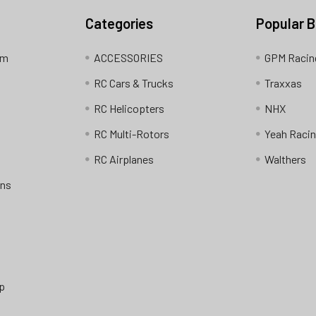
Categories
Popular 
am
ACCESSORIES
GPM Racin
RC Cars & Trucks
Traxxas
RC Helicopters
NHX
RC Multi-Rotors
Yeah Raci
RC Airplanes
Walthers
ons
p