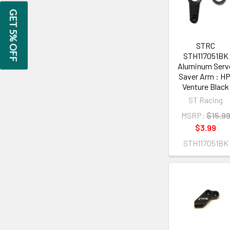
GET 5% OFF
STRC
STH117051BK
Aluminum Serv
Saver Arm : HP
Venture Black
ST Racing
MSRP:
$15.9
$3.99
STH117051BK