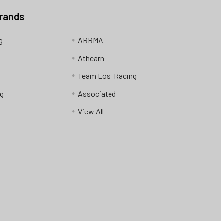
Brands
g
ARRMA
Athearn
Team Losi Racing
ng
Associated
View All