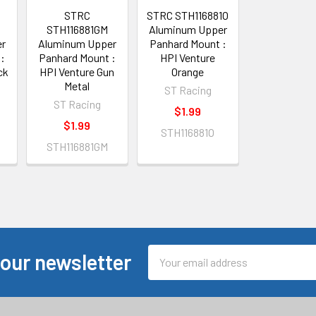
STRC
STRC STH116881O
STH116881GM
Aluminum Upper
er
Aluminum Upper
Panhard Mount :
:
Panhard Mount :
HPI Venture
ck
HPI Venture Gun
Orange
Metal
ST Racing
ST Racing
$1.99
$1.99
STH116881O
STH116881GM
Email
 our newsletter
Address