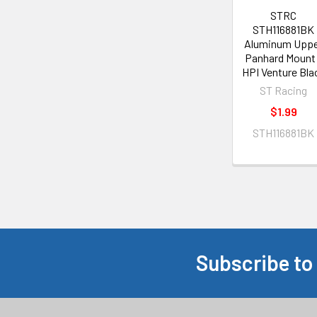
STRC
STH116881BK
Aluminum Upp
Panhard Mount 
HPI Venture Bla
ST Racing
$1.99
STH116881BK
Subscribe to
Footer