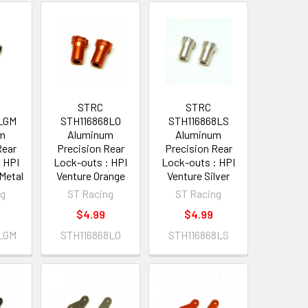
STRC
STRC
LGM
STH116868LO
STH116868LS
um
Aluminum
Aluminum
Rear
Precision Rear
Precision Rear
 HPI
Lock-outs : HPI
Lock-outs : HPI
Metal
Venture Orange
Venture Silver
ng
ST Racing
ST Racing
$4.99
$4.99
LGM
STH116868LO
STH116868LS