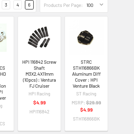
3
4
6
Products Per Page:
HPI 116842 Screw
STRC
1CS
Shaft
STH116866BK
 HD
M3X2.4X11mm
Aluminum Diff
(10pcs) : Ventura
Cover : HPI
ion
FJ Cruiser
Venture Black
PI
HPI Racing
ST Racing
lver
$4.99
MSRP:
$29.99
ng
$4.99
HPI116842
STH116866BK
1CS