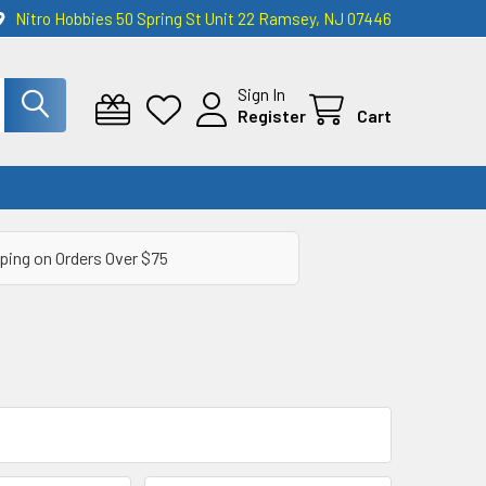
Nitro Hobbies 50 Spring St Unit 22 Ramsey, NJ 07446
Sign In
Register
Cart
ping on Orders Over $75