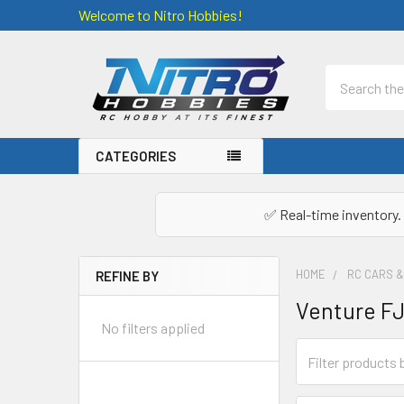
Welcome to Nitro Hobbies!
Search
CATEGORIES
✅ Real-time inventory. 
HOME
RC CARS 
REFINE BY
Sidebar
Venture FJ
No filters applied