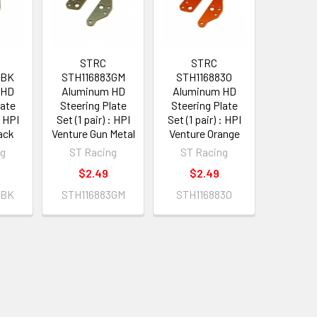
STRC
STRC
3BK
STH116883GM
STH116883O
 HD
Aluminum HD
Aluminum HD
late
Steering Plate
Steering Plate
: HPI
Set (1 pair) : HPI
Set (1 pair) : HPI
ack
Venture Gun Metal
Venture Orange
ng
ST Racing
ST Racing
$2.49
$2.49
3BK
STH116883GM
STH116883O