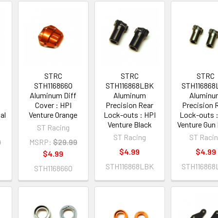
STRC
STRC
STRC
STH116866O
STH116868LBK
STH116868
f
Aluminum Diff
Aluminum
Alumin
Cover : HPI
Precision Rear
Precision 
al
Venture Orange
Lock-outs : HPI
Lock-outs :
Venture Black
Venture Gun 
ST Racing
ST Racing
ST Raci
9
MSRP:
$29.99
$4.99
$4.99
$4.99
STH116868LBK
STH116868
STH116866O