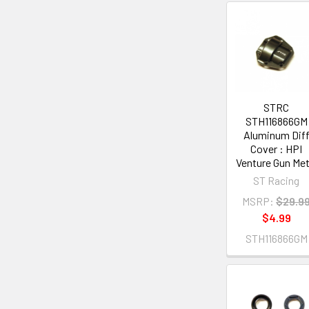
STRC
STH116866GM
Aluminum Dif
Cover : HPI
Venture Gun Met
ST Racing
MSRP:
$29.9
$4.99
STH116866GM