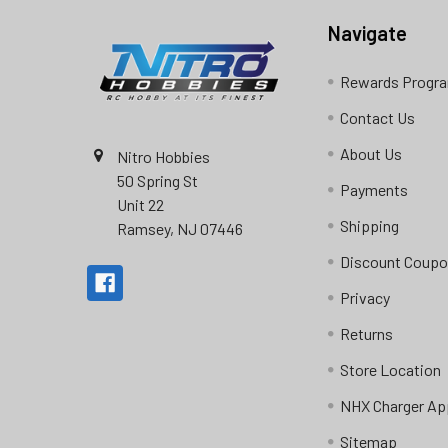
Navigate
Rewards Progr
Contact Us
About Us
Nitro Hobbies
50 Spring St
Payments
Unit 22
Shipping
Ramsey, NJ 07446
Discount Coup
Privacy
Returns
Store Location
NHX Charger Ap
Sitemap