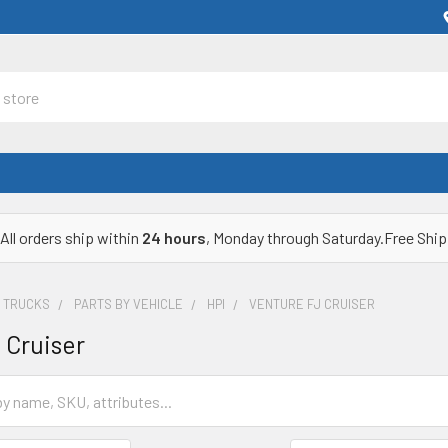
All orders ship within
24 hours
, Monday through Saturday.Free Ship
& TRUCKS
PARTS BY VEHICLE
HPI
VENTURE FJ CRUISER
 Cruiser