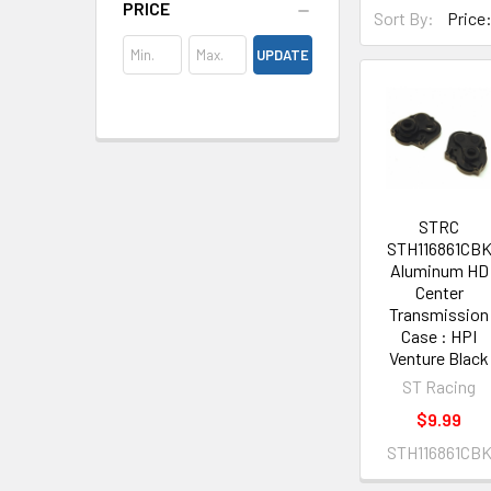
PRICE
Sort By:
UPDATE
STRC
STH116861CB
Aluminum HD
Center
Transmission
Case : HPI
Venture Black
ST Racing
$9.99
STH116861CB