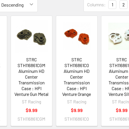
Columns:
1
2
STRC
STRC
STRC
K
STH116861CGM
STH116861CO
STH11686
Aluminum HD
Aluminum HD
Aluminum
Center
Center
Center
Transmission
Transmission
Transmiss
Case : HPI
Case : HPI
Case : H
Venture Gun Metal
Venture Orange
Venture Si
ST Racing
ST Racing
ST Raci
$9.99
$9.99
$9.99
K
STH116861CGM
STH116861CO
STH11686