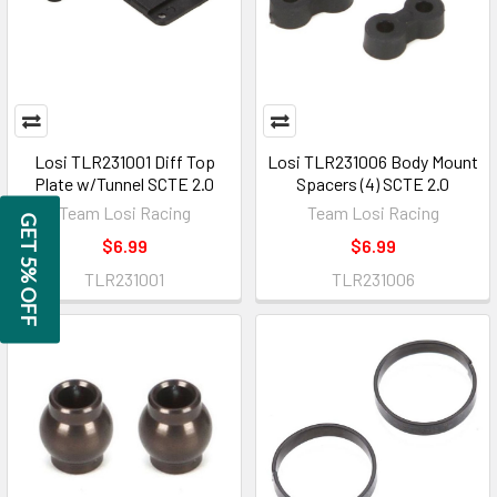
Losi TLR231001 Diff Top
Losi TLR231006 Body Mount
Plate w/Tunnel SCTE 2.0
Spacers (4) SCTE 2.0
Team Losi Racing
Team Losi Racing
GET 5% OFF
$6.99
$6.99
TLR231001
TLR231006