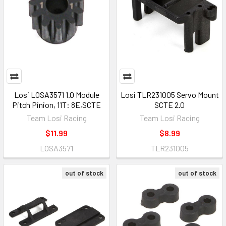
Losi LOSA3571 1.0 Module
Losi TLR231005 Servo Mount
Pitch Pinion, 11T: 8E,SCTE
SCTE 2.0
Team Losi Racing
Team Losi Racing
$11.99
$8.99
LOSA3571
TLR231005
out of stock
out of stock