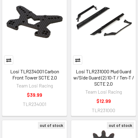
Losi TLR234001 Carbon
Losi TLR231000 Mud Guard
Front Tower SCTE 2.0
w/Side Guard (2) 10-T / Ten-T /
SCTE 2.0
Team Losi Racing
Team Losi Racing
$39.99
$12.99
TLR234001
TLR231000
out of stock
out of stock