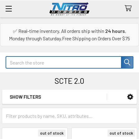
✅ Real-time inventory. All orders ship within
24 hours
,
Monday through Saturday.Free Shipping on Orders Over $75
Search
SCTE 2.0
SHOW FILTERS
Sidebar
out of stock
out of stock