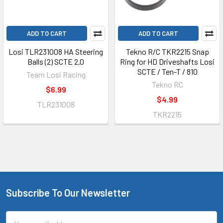
ADD TO CART
ADD TO CART
Losi TLR231008 HA Steering
Tekno R/C TKR2215 Snap
Balls (2) SCTE 2.0
Ring for HD Driveshafts Losi
SCTE / Ten-T / 810
Team Losi Racing
Tekno RC
$6.99
$4.99
TLR231008
TKR2215
Subscribe To Our Newsletter
Footer
Email