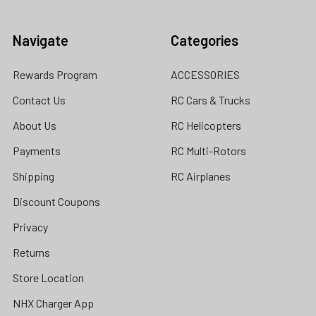
Navigate
Categories
Rewards Program
ACCESSORIES
Contact Us
RC Cars & Trucks
About Us
RC Helicopters
Payments
RC Multi-Rotors
Shipping
RC Airplanes
Discount Coupons
Privacy
Returns
Store Location
NHX Charger App