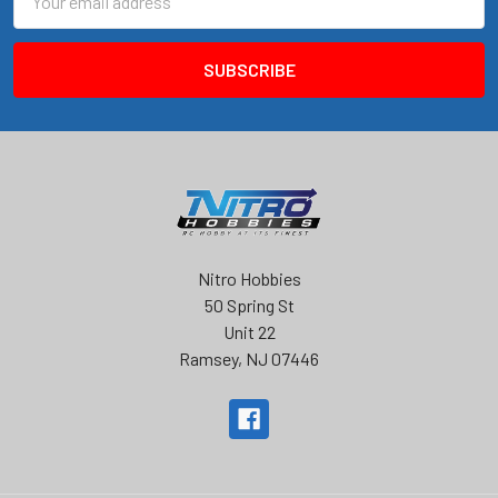
Address
Nitro Hobbies
50 Spring St
Unit 22
Ramsey, NJ 07446