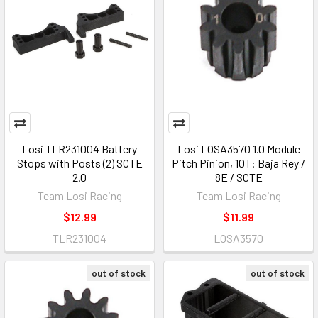
Losi TLR231004 Battery
Losi LOSA3570 1.0 Module
Stops with Posts (2) SCTE
Pitch Pinion, 10T: Baja Rey /
2.0
8E / SCTE
Team Losi Racing
Team Losi Racing
$12.99
$11.99
TLR231004
LOSA3570
out of stock
out of stock