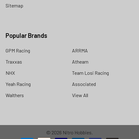
Sitemap
Popular Brands
GPM Racing
ARRMA
Traxxas
Athearn
NHX
Team Losi Racing
Yeah Racing
Associated
Walthers
View All
©
2026
Nitro Hobbies.