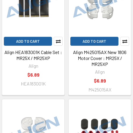
ADD TO CART
ADD TO CART
Align HEA183001K Cable Set :
Align M425015AX New 1806
MR25X / MR25XP
Motor Cover : MR25X /
MR25XP
Align
Align
$6.89
$6.89
HEA183001K
M425015AX