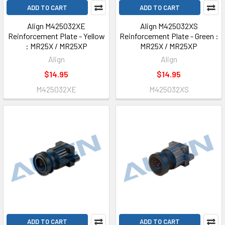
ADD TO CART
ADD TO CART
Align M425032XE
Align M425032XS
Reinforcement Plate - Yellow
Reinforcement Plate - Green :
: MR25X / MR25XP
MR25X / MR25XP
Align
Align
$14.95
$14.95
M425032XE
M425032XS
ADD TO CART
ADD TO CART