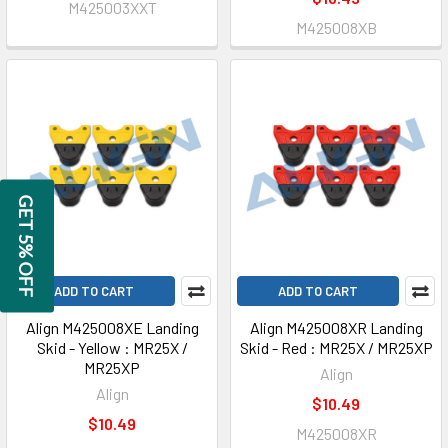
M425003XXT
M425008XB
GET 5% OFF
ADD TO CART
ADD TO CART
Align M425008XE Landing
Align M425008XR Landing
Skid - Yellow : MR25X /
Skid - Red : MR25X / MR25XP
MR25XP
Align
Align
$10.49
$10.49
M425008XR