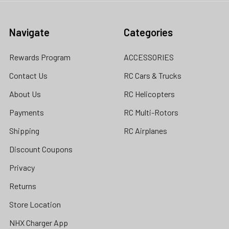
Navigate
Categories
Rewards Program
ACCESSORIES
Contact Us
RC Cars & Trucks
About Us
RC Helicopters
Payments
RC Multi-Rotors
Shipping
RC Airplanes
Discount Coupons
Privacy
Returns
Store Location
NHX Charger App