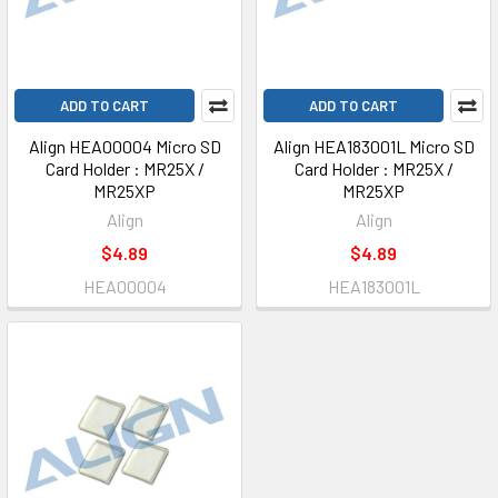
ADD TO CART
ADD TO CART
Align HEA00004 Micro SD
Align HEA183001L Micro SD
Card Holder : MR25X /
Card Holder : MR25X /
MR25XP
MR25XP
Align
Align
$4.89
$4.89
HEA00004
HEA183001L