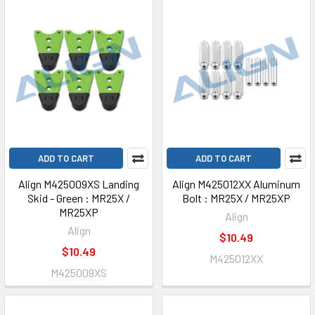
ADD TO CART
ADD TO CART
Align M425009XS Landing
Align M425012XX Aluminum
Skid - Green : MR25X /
Bolt : MR25X / MR25XP
MR25XP
Align
Align
$10.49
$10.49
M425012XX
M425009XS