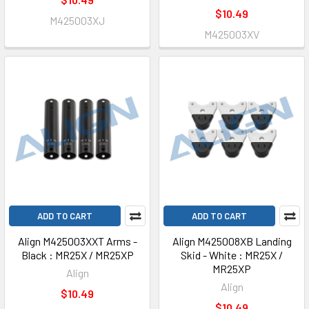
$10.49
M425003XJ
M425003XV
ADD TO CART
ADD TO CART
Align M425003XXT Arms -
Align M425008XB Landing
Black : MR25X / MR25XP
Skid - White : MR25X /
MR25XP
Align
Align
$10.49
$10.49