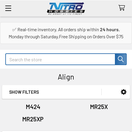
✅ Real-time inventory. All orders ship within
24 hours
,
Monday through Saturday.Free Shipping on Orders Over $75
Search
Align
SHOW FILTERS
Sidebar
M424
MR25X
MR25XP