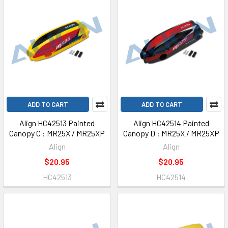
ADD TO CART
ADD TO CART
Align HC42513 Painted
Align HC42514 Painted
Canopy C : MR25X / MR25XP
Canopy D : MR25X / MR25XP
Align
Align
$20.95
$20.95
HC42513
HC42514