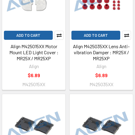
ADD TO CART
ADD TO CART
Align M425015XX Motor
Align M425035XX Lens Anti-
Mount LED Light Cover :
vibration Damper : MR25X /
MR25X / MR25XP
MR25XP
Align
Align
$6.89
$6.89
M425015XX
M425035XX