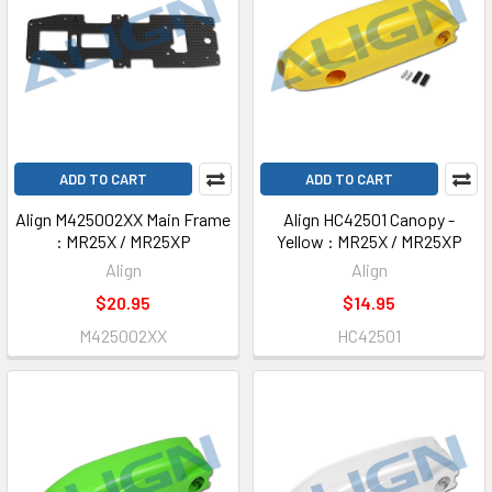
ADD TO CART
ADD TO CART
Align M425002XX Main Frame
Align HC42501 Canopy -
: MR25X / MR25XP
Yellow : MR25X / MR25XP
Align
Align
$20.95
$14.95
M425002XX
HC42501