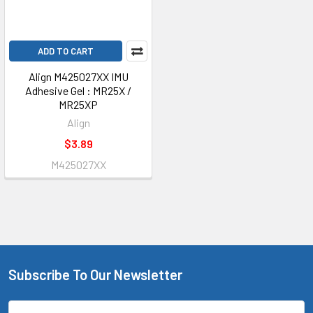
ADD TO CART
Align M425027XX IMU
Adhesive Gel : MR25X /
MR25XP
Align
$3.89
M425027XX
Subscribe To Our Newsletter
Footer
Email