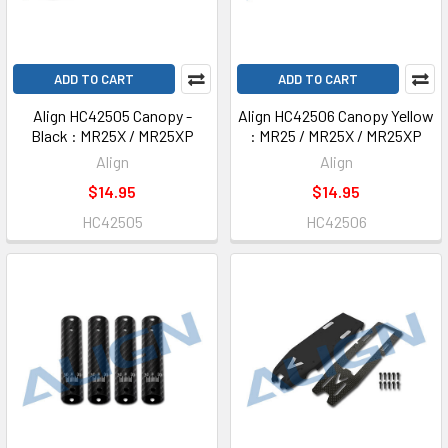
ADD TO CART
ADD TO CART
Align HC42505 Canopy -
Align HC42506 Canopy Yellow
Black : MR25X / MR25XP
: MR25 / MR25X / MR25XP
Align
Align
$14.95
$14.95
HC42505
HC42506