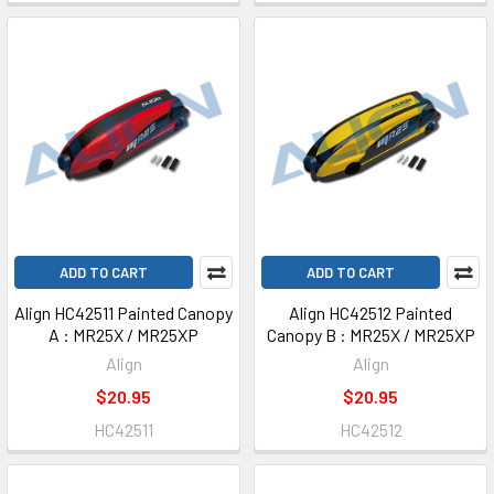
ADD TO CART
ADD TO CART
Align HC42511 Painted Canopy
Align HC42512 Painted
A : MR25X / MR25XP
Canopy B : MR25X / MR25XP
Align
Align
$20.95
$20.95
HC42511
HC42512