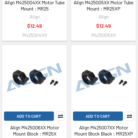
Align M425004XX Motor Tube
Align M425005XX Motor Tube
Mount : MR25
Mount : MR25XP
Align
Align
$12.49
$12.49
M425004XX
M425005XX
ADD TO CART
ADD TO CART
Align M425006XX Motor
Align M425007XX Motor
Mount Block : MR25X
Mount Block Black : MR25XP