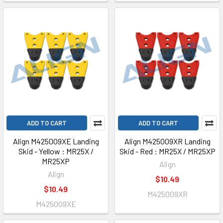
ADD TO CART
ADD TO CART
Align M425009XE Landing
Align M425009XR Landing
Skid - Yellow : MR25X /
Skid - Red : MR25X / MR25XP
MR25XP
Align
Align
$10.49
$10.49
M425009XR
M425009XE