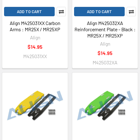
ADD TO CART
ADD TO CART
Align M425031XX Carbon
Align M425032XA
Arms : MR25X / MR25XP
Reinforcement Plate - Black :
MR25X / MR25XP
Align
Align
$14.95
$14.95
M425031XX
M425032XA