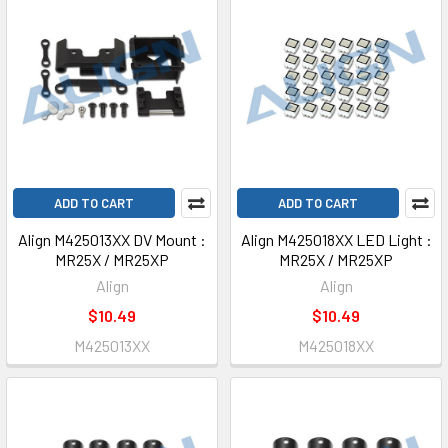
ADD TO CART
ADD TO CART
Align M425013XX DV Mount :
Align M425018XX LED Light :
MR25X / MR25XP
MR25X / MR25XP
Align
Align
$10.49
$10.49
M425013XX
M425018XX