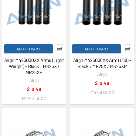
ADD TO CART
ADD TO CART
Align M425030XX Arms (Light
Align M425036XX Arm (L58) -
Weight) - Black : MR25X /
Black : MR25X / MR25XP
MR25XP
Align
Align
$10.49
$10.49
M425036XX
M425030XX