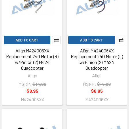
ADD TO CART
ADD TO CART
Align M424005XX
Align M424006XX
Replacement 240 Motor (R)
Replacement 240 Motor (L)
w/Pinion (2) M424
w/Pinion (2) M424
Quadcopter
Quadcopter
Align
Align
MSRP:
$14.99
MSRP:
$14.99
$8.95
$8.95
M424005XX
M424006XX