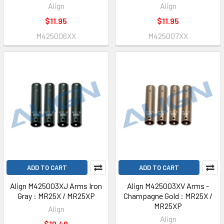
Align
Align
$11.95
$11.95
M425006XX
M425007XX
ADD TO CART
ADD TO CART
Align M425003XJ Arms Iron
Align M425003XV Arms -
Gray : MR25X / MR25XP
Champagne Gold : MR25X /
MR25XP
Align
Align
$10.49