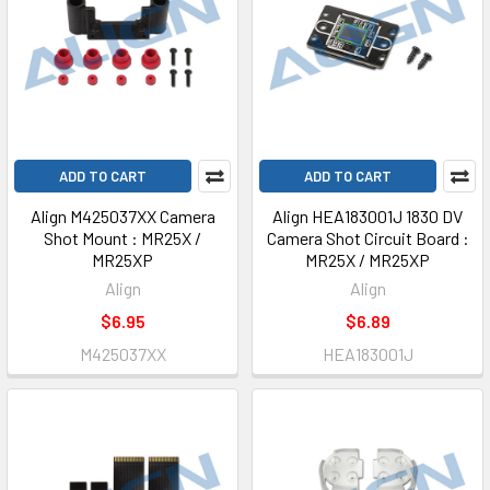
ADD TO CART
ADD TO CART
Align M425037XX Camera
Align HEA183001J 1830 DV
Shot Mount : MR25X /
Camera Shot Circuit Board :
MR25XP
MR25X / MR25XP
Align
Align
$6.95
$6.89
M425037XX
HEA183001J