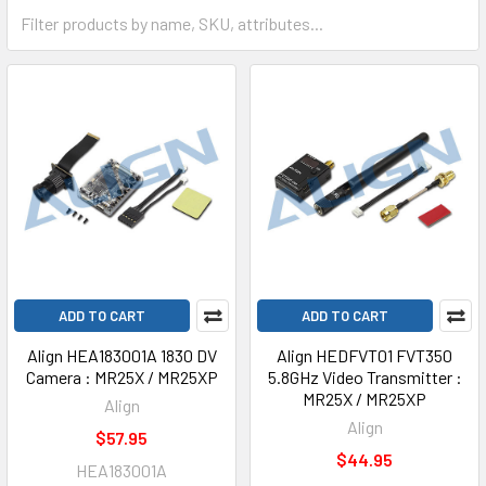
ADD TO CART
ADD TO CART
Align HEA183001A 1830 DV
Align HEDFVT01 FVT350
Camera : MR25X / MR25XP
5.8GHz Video Transmitter :
MR25X / MR25XP
Align
Align
$57.95
$44.95
HEA183001A