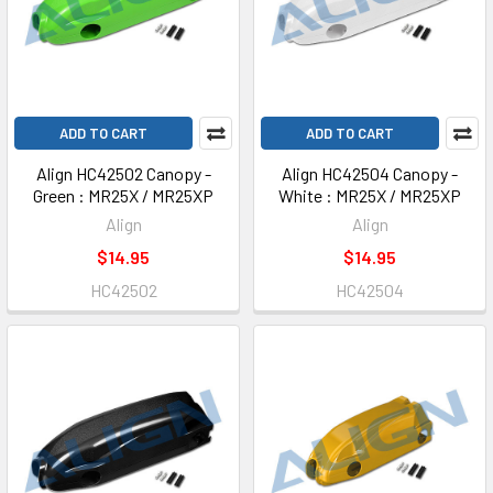
ADD TO CART
ADD TO CART
Align HC42502 Canopy -
Align HC42504 Canopy -
Green : MR25X / MR25XP
White : MR25X / MR25XP
Align
Align
$14.95
$14.95
HC42502
HC42504