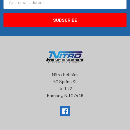
Address
Nitro Hobbies
50 Spring St
Unit 22
Ramsey, NJ 07446