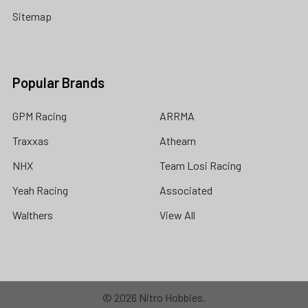
Sitemap
Popular Brands
GPM Racing
ARRMA
Traxxas
Athearn
NHX
Team Losi Racing
Yeah Racing
Associated
Walthers
View All
©
2026
Nitro Hobbies.