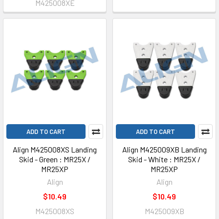
M425008XE
ADD TO CART
ADD TO CART
Align M425008XS Landing
Align M425009XB Landing
Skid - Green : MR25X /
Skid - White : MR25X /
MR25XP
MR25XP
Align
Align
$10.49
$10.49
M425008XS
M425009XB