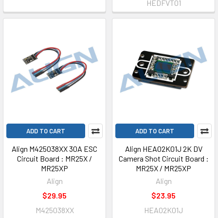
HEDFVT01
ADD TO CART
ADD TO CART
Align M425038XX 30A ESC
Align HEA02K01J 2K DV
Circuit Board : MR25X /
Camera Shot Circuit Board :
MR25XP
MR25X / MR25XP
Align
Align
$29.95
$23.95
M425038XX
HEA02K01J