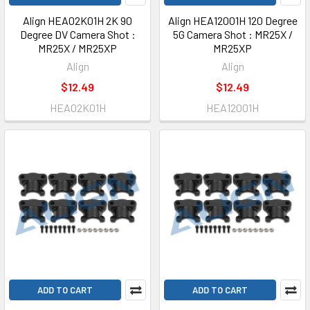
Align HEA02K01H 2K 90
Align HEA12001H 120 Degree
Degree DV Camera Shot :
5G Camera Shot : MR25X /
MR25X / MR25XP
MR25XP
Align
Align
$12.49
$12.49
HEA02K01H
HEA12001H
ADD TO CART
ADD TO CART