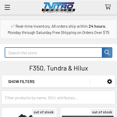
✅ Real-time inventory. All orders ship within
24 hours
,
Monday through Saturday.Free Shipping on Orders Over $75
Search
F350, Tundra & Hilux
SHOW FILTERS
Sidebar
out of stock
out of stock