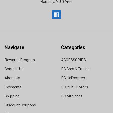
Ramsey, NJ 07446
Navigate
Categories
Rewards Program
ACCESSORIES
Contact Us
RC Cars & Trucks
About Us
RC Helicopters
Payments
RC Multi-Rotors
Shipping
RC Airplanes
Discount Coupons