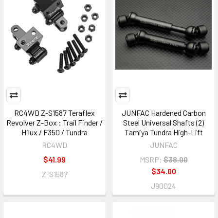
RC4WD Z-S1587 Teraflex
JUNFAC Hardened Carbon
Revolver Z-Box : Trail Finder /
Steel Universal Shafts (2)
Hilux / F350 / Tundra
Tamiya Tundra High-Lift
RC4WD
JUNFAC
$41.99
MSRP:
$38.00
$34.00
Z-S1587
J90024