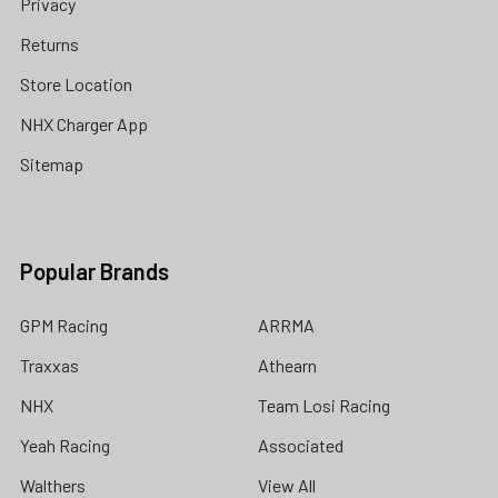
Privacy
Returns
Store Location
NHX Charger App
Sitemap
Popular Brands
GPM Racing
ARRMA
Traxxas
Athearn
NHX
Team Losi Racing
Yeah Racing
Associated
Walthers
View All