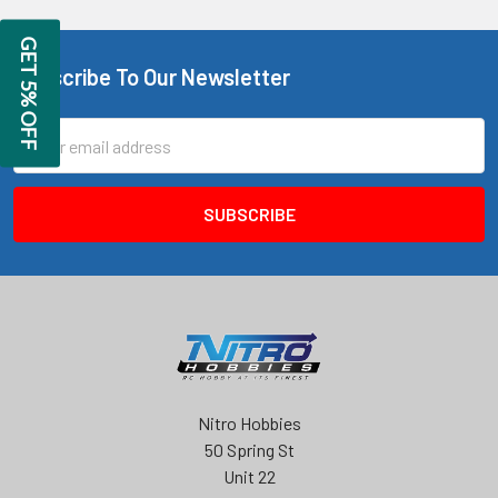
GET 5% OFF
Subscribe To Our Newsletter
Footer
Email
Address
Nitro Hobbies
50 Spring St
Unit 22