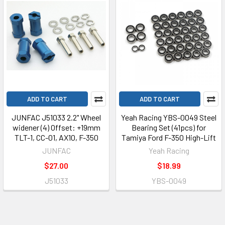
ADD TO CART
ADD TO CART
JUNFAC J51033 2.2" Wheel
Yeah Racing YBS-0049 Steel
widener (4) Offset: +19mm
Bearing Set (41pcs) for
TLT-1, CC-01, AX10, F-350
Tamiya Ford F-350 High-Lift
JUNFAC
Yeah Racing
$27.00
$18.99
J51033
YBS-0049