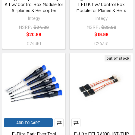
Kit w/ Control Box Module for
LED Kit w/ Control Box
Airplanes & Helicopter
Module for Planes & Helis
Integy
Integy
MSRP:
$24.99
MSRP:
$22.99
$20.99
$19.99
C24361
C24331
out of stock
ADD TO CART
E-Flite Park Flyer Tool
E-flite EFLRA100 JST-ZHR