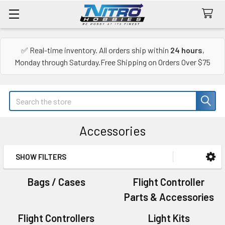
✅ Real-time inventory. All orders ship within
24 hours
,
Monday through Saturday.Free Shipping on Orders Over $75
Search
Accessories
SHOW FILTERS
Sidebar
Bags / Cases
Flight Controller
Parts & Accessories
Flight Controllers
Light Kits