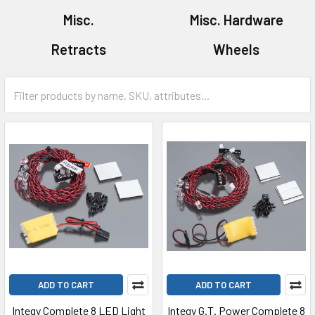
Misc.
Misc. Hardware
Retracts
Wheels
ADD TO CART
ADD TO CART
Integy Complete 8 LED Light
Integy G.T. Power Complete 8