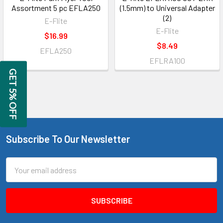
Assortment 5 pc EFLA250
(1.5mm) to Universal Adapter
(2)
E-Flite
E-Flite
$16.99
$8.49
EFLA250
EFLRA100
GET 5% OFF
Subscribe To Our Newsletter
Footer
Email
Address