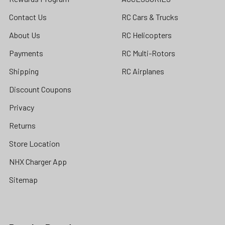
Contact Us
RC Cars & Trucks
About Us
RC Helicopters
Payments
RC Multi-Rotors
Shipping
RC Airplanes
Discount Coupons
Privacy
Returns
Store Location
NHX Charger App
Sitemap