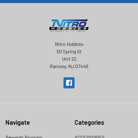
Nitro Hobbies
50 Spring St
Unit 22
Ramsey, NJ 07446
Navigate
Categories
Rewards Program
ACCESSORIES