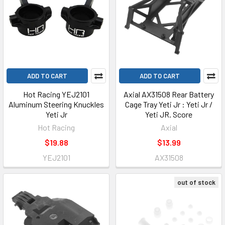
ADD TO CART
ADD TO CART
Hot Racing YEJ2101
Axial AX31508 Rear Battery
Aluminum Steering Knuckles
Cage Tray Yeti Jr : Yeti Jr /
Yeti Jr
Yeti JR. Score
Hot Racing
Axial
$19.88
$13.99
YEJ2101
AX31508
out of stock