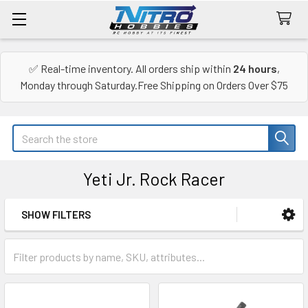
✅ Real-time inventory. All orders ship within
24 hours
,
Monday through Saturday.Free Shipping on Orders Over $75
Search
Yeti Jr. Rock Racer
SHOW FILTERS
Sidebar