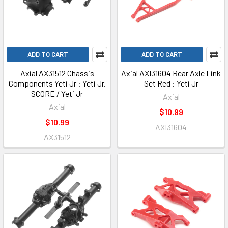
ADD TO CART
ADD TO CART
Axial AX31512 Chassis
Axial AXI31604 Rear Axle Link
Components Yeti Jr : Yeti Jr.
Set Red : Yeti Jr
SCORE / Yeti Jr
Axial
Axial
$10.99
$10.99
AXI31604
AX31512