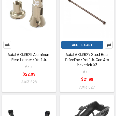
ADD TO CART
Axial AXI31628 Aluminum
Axial AXI31627 Steel Rear
Rear Locker : Yeti Jr.
Driveline : Yeti Jr. Can Am
Maverick X3
Axial
Axial
$22.99
$21.99
AXI31628
AXI31627