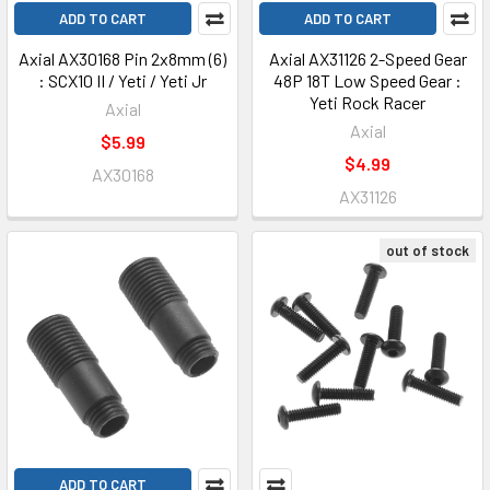
ADD TO CART
ADD TO CART
Axial AX30168 Pin 2x8mm (6)
Axial AX31126 2-Speed Gear
: SCX10 II / Yeti / Yeti Jr
48P 18T Low Speed Gear :
Yeti Rock Racer
Axial
Axial
$5.99
$4.99
AX30168
AX31126
out of stock
ADD TO CART