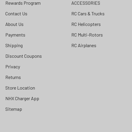
Rewards Program
ACCESSORIES
Contact Us
RC Cars & Trucks
About Us
RC Helicopters
Payments
RC Multi-Rotors
Shipping
RC Airplanes
Discount Coupons
Privacy
Returns
Store Location
NHX Charger App
Sitemap