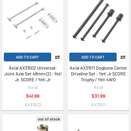
ADD TO CART
ADD TO CART
Axial AX31502 Universal-
Axial AX31511 Dogbone Center
Joint Axle Set 48mm (2) : Yeti
Driveline Set : Yeti Jr SCORE
Jr. SCORE / Yeti Jr
Trophy / Yeti 4WD
Axial
Axial
$41.99
$31.99
AX31502
AX31511
out of stock