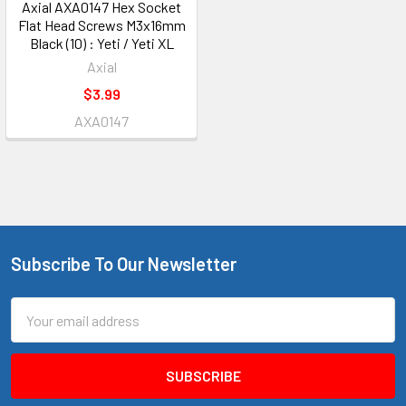
Axial AXA0147 Hex Socket
Flat Head Screws M3x16mm
Black (10) : Yeti / Yeti XL
Axial
$3.99
AXA0147
Subscribe To Our Newsletter
Footer
Email
Address