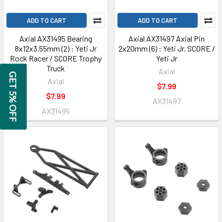
ADD TO CART
ADD TO CART
Axial AX31495 Bearing
Axial AX31497 Axial Pin
8x12x3.55mm (2) : Yeti Jr
2x20mm (6) : Yeti Jr. SCORE /
Rock Racer / SCORE Trophy
Yeti Jr
Truck
Axial
GET 5% OFF
Axial
$7.99
$7.99
AX31497
AX31495