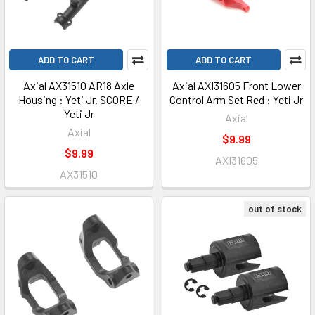
ADD TO CART
ADD TO CART
Axial AX31510 AR18 Axle
Axial AXI31605 Front Lower
Housing : Yeti Jr. SCORE /
Control Arm Set Red : Yeti Jr
Yeti Jr
Axial
Axial
$9.99
$9.99
AXI31605
AX31510
out of stock