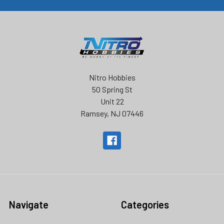
Nitro Hobbies
50 Spring St
Unit 22
Ramsey, NJ 07446
Navigate
Categories