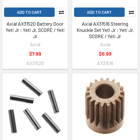
ADD TO CART
ADD TO CART
Axial AX31520 Battery Door
Axial AX31516 Steering
Yeti Jr : Yeti Jr. SCORE / Yeti
Knuckle Set Yeti Jr : Yeti Jr.
Jr
SCORE / Yeti Jr
Axial
Axial
$7.99
$6.99
AX31520
AX31516