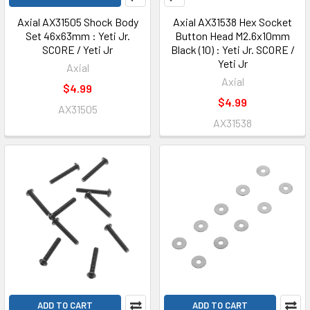
Axial AX31505 Shock Body
Axial AX31538 Hex Socket
Set 46x63mm : Yeti Jr.
Button Head M2.6x10mm
SCORE / Yeti Jr
Black (10) : Yeti Jr. SCORE /
Yeti Jr
Axial
Axial
$4.99
$4.99
AX31505
AX31538
ADD TO CART
ADD TO CART