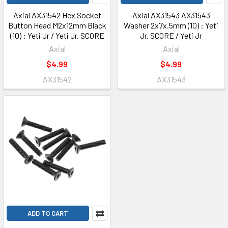
Axial AX31542 Hex Socket
Axial AX31543 AX31543
Button Head M2x12mm Black
Washer 2x7x.5mm (10) : Yeti
(10) : Yeti Jr / Yeti Jr. SCORE
Jr. SCORE / Yeti Jr
Axial
Axial
$4.99
$4.99
AX31542
AX31543
ADD TO CART