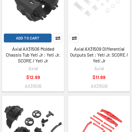
ADD TO CART
Axial AX31506 Molded
Axial AX31509 Differential
Chassis Tub Yeti Jr : Yeti Jr.
Outputs Set : Yeti Jr. SCORE /
SCORE / Yeti Jr
Yeti Jr
Axial
Axial
$12.99
$11.99
AX31506
AX31509