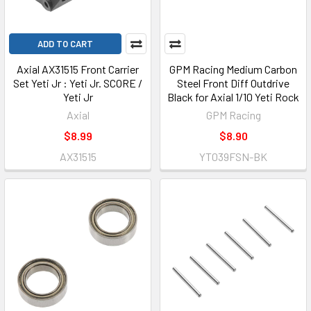
ADD TO CART
Axial AX31515 Front Carrier
GPM Racing Medium Carbon
Set Yeti Jr : Yeti Jr. SCORE /
Steel Front Diff Outdrive
Yeti Jr
Black for Axial 1/10 Yeti Rock
Axial
GPM Racing
$8.99
$8.90
AX31515
YT039FSN-BK