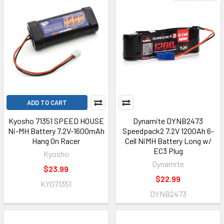
ADD TO CART
Kyosho 71351 SPEED HOUSE
Dynamite DYNB2473
Ni-MH Battery 7.2V-1600mAh
Speedpack2 7.2V 1200Ah 6-
Hang On Racer
Cell NiMH Battery Long w/
EC3 Plug
Kyosho
Dynamite
$23.99
$22.99
KYO71351
DYNB2473