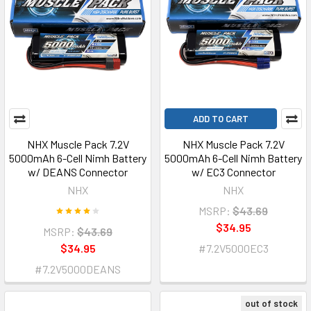
ADD TO CART
NHX Muscle Pack 7.2V
NHX Muscle Pack 7.2V
5000mAh 6-Cell Nimh Battery
5000mAh 6-Cell Nimh Battery
w/ DEANS Connector
w/ EC3 Connector
NHX
NHX
MSRP:
$43.69
$34.95
MSRP:
$43.69
$34.95
#7.2V5000EC3
#7.2V5000DEANS
out of stock