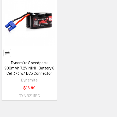
Dynamite Speedpack
900mAh 7.2V NiMH Battery 6
Cell 3+3 w/ EC3 Connector
Dynamite
$16.99
DYNB2111EC