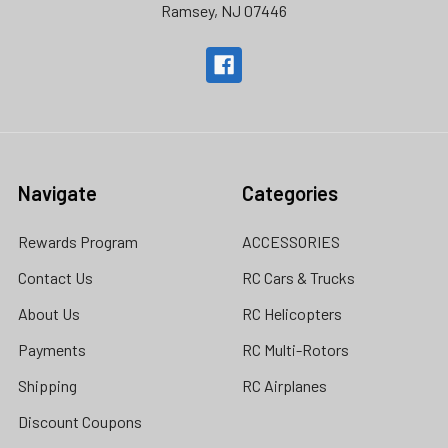
Ramsey, NJ 07446
Navigate
Categories
Rewards Program
ACCESSORIES
Contact Us
RC Cars & Trucks
About Us
RC Helicopters
Payments
RC Multi-Rotors
Shipping
RC Airplanes
Discount Coupons