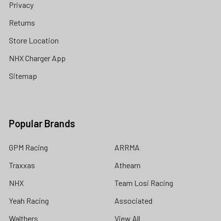
Privacy
Returns
Store Location
NHX Charger App
Sitemap
Popular Brands
GPM Racing
ARRMA
Traxxas
Athearn
NHX
Team Losi Racing
Yeah Racing
Associated
Walthers
View All