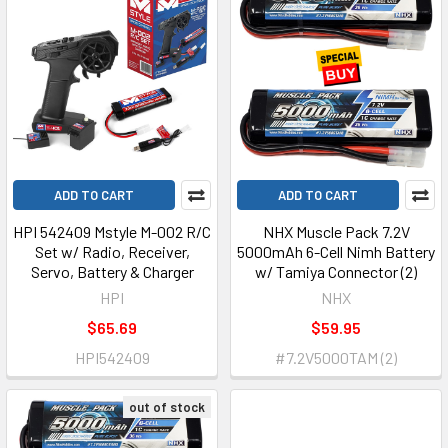
ADD TO CART
ADD TO CART
HPI 542409 Mstyle M-002 R/C
NHX Muscle Pack 7.2V
Set w/ Radio, Receiver,
5000mAh 6-Cell Nimh Battery
Servo, Battery & Charger
w/ Tamiya Connector (2)
HPI
NHX
$65.69
$59.95
HPI542409
#7.2V5000TAM (2)
out of stock