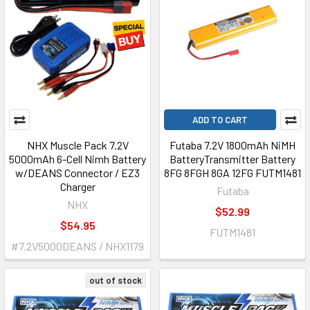
ADD TO CART
NHX Muscle Pack 7.2V
Futaba 7.2V 1800mAh NiMH
5000mAh 6-Cell Nimh Battery
BatteryTransmitter Battery
w/DEANS Connector / EZ3
8FG 8FGH 8GA 12FG FUTM1481
Charger
Futaba
NHX
$52.99
$54.95
FUTM1481
#7.2V5000DEANS / NHX1179
out of stock