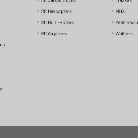
RC Helicopters
NHX
RC Multi-Rotors
Yeah Raci
RC Airplanes
Walthers
ons
p