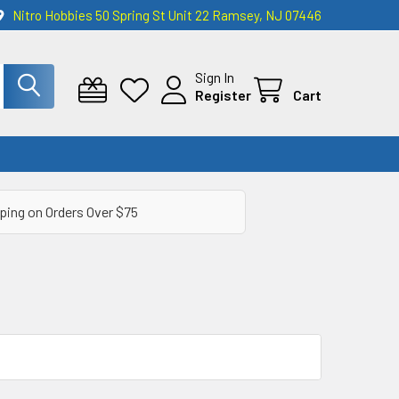
Nitro Hobbies 50 Spring St Unit 22 Ramsey, NJ 07446
Sign In
Register
Cart
ping on Orders Over $75