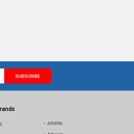
Brands
g
ARRMA
Athearn