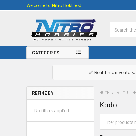
Welcome to Nitro Hobbies!
Search
CATEGORIES
✅ Real-time inventory. 
HOME
RC MULTI-
REFINE BY
Sidebar
Kodo
No filters applied