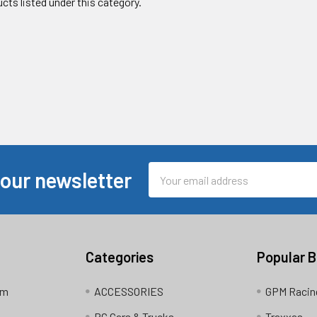
cts listed under this category.
Email
 our newsletter
Address
Categories
Popular 
am
ACCESSORIES
GPM Racin
RC Cars & Trucks
Traxxas