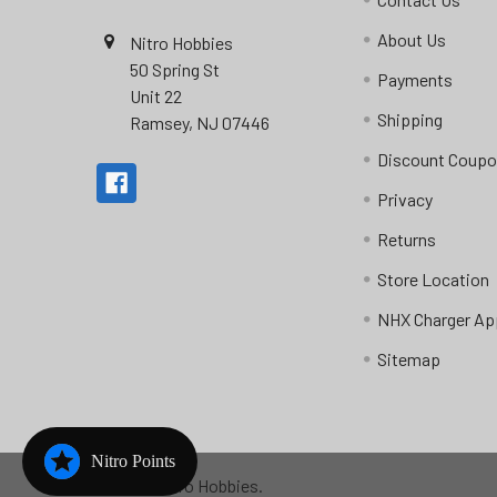
About Us
Nitro Hobbies
50 Spring St
Payments
Unit 22
Shipping
Ramsey, NJ 07446
Discount Coup
Privacy
Returns
Store Location
NHX Charger Ap
Sitemap
Nitro Points
©
2026
Nitro Hobbies.