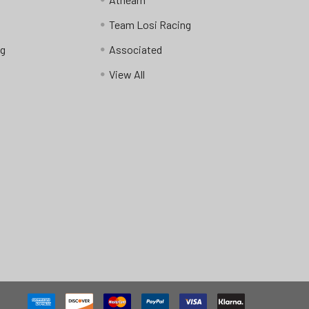
Team Losi Racing
ng
Associated
View All