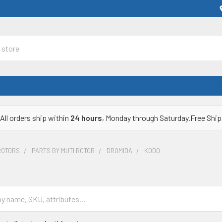
All orders ship within
24 hours
, Monday through Saturday.Free Ship
ROTORS
PARTS BY MUTI ROTOR
DROMIDA
KODO