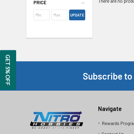
There are no produ
PRICE
UPDATE
GET 5% OFF
Subscribe to
Footer
Navigate
Rewards Progr
Contact Us