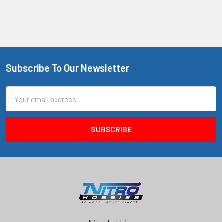
Subscribe To Our Newsletter
Footer
Email
Address