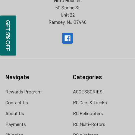
Nitro Hobbies
50 Spring St
Unit 22
Ramsey, NJ 07446
GET 5% OFF
Navigate
Categories
Rewards Program
ACCESSORIES
Contact Us
RC Cars & Trucks
About Us
RC Helicopters
Payments
RC Multi-Rotors
Shipping
RC Airplanes