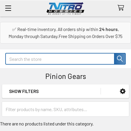
✅ Real-time inventory. All orders ship within
24 hours
,
Monday through Saturday.Free Shipping on Orders Over $75
Search
Pinion Gears
SHOW FILTERS
Sidebar
There are no products listed under this category.