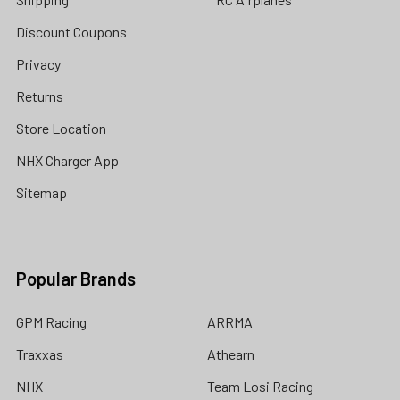
Discount Coupons
Privacy
Returns
Store Location
NHX Charger App
Sitemap
Popular Brands
GPM Racing
ARRMA
Traxxas
Athearn
NHX
Team Losi Racing