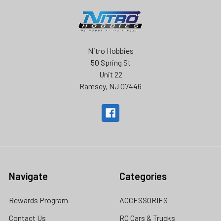
Nitro Hobbies
50 Spring St
Unit 22
Ramsey, NJ 07446
Navigate
Categories
Rewards Program
ACCESSORIES
Contact Us
RC Cars & Trucks