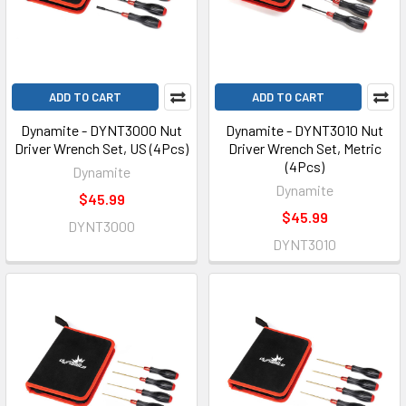
ADD TO CART
ADD TO CART
Dynamite - DYNT3000 Nut
Dynamite - DYNT3010 Nut
Driver Wrench Set, US (4Pcs)
Driver Wrench Set, Metric
(4Pcs)
Dynamite
Dynamite
$45.99
$45.99
DYNT3000
DYNT3010