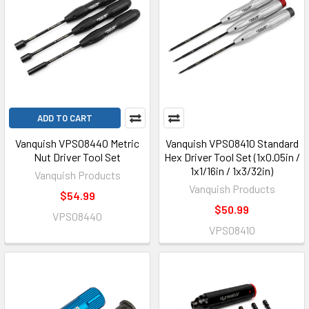
ADD TO CART
Vanquish VPS08440 Metric
Vanquish VPS08410 Standard
Nut Driver Tool Set
Hex Driver Tool Set (1x0.05in /
1x1/16in / 1x3/32in)
Vanquish Products
Vanquish Products
$54.99
$50.99
VPS08440
VPS08410