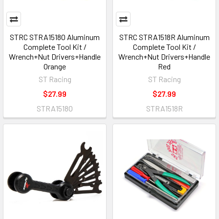
STRC STRA1518O Aluminum
STRC STRA1518R Aluminum
Complete Tool Kit /
Complete Tool Kit /
Wrench+Nut Drivers+Handle
Wrench+Nut Drivers+Handle
Orange
Red
ST Racing
ST Racing
$27.99
$27.99
STRA1518O
STRA1518R