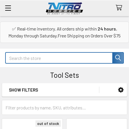
✅ Real-time inventory. All orders ship within
24 hours
,
Monday through Saturday.Free Shipping on Orders Over $75
Search
Tool Sets
SHOW FILTERS
Sidebar
out of stock