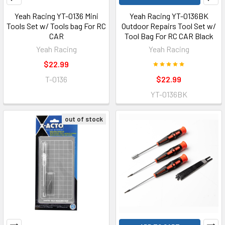
Yeah Racing YT-0136 Mini
Yeah Racing YT-0136BK
Tools Set w/ Tools bag For RC
Outdoor Repairs Tool Set w/
CAR
Tool Bag For RC CAR Black
Yeah Racing
Yeah Racing
$22.99
T-0136
$22.99
YT-0136BK
out of stock