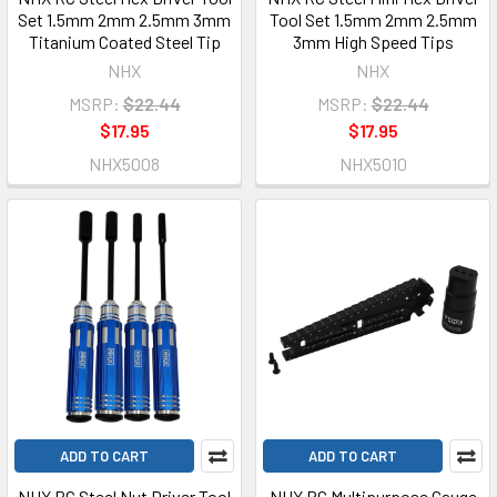
Set 1.5mm 2mm 2.5mm 3mm
Tool Set 1.5mm 2mm 2.5mm
Titanium Coated Steel Tip
3mm High Speed Tips
NHX
NHX
MSRP:
$22.44
MSRP:
$22.44
$17.95
$17.95
NHX5008
NHX5010
ADD TO CART
ADD TO CART
NHX RC Steel Nut Driver Tool
NHX RC Multipurpose Gauge