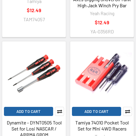
Tamiya
High Jack Winch Pry Bar
$12.49
Yeah Racing
TAM74057
$12.49
YA-0356RD
ADD TO CART
ADD TO CART
Dynamite - DYNT0505 Tool
Tamiya 74010 Pocket Tool
Set for Losi NASCAR /
Set for Mini 4WD Racers
ARRMA GROM