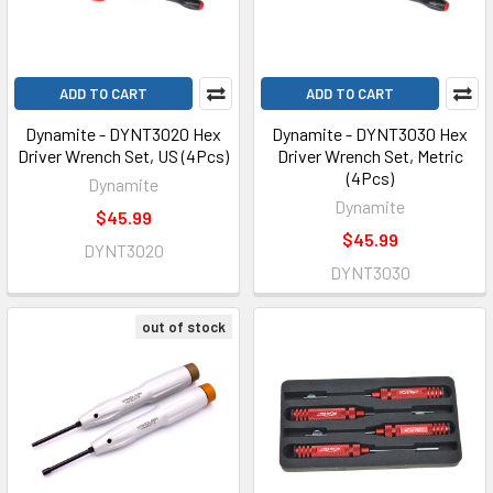
ADD TO CART
ADD TO CART
Dynamite - DYNT3020 Hex
Dynamite - DYNT3030 Hex
Driver Wrench Set, US (4Pcs)
Driver Wrench Set, Metric
(4Pcs)
Dynamite
Dynamite
$45.99
$45.99
DYNT3020
DYNT3030
out of stock