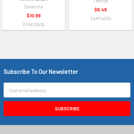
Tamiya
Dynamite
$6.49
$10.99
TAM74010
DYNT0505
Subscribe To Our Newsletter
Footer
Email
Address