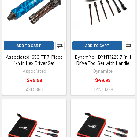
ADD TO CART
ADD TO CART
Associated 1650 FT 7-Piece
Dynamite - DYNT1229 7-in-1
1/4 in Hex Driver Set
Drive Tool Set with Handle
Associated
Dynamite
$49.99
$49.99
ASC1650
DYNT1229