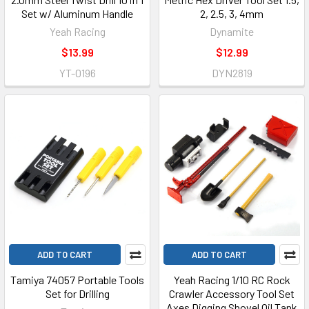
Set w/ Aluminum Handle
2, 2.5, 3, 4mm
Yeah Racing
Dynamite
$13.99
$12.99
YT-0196
DYN2819
ADD TO CART
ADD TO CART
Tamiya 74057 Portable Tools
Yeah Racing 1/10 RC Rock
Set for Drilling
Crawler Accessory Tool Set
Axes Digging Shovel Oil Tank