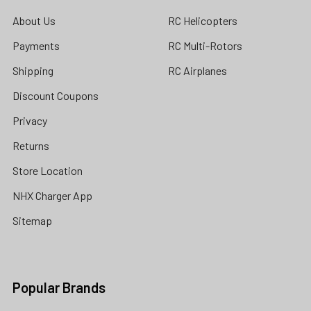
About Us
RC Helicopters
Payments
RC Multi-Rotors
Shipping
RC Airplanes
Discount Coupons
Privacy
Returns
Store Location
NHX Charger App
Sitemap
Popular Brands