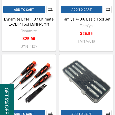
ADD TO CART
ADD TO CART
Dynamite DYNT1107 Ultimate
Tamiya 74016 Basic Tool Set
E-CLIP Tool 1.5MM-5MM
Tamiya
Dynamite
$25.99
$25.99
TAM74016
DYNT1107
GET 5% OFF
ADD TO CART
ADD TO CART