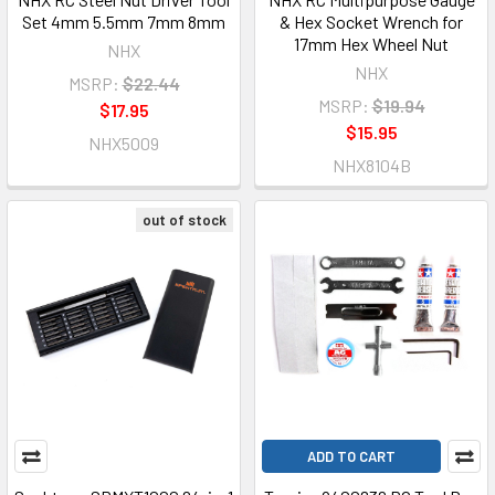
Set 4mm 5.5mm 7mm 8mm
& Hex Socket Wrench for
17mm Hex Wheel Nut
NHX
NHX
MSRP:
$22.44
MSRP:
$19.94
$17.95
$15.95
NHX5009
NHX8104B
out of stock
ADD TO CART