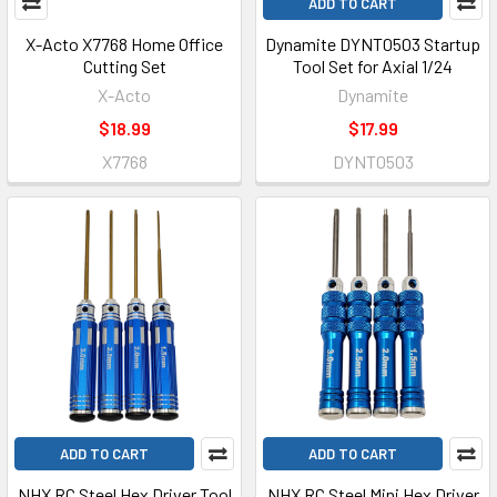
ADD TO CART
X-Acto X7768 Home Office
Dynamite DYNT0503 Startup
Cutting Set
Tool Set for Axial 1/24
X-Acto
Dynamite
$18.99
$17.99
X7768
DYNT0503
ADD TO CART
ADD TO CART
NHX RC Steel Hex Driver Tool
NHX RC Steel Mini Hex Driver