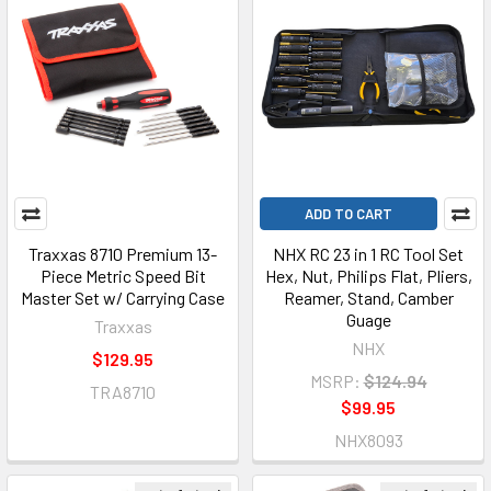
ADD TO CART
Traxxas 8710 Premium 13-
NHX RC 23 in 1 RC Tool Set
Piece Metric Speed Bit
Hex, Nut, Philips Flat, Pliers,
Master Set w/ Carrying Case
Reamer, Stand, Camber
Guage
Traxxas
NHX
$129.95
MSRP:
$124.94
TRA8710
$99.95
NHX8093