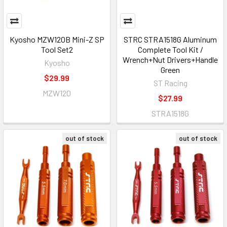
Kyosho MZW120B Mini-Z SP
STRC STRA1518G Aluminum
Tool Set2
Complete Tool Kit /
Wrench+Nut Drivers+Handle
Kyosho
Green
$29.99
ST Racing
MZW120
$27.99
STRA1518G
out of stock
out of stock