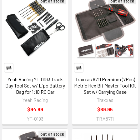
out of stock
out of stock
Yeah Racing YT-0193 Track
Traxxas 8711 Premium (7Pcs)
Day Tool Set w/ Lipo Battery
Metric Hex Bit Master Tool Kit
Bag for 1:10 RC Car
Set w/ Carrying Case
Yeah Racing
Traxxas
$94.99
$69.95
YT-0193
TRA8711
out of stock