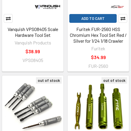
ADD TO CART
Vanquish VPS08405 Scale
Furitek FUR-2560 HSS
Hardware Tool Set
Chromium Hex Tool Set Red /
Silver for 1/24 1/18 Crawler
Vanquish Products
Furitek
$38.99
$34.99
VPS08405
FUR-2560
out of stock
out of stock