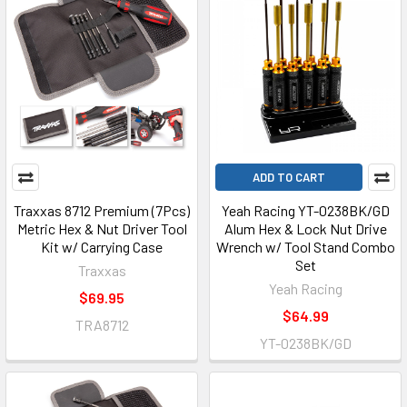
ADD TO CART
Traxxas 8712 Premium (7Pcs)
Yeah Racing YT-0238BK/GD
Metric Hex & Nut Driver Tool
Alum Hex & Lock Nut Drive
Kit w/ Carrying Case
Wrench w/ Tool Stand Combo
Set
Traxxas
Yeah Racing
$69.95
$64.99
TRA8712
YT-0238BK/GD