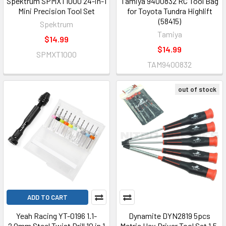
Spektrum SPMXT1000 24-in-1
Tamiya 9400832 RC Tool Bag
Mini Precision Tool Set
for Toyota Tundra Highlift
(58415)
Spektrum
Tamiya
$14.99
$14.99
SPMXT1000
TAM9400832
out of stock
ADD TO CART
Yeah Racing YT-0196 1.1-
Dynamite DYN2819 5pcs
2.0mm Steel Twist Drill 10 in 1
Metric Hex Driver Tool Set 1.5,