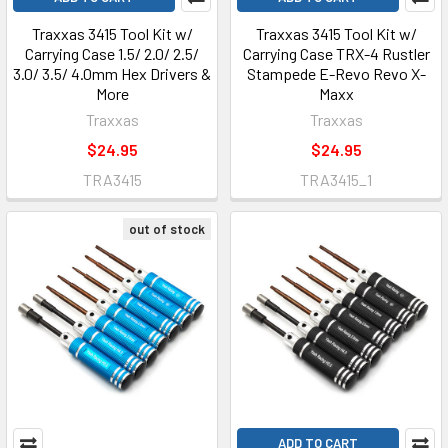
Traxxas 3415 Tool Kit w/
Traxxas 3415 Tool Kit w/
Carrying Case 1.5/ 2.0/ 2.5/
Carrying Case TRX-4 Rustler
3.0/ 3.5/ 4.0mm Hex Drivers &
Stampede E-Revo Revo X-
More
Maxx
Traxxas
Traxxas
$24.95
$24.95
TRA3415
TRA3415_1
out of stock
ADD TO CART