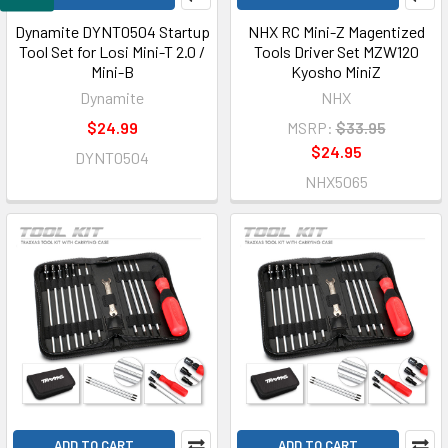
Dynamite DYNT0504 Startup
NHX RC Mini-Z Magentized
Tool Set for Losi Mini-T 2.0 /
Tools Driver Set MZW120
Mini-B
Kyosho MiniZ
Dynamite
NHX
$24.99
MSRP:
$33.95
$24.95
DYNT0504
NHX5065
ADD TO CART
ADD TO CART