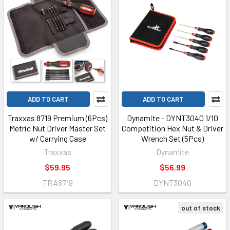
ADD TO CART
ADD TO CART
Traxxas 8719 Premium (6Pcs)
Dynamite - DYNT3040 1/10
Metric Nut Driver Master Set
Competition Hex Nut & Driver
w/ Carrying Case
Wrench Set (5Pcs)
Traxxas
Dynamite
$59.95
$56.99
TRA8719
DYNT3040
out of stock