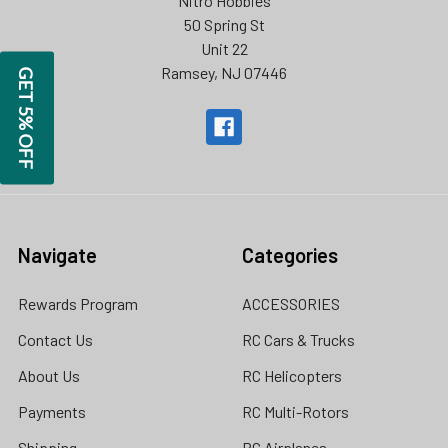
Nitro Hobbies
50 Spring St
Unit 22
Ramsey, NJ 07446
GET 5% OFF
Navigate
Categories
Rewards Program
ACCESSORIES
Contact Us
RC Cars & Trucks
About Us
RC Helicopters
Payments
RC Multi-Rotors
Shipping
RC Airplanes