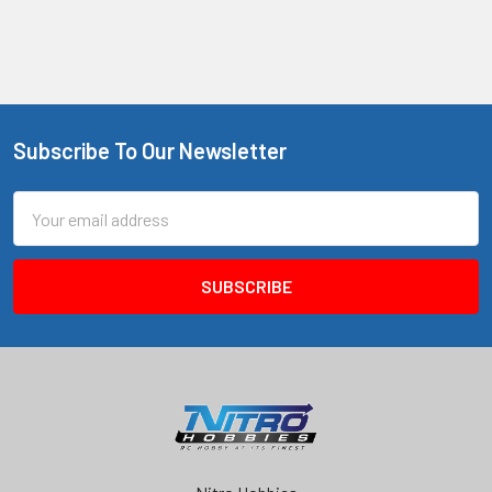
Subscribe To Our Newsletter
Footer
Email
Address