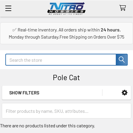
✅ Real-time inventory. All orders ship within
24 hours
,
Monday through Saturday.Free Shipping on Orders Over $75
Search
Pole Cat
SHOW FILTERS
Sidebar
There are no products listed under this category.