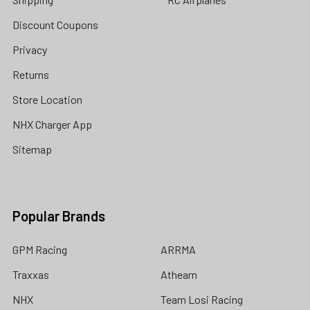
Discount Coupons
Privacy
Returns
Store Location
NHX Charger App
Sitemap
Popular Brands
GPM Racing
ARRMA
Traxxas
Athearn
NHX
Team Losi Racing