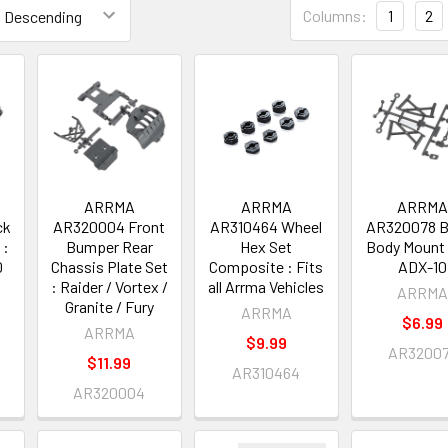
Columns:
1
2
ARRMA
ARRMA
ARRM
ck
AR320004 Front
AR310464 Wheel
AR320078 B
 :
Bumper Rear
Hex Set
Body Mount 
0
Chassis Plate Set
Composite : Fits
ADX-10
: Raider / Vortex /
all Arrma Vehicles
ARRM
Granite / Fury
ARRMA
$6.99
ARRMA
$9.99
AR3200
$11.99
AR310464
AR320004