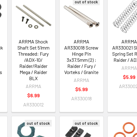
out of stock
ARRMA Shock
ARRMA
ARRM
ck
Shaft Set 51mm
AR330018 Screw
AR330021 S
Threaded: Fury
Hinge Pin
Spring Set R
/ADX-10/
3x37.5mm (2) :
Raider / AD
Raider/Raider
Raider / Fury /
ARRM
s
Mega / Raider
Vorteks / Granite
$5.99
BLX
ARRMA
ARRMA
AR3300
$5.99
$6.99
AR330018
AR330012
out of stock
out of stock