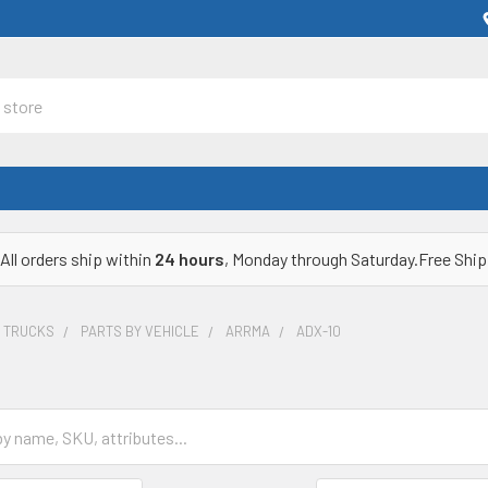
All orders ship within
24 hours
, Monday through Saturday.Free Ship
& TRUCKS
PARTS BY VEHICLE
ARRMA
ADX-10