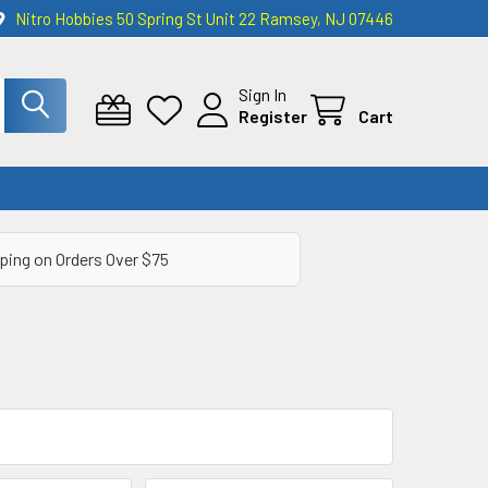
Nitro Hobbies 50 Spring St Unit 22 Ramsey, NJ 07446
Sign In
Register
Cart
ping on Orders Over $75