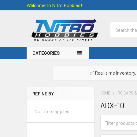
Welcome to Nitro Hobbies!
Search
CATEGORIES
✅ Real-time inventory. 
HOME
RC CARS 
REFINE BY
Sidebar
ADX-10
No filters applied