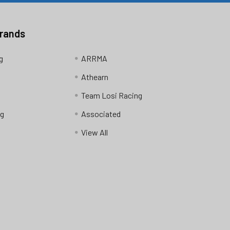
Brands
g
ARRMA
Athearn
Team Losi Racing
ng
Associated
View All