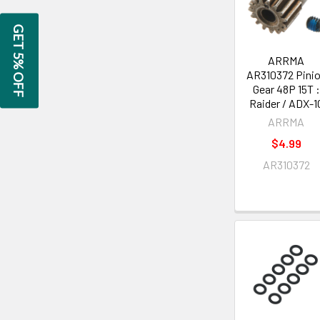
GET 5% OFF
ARRMA
AR310372 Pini
Gear 48P 15T :
Raider / ADX-1
ARRMA
$4.99
AR310372