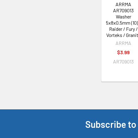
ARRMA
AR709013
Washer
5x8x0.5mm (10)
Raider / Fury /
Vorteks / Grani
ARRMA
$3.99
AR709013
Subscribe to
Footer