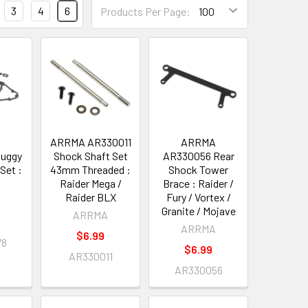
3
4
6
Products Per Page:
A
ARRMA AR330011
ARRMA
uggy
Shock Shaft Set
AR330056 Rear
Set :
43mm Threaded :
Shock Tower
Raider Mega /
Brace : Raider /
Raider BLX
Fury / Vortex /
A
Granite / Mojave
ARRMA
ARRMA
$6.99
78
$6.99
AR330011
AR330056