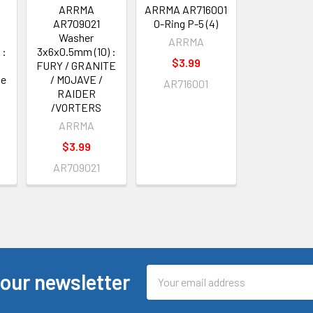
ARRMA
ARRMA AR716001
AR709021
O-Ring P-5 (4)
Washer
ARRMA
 :
3x6x0.5mm (10) :
$3.99
FURY / GRANITE
te
/ MOJAVE /
AR716001
RAIDER
/VORTERS
ARRMA
$3.99
AR709021
Email
 our newsletter
Address