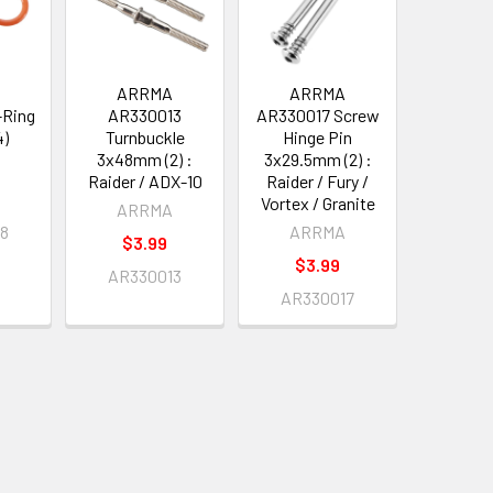
A
ARRMA
ARRMA
-Ring
AR330013
AR330017 Screw
4)
Turnbuckle
Hinge Pin
3x48mm (2) :
3x29.5mm (2) :
A
/SENTON
Raider / ADX-10
Raider / Fury /
Vortex / Granite
ARRMA
08
ARRMA
$3.99
$3.99
AR330013
AR330017