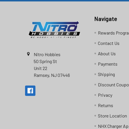
Navigate
Rewards Progr
Contact Us
About Us
Nitro Hobbies
50 Spring St
Payments
Unit 22
Shipping
Ramsey, NJ 07446
Discount Coup
Privacy
Returns
Store Location
NHX Charger Ap