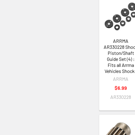
ARRMA
AR330228 Sho
Piston/Shaft
Guide Set (4) :
Fits all Arrma
Vehicles Shock
ARRMA
$6.99
AR330228