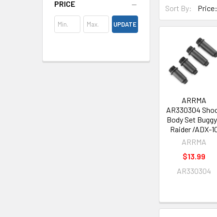
PRICE
Sort By:
UPDATE
ARRMA
AR330304 Sho
Body Set Buggy
Raider /ADX-1
ARRMA
$13.99
AR330304