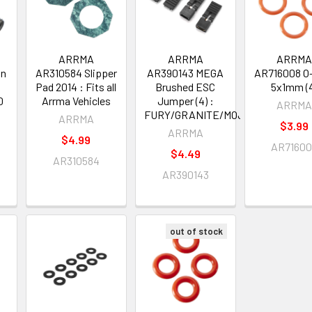
ARRMA
ARRMA
ARRM
on
AR310584 Slipper
AR390143 MEGA
AR716008 O
Pad 2014 : Fits all
Brushed ESC
5x1mm (
0
Arrma Vehicles
Jumper (4) :
ARRM
FURY/GRANITE/MOJAVE/RAIDER
ARRMA
$3.99
ARRMA
$4.99
AR7160
$4.49
AR310584
AR390143
out of stock