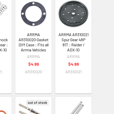
A
ARRMA
ARRMA AR310021
hock
AR310020 Gasket
Spur Gear 48P
ear :
Diff Case : Fits all
81T : Raider /
X-10
Arrma Vehicles
ADX-10
A
ARRMA
ARRMA
$4.99
$4.99
21
AR310020
AR310021
out of stock