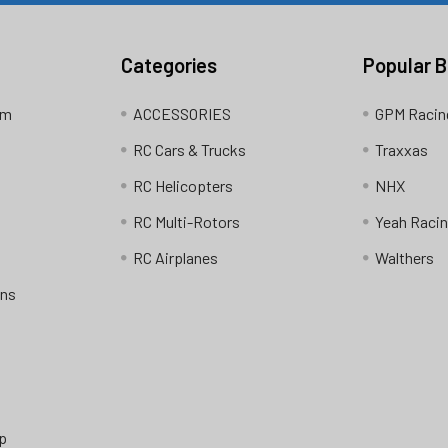
Categories
Popular 
am
ACCESSORIES
GPM Racin
RC Cars & Trucks
Traxxas
RC Helicopters
NHX
RC Multi-Rotors
Yeah Raci
RC Airplanes
Walthers
ons
p