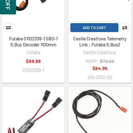
ADD TO CART
Futaba 01102339-1 SBD-1
Castle Creations Telemetry
S.Bus Decoder 1100mm
Link : Futaba S.Bus2
Futaba
Castle Creations
$69.99
MSRP:
$79.50
$64.95
01102339-1
010-0152-00