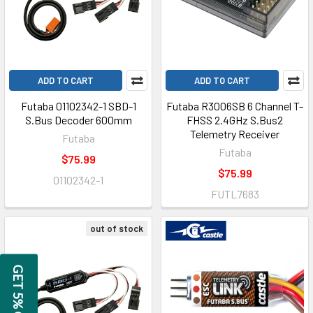
ADD TO CART
ADD TO CART
Futaba 01102342-1 SBD-1
Futaba R3006SB 6 Channel T-
S.Bus Decoder 600mm
FHSS 2.4GHz S.Bus2
Telemetry Receiver
Futaba
Futaba
$75.99
$75.99
01102342-1
FUTL7683
out of stock
GET 5% OFF