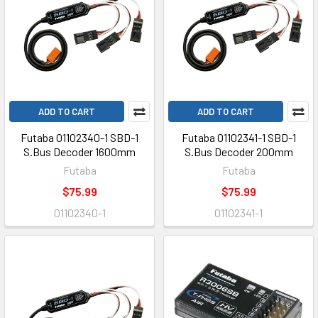
ADD TO CART
ADD TO CART
Futaba 01102340-1 SBD-1
Futaba 01102341-1 SBD-1
S.Bus Decoder 1600mm
S.Bus Decoder 200mm
Futaba
Futaba
$75.99
$75.99
01102340-1
01102341-1