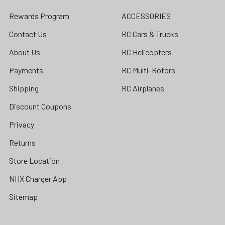
Rewards Program
ACCESSORIES
Contact Us
RC Cars & Trucks
About Us
RC Helicopters
Payments
RC Multi-Rotors
Shipping
RC Airplanes
Discount Coupons
Privacy
Returns
Store Location
NHX Charger App
Sitemap