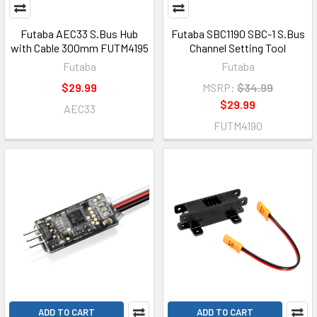
Futaba AEC33 S.Bus Hub
Futaba SBC1190 SBC-1 S.Bus
with Cable 300mm FUTM4195
Channel Setting Tool
Futaba
Futaba
$29.99
MSRP:
$34.99
$29.99
AEC33
FUTM4190
ADD TO CART
ADD TO CART