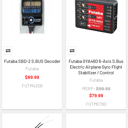
Futaba SBD-2 S.BUS Decoder
Futaba GYA460 6-Axis S.Bus
Electric Airplane Gyro Flight
Futaba
Stabilizer / Control
$89.99
Futaba
FUTM4206
MSRP:
$99.99
$79.99
FUTM0790