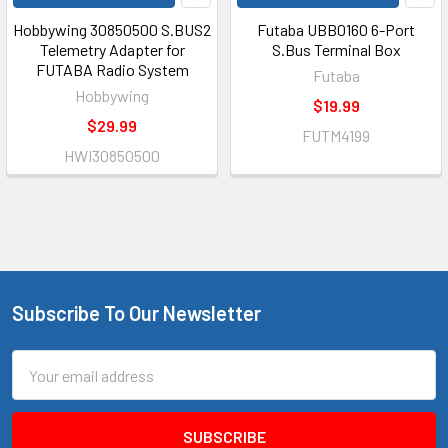
Hobbywing 30850500 S.BUS2
Futaba UBB0160 6-Port
Telemetry Adapter for
S.Bus Terminal Box
FUTABA Radio System
Futaba
Hobbywing
$19.99
$29.99
FUTM4199
HWI30850500
Subscribe To Our Newsletter
Footer
Email
Address