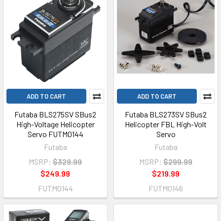
ADD TO CART
ADD TO CART
Futaba BLS275SV SBus2
Futaba BLS273SV SBus2
High-Voltage Helicopter
Helicopter FBL High-Volt
Servo FUTM0144
Servo
Futaba
Futaba
MSRP:
$329.99
MSRP:
$299.99
$249.99
$219.99
FUTM0144
FUTM0146