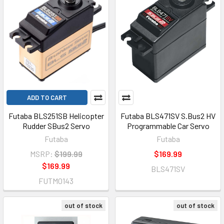
ADD TO CART
Futaba BLS251SB Helicopter
Futaba BLS471SV S.Bus2 HV
Rudder SBus2 Servo
Programmable Car Servo
Futaba
Futaba
MSRP:
$199.99
$169.99
$169.99
BLS471SV
FUTM0143
out of stock
out of stock