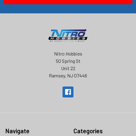
Nitro Hobbies
50 Spring St
Unit 22
Ramsey, NJ 07446
Navigate
Categories