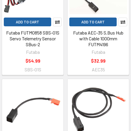
ADD TO CART
ADD TO CART
Futaba FUTM0858 SBS-01S
Futaba AEC-35 S.Bus Hub
Servo Telemetry Sensor
with Cable 1000mm
SBus-2
FUTM4196
Futaba
Futaba
$54.99
$32.99
SBS-01S
AEC35