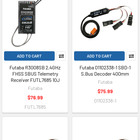
ADD TO CART
ADD TO CART
Futaba R3008SB 2.4GHz
Futaba 01102338-1 SBD-1
FHSS SBUS Telemetry
S.Bus Decoder 400mm
Receiver FUTL7685 10J
Futaba
Futaba
$75.99
$76.99
01102338-1
FUTL7685