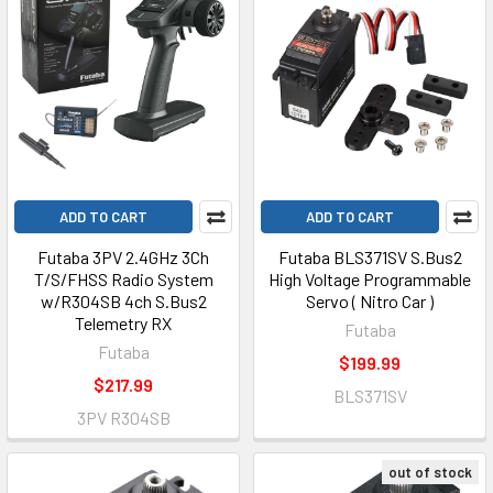
ADD TO CART
ADD TO CART
Futaba 3PV 2.4GHz 3Ch
Futaba BLS371SV S.Bus2
T/S/FHSS Radio System
High Voltage Programmable
w/R304SB 4ch S.Bus2
Servo ( Nitro Car )
Telemetry RX
Futaba
Futaba
$199.99
$217.99
BLS371SV
3PV R304SB
out of stock