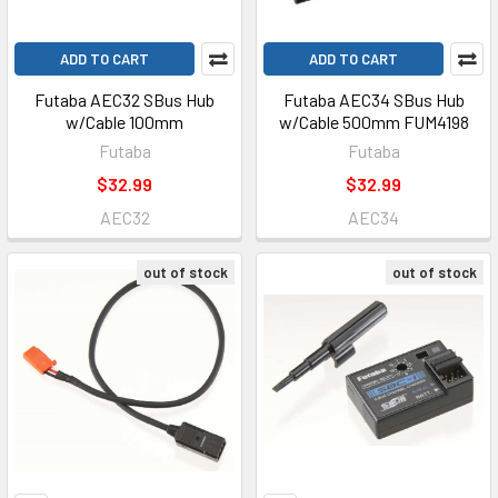
ADD TO CART
ADD TO CART
Futaba AEC32 SBus Hub
Futaba AEC34 SBus Hub
w/Cable 100mm
w/Cable 500mm FUM4198
Futaba
Futaba
$32.99
$32.99
AEC32
AEC34
out of stock
out of stock