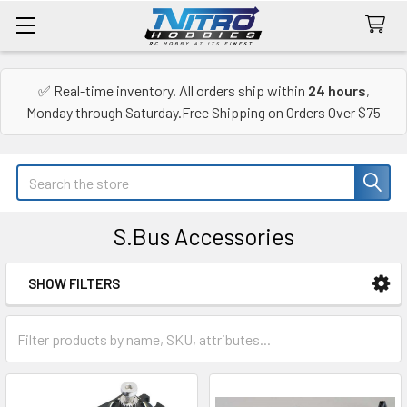
✅ Real-time inventory. All orders ship within
24 hours
,
Monday through Saturday.Free Shipping on Orders Over $75
Search
S.Bus Accessories
SHOW FILTERS
Sidebar