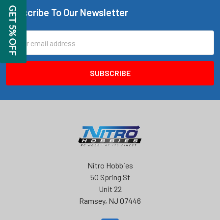
GET 5% OFF
Subscribe To Our Newsletter
Footer
Email
Address
Nitro Hobbies
50 Spring St
Unit 22
Ramsey, NJ 07446