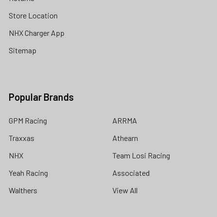
Store Location
NHX Charger App
Sitemap
Popular Brands
GPM Racing
ARRMA
Traxxas
Athearn
NHX
Team Losi Racing
Yeah Racing
Associated
Walthers
View All