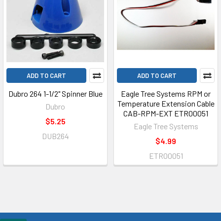
ADD TO CART
ADD TO CART
Dubro 264 1-1/2" Spinner Blue
Eagle Tree Systems RPM or
Temperature Extension Cable
Dubro
CAB-RPM-EXT ETR00051
$5.25
Eagle Tree Systems
DUB264
$4.99
ETR00051