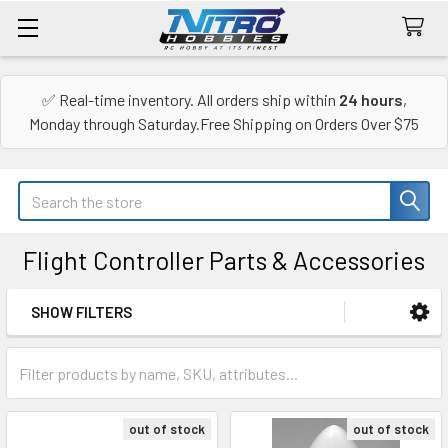
✅ Real-time inventory. All orders ship within
24 hours
,
Monday through Saturday.Free Shipping on Orders Over $75
Search
Flight Controller Parts & Accessories
SHOW FILTERS
Sidebar
out of stock
out of stock