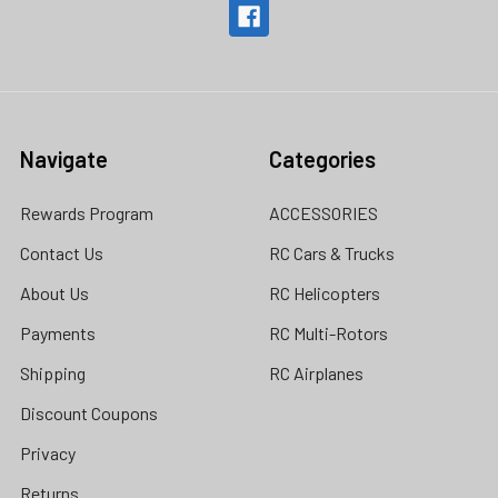
Navigate
Categories
Rewards Program
ACCESSORIES
Contact Us
RC Cars & Trucks
About Us
RC Helicopters
Payments
RC Multi-Rotors
Shipping
RC Airplanes
Discount Coupons
Privacy
Returns