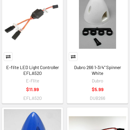
E-flite LED Light Controller
Dubro 266 1-3/4" Spinner
EFLA520
White
E-Flite
Dubro
$11.99
$5.99
EFLA520
DUB266