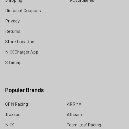
Discount Coupons
Privacy
Returns
Store Location
NHX Charger App
Sitemap
Popular Brands
GPM Racing
ARRMA
Traxxas
Athearn
NHX
Team Losi Racing