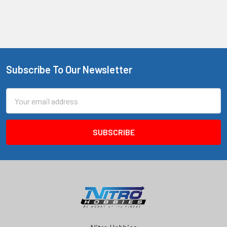
Subscribe To Our Newsletter
Footer
Email
Address