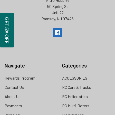
Nitro Hobbies
50 Spring St
Unit 22
Ramsey, NJ 07446
GET 5% OFF
Navigate
Categories
Rewards Program
ACCESSORIES
Contact Us
RC Cars & Trucks
About Us
RC Helicopters
Payments
RC Multi-Rotors
Shipping
RC Airplanes