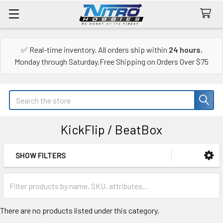
✅ Real-time inventory. All orders ship within
24 hours
,
Monday through Saturday.Free Shipping on Orders Over $75
Search
KickFlip / BeatBox
SHOW FILTERS
Sidebar
There are no products listed under this category.