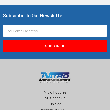
Subscribe To Our Newsletter
Footer
Email
Address
Nitro Hobbies
50 Spring St
Unit 22
Ramsey, NJ 07446