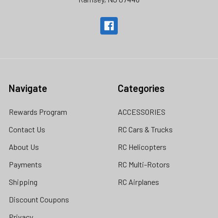
Navigate
Categories
Rewards Program
ACCESSORIES
Contact Us
RC Cars & Trucks
About Us
RC Helicopters
Payments
RC Multi-Rotors
Shipping
RC Airplanes
Discount Coupons
Privacy