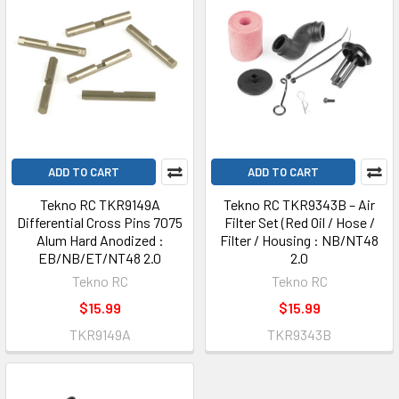
ADD TO CART
ADD TO CART
Tekno RC TKR9149A
Tekno RC TKR9343B – Air
Differential Cross Pins 7075
Filter Set (Red Oil / Hose /
Alum Hard Anodized :
Filter / Housing : NB/NT48
EB/NB/ET/NT48 2.0
2.0
Tekno RC
Tekno RC
$15.99
$15.99
TKR9149A
TKR9343B