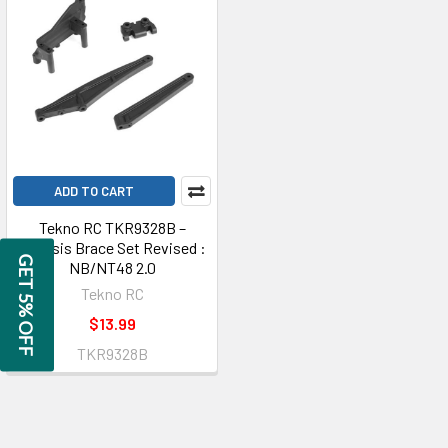
ADD TO CART
Tekno RC TKR9328B –
Chassis Brace Set Revised :
GET 5% OFF
NB/NT48 2.0
Tekno RC
$13.99
TKR9328B