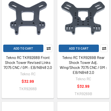
ADD TO CART
ADD TO CART
Tekno RC TKR9268B Front
Tekno RC TKR9269B Rear
Shock Tower Revised Links
Shock Tower Adj.
7075 CNC / GM : EB/NB48 2.0
Wing/Shock 7075 CNC / GM :
EB/NB48 2.0
Tekno RC
Tekno RC
$32.99
$32.99
TKR9268B
TKR9269B