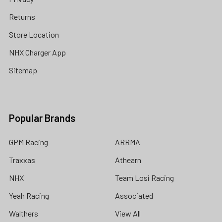
Returns
Store Location
NHX Charger App
Sitemap
Popular Brands
GPM Racing
ARRMA
Traxxas
Athearn
NHX
Team Losi Racing
Yeah Racing
Associated
Walthers
View All