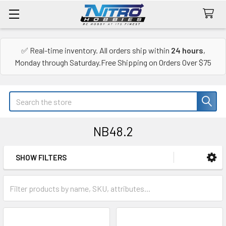
✅ Real-time inventory. All orders ship within
24 hours
,
Monday through Saturday.Free Shipping on Orders Over $75
Search
NB48.2
SHOW FILTERS
Sidebar