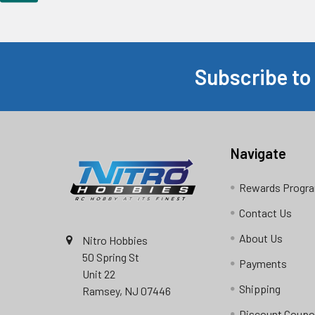
Subscribe to
Footer
Navigate
Rewards Progr
Contact Us
About Us
Nitro Hobbies
50 Spring St
Payments
Unit 22
Shipping
Ramsey, NJ 07446
Discount Coup