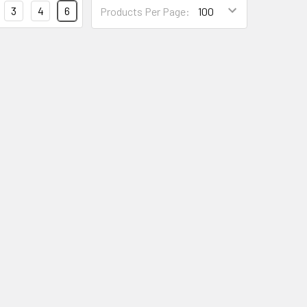
3
4
6
Products Per Page: