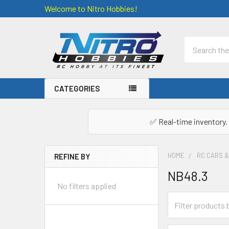
Welcome to Nitro Hobbies!
Search
CATEGORIES
✅ Real-time inventory. 
HOME
RC CARS 
REFINE BY
Sidebar
NB48.3
No filters applied