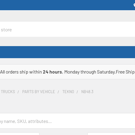
All orders ship within
24 hours
, Monday through Saturday.Free Ship
& TRUCKS
PARTS BY VEHICLE
TEKNO
NB48.3