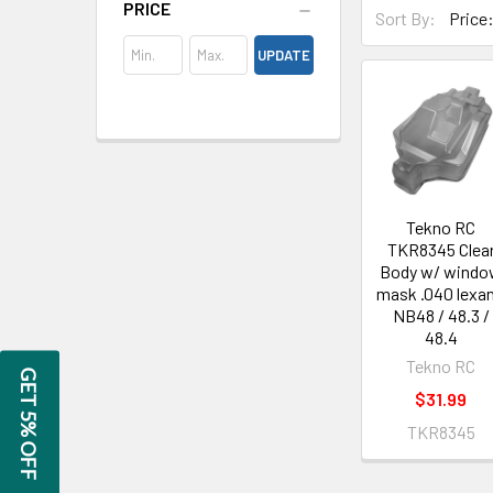
PRICE
Sort By:
UPDATE
Tekno RC
TKR8345 Clea
Body w/ wind
mask .040 lexan
NB48 / 48.3 /
48.4
Tekno RC
GET 5% OFF
$31.99
TKR8345