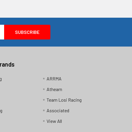
Brands
g
ARRMA
Athearn
Team Losi Racing
ng
Associated
View All