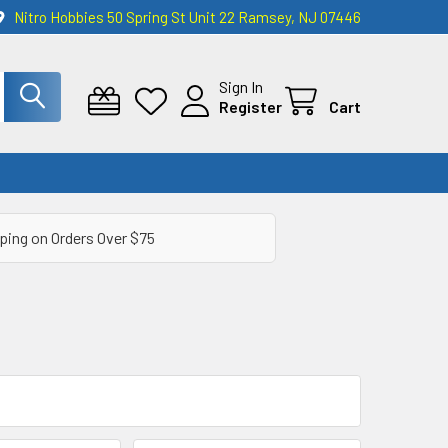
Nitro Hobbies 50 Spring St Unit 22 Ramsey, NJ 07446
Sign In
Register
Cart
ping on Orders Over $75