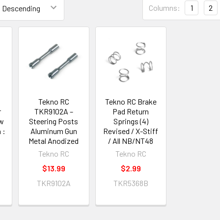
Columns:
1
2
Tekno RC
Tekno RC Brake
r
TKR9102A –
Pad Return
ow
Steering Posts
Springs (4)
 :
Aluminum Gun
Revised / X-Stiff
Metal Anodized
/ All NB/NT48
Tekno RC
Tekno RC
$13.99
$2.99
TKR9102A
TKR5368B