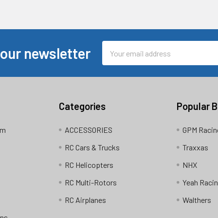
Email
 our newsletter
Address
Categories
Popular 
am
ACCESSORIES
GPM Racin
RC Cars & Trucks
Traxxas
RC Helicopters
NHX
RC Multi-Rotors
Yeah Raci
RC Airplanes
Walthers
ons