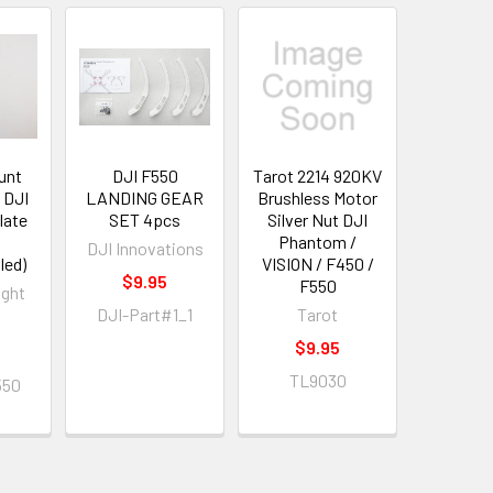
unt
DJI F550
Tarot 2214 920KV
 DJI
LANDING GEAR
Brushless Motor
late
SET 4pcs
Silver Nut DJI
Phantom /
DJI Innovations
led)
VISION / F450 /
$9.95
F550
ight
DJI-Part#1_1
Tarot
$9.95
TL9030
550