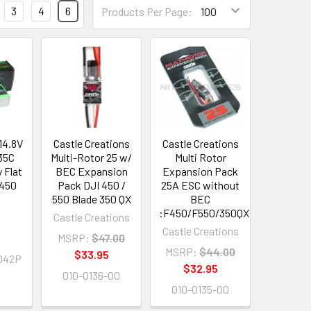
3
4
6
Products Per Page:
14.8V
Castle Creations
Castle Creations
35C
Multi-Rotor 25 w/
Multi Rotor
 Flat
BEC Expansion
Expansion Pack
F450
Pack DJI 450 /
25A ESC without
550 Blade 350 QX
BEC
:F450/F550/350QX
Castle Creations
Castle Creations
9
MSRP:
$47.00
MSRP:
$44.00
$33.95
042P
$32.95
010-0136-00
010-0135-00