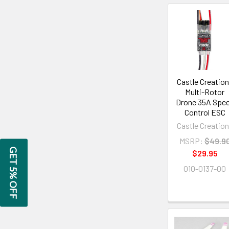
Castle Creatio
Multi-Rotor
Drone 35A Spe
Control ESC
Castle Creatio
MSRP:
$49.9
GET 5% OFF
$29.95
010-0137-00