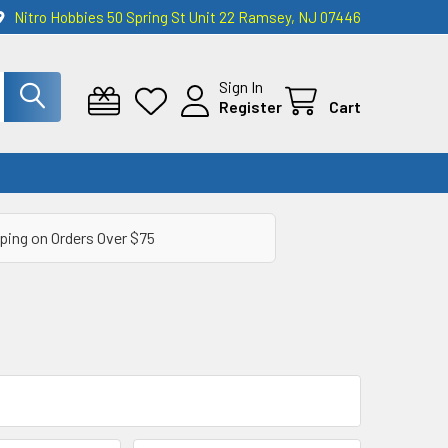
Nitro Hobbies 50 Spring St Unit 22 Ramsey, NJ 07446
Sign In
Register
Cart
ping on Orders Over $75