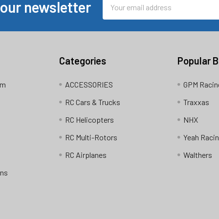
Email
 our newsletter
Address
Categories
Popular 
am
ACCESSORIES
GPM Racin
RC Cars & Trucks
Traxxas
RC Helicopters
NHX
RC Multi-Rotors
Yeah Raci
RC Airplanes
Walthers
ons