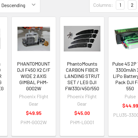
Columns:
1
2
s
PHANTOMOUNT
PhantoMounts
Pulse 4S 2P 
0
DJI F450 X2 C/F
CARBON FIBER
3300mAh 
R
WIDE 2 AXIS
LANDING STRUT
LiPo Battery
G
GIMBAL PHM-
SET / LEG DJI
Pack DJI 
EG
G002W
FW330/450/550
550
Phoenix Flight
Phoenix Flight
Pulse
t
Gear
Gear
$44.9
$49.95
$45.00
PLU35-330
PHM-G002W
PHM-LG001