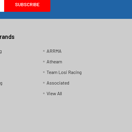
Brands
g
ARRMA
Athearn
Team Losi Racing
ng
Associated
View All