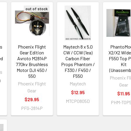
out of stock
ns
Phoenix Flight
Maytech 8 x 5.0
PhantoMo
Gear Edition
CW / CCW (1ea)
X2/X2 Wide
ed
Avroto M2814P
Carbon Fiber
F550 Top P
770kv Brushless
Props Phantom /
Kit
Motor DJI 450 /
F330 / F450 /
(Unassemb
ns
550
F550
Phoenix Fl
0
Phoenix Flight
Maytech
Gear
Gear
$12.95
$11.95
$29.95
MTCP0805D
PHM-TOP
PFG-2814P