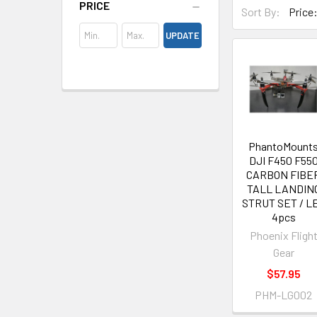
PRICE
Sort By:
UPDATE
PhantoMount
DJI F450 F55
CARBON FIBE
TALL LANDIN
STRUT SET / L
4pcs
Phoenix Fligh
Gear
$57.95
PHM-LG002