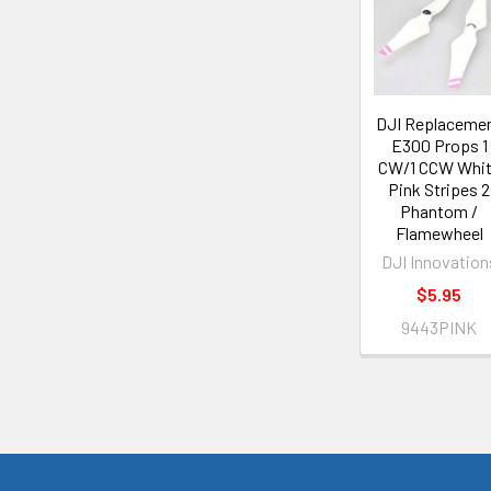
DJI Replaceme
E300 Props 1
CW/1 CCW Whi
Pink Stripes 2
Phantom /
Flamewheel
DJI Innovation
$5.95
9443PINK