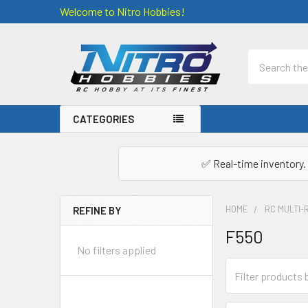
Welcome to Nitro Hobbies!
Search
CATEGORIES
✅ Real-time inventory. 
HOME
RC MULTI-
REFINE BY
Sidebar
F550
No filters applied