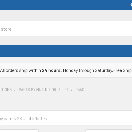
All orders ship within
24 hours
, Monday through Saturday.Free Ship
ROTORS
PARTS BY MUTI ROTOR
DJI
F550