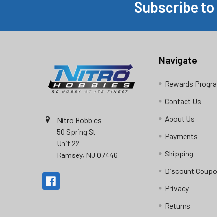
Subscribe to
Footer
Navigate
Rewards Progr
Contact Us
About Us
Nitro Hobbies
50 Spring St
Payments
Unit 22
Shipping
Ramsey, NJ 07446
Discount Coup
Privacy
Returns