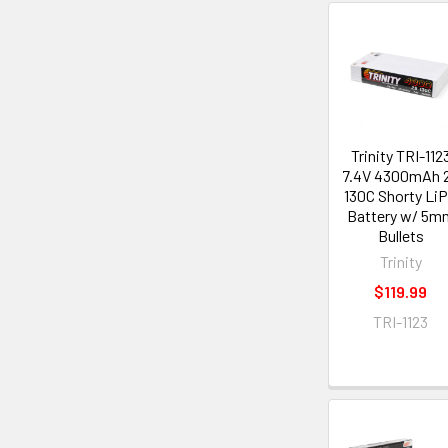
Trinity TRI-112
7.4V 4300mAh 
130C Shorty Li
Battery w/ 5m
Bullets
Trinity
$119.99
TRI-1123