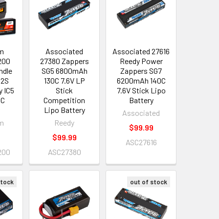
m
Associated
Associated 27616
200
27380 Zappers
Reedy Power
ndle
SG5 6800mAh
Zappers SG7
 2S
130C 7.6V LP
6200mAh 140C
y IC5
Stick
7.6V Stick Lipo
AC
Competition
Battery
r
Lipo Battery
Associated
m
Reedy
$99.99
8
$99.99
ASC27616
200
ASC27380
stock
out of stock