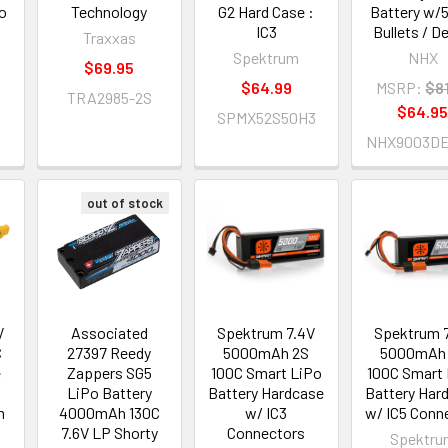
o
Technology
G2 Hard Case :
Battery w
5
IC3
Bullets / D
Traxxas
Spektrum
NHX
$69.95
$64.99
MSRP:
$81
TRA2985-2S
$64.9
SPMX52S50H3
NHX9003D
out of stock
V
Associated
Spektrum 7.4V
Spektrum 
C
27397 Reedy
5000mAh 2S
5000mAh
e
Zappers SG5
100C Smart LiPo
100C Smart
LiPo Battery
Battery Hardcase
Battery Har
m
4000mAh 130C
w/ IC3
w/ IC5 Conn
7.6V LP Shorty
Connectors
Spektru