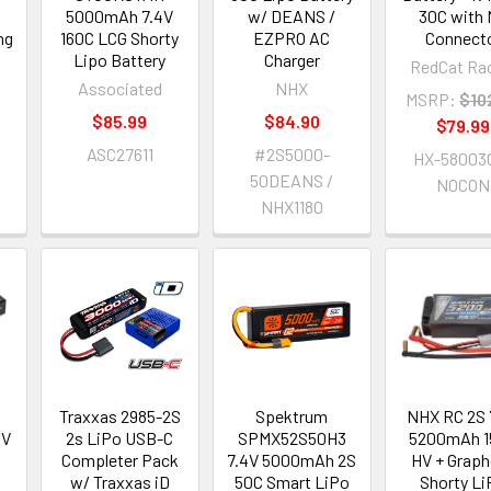
5000mAh 7.4V
w/ DEANS /
30C with
ng
160C LCG Shorty
EZPRO AC
Connect
Lipo Battery
Charger
RedCat Ra
Associated
NHX
MSRP:
$10
$85.99
$84.90
$79.99
ASC27611
#2S5000-
HX-58003
50DEANS /
NOCON
NHX1180
Traxxas 2985-2S
Spektrum
NHX RC 2S 
4V
2s LiPo USB-C
SPMX52S50H3
5200mAh 1
Completer Pack
7.4V 5000mAh 2S
HV + Grap
2
w/ Traxxas iD
50C Smart LiPo
Shorty L