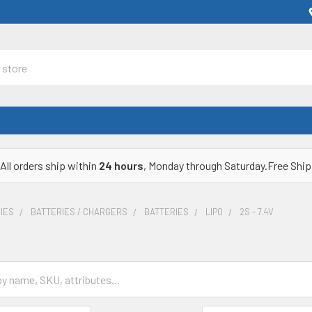
All orders ship within
24 hours
, Monday through Saturday.Free Ship
IES
BATTERIES / CHARGERS
BATTERIES
LIPO
2S - 7.4V