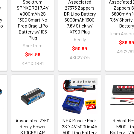
Spektrum
Associated
Associated 
s
SPMXDRB1 7.4V
27375 Zappers
Zappers 
4000mAh 2S
DR Lipo Battery
6600mAh 1
ty
130C Smart No
6000mAh 130C
7.6V Shorty
po
Prep Drag LiPo
7.6V Stick w/
Battery
Battery w/ IC5
XT90 Plug
Team Assoc
Plug
Reedy
$89.99
Spektrum
$90.99
ASC2761
$94.99
ASC27375
SPMXDRB1
out of stock
Associated 27611
NHX Muscle Pack
Redcat He
s
Reedy Power
2S 7.4V 5000mAh
5800 Li
STOCKSTAR
50C Lipo Battery
Battery - 7.