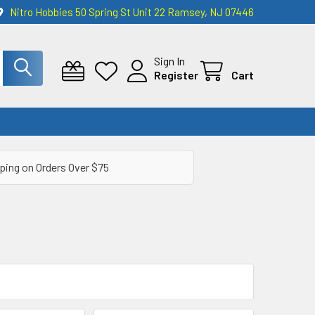
Nitro Hobbies 50 Spring St Unit 22 Ramsey, NJ 07446
Sign In
Register
Cart
ping on Orders Over $75