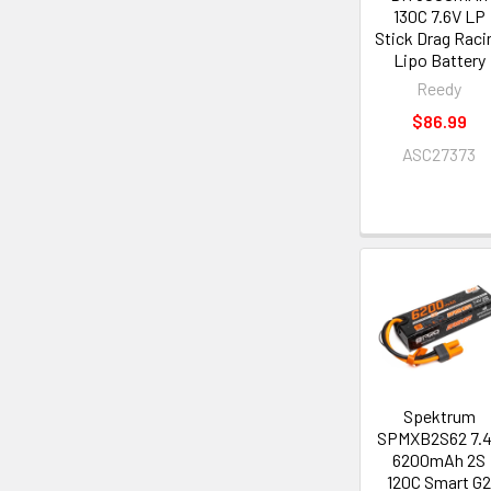
130C 7.6V LP
Stick Drag Raci
Lipo Battery
Reedy
$86.99
ASC27373
Spektrum
SPMXB2S62 7.
6200mAh 2S
120C Smart G