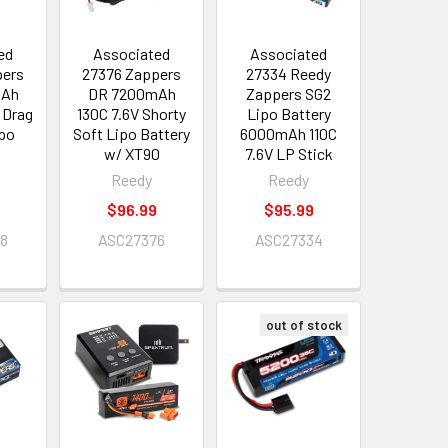
ed
Associated
Associated
pers
27376 Zappers
27334 Reedy
mAh
DR 7200mAh
Zappers SG2
 Drag
130C 7.6V Shorty
Lipo Battery
ipo
Soft Lipo Battery
6000mAh 110C
w/ XT90
7.6V LP Stick
Reedy
Reedy
$96.99
$95.99
78
ASC27376
ASC27334
out of stock