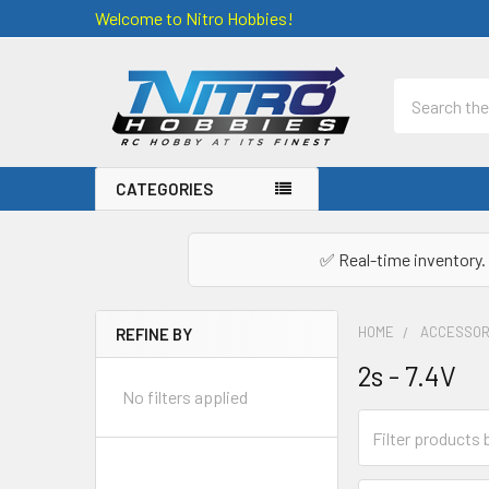
Welcome to Nitro Hobbies!
Search
CATEGORIES
✅ Real-time inventory. 
HOME
ACCESSOR
REFINE BY
Sidebar
2s - 7.4V
No filters applied