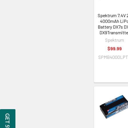
Spektrum 7.4V 
4000mAh LiP
Battery DX7s D
DX9Transmitte
Spektrum
$99.99
SPMB4000LPT