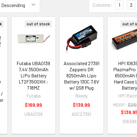
Columns:
1
2
k
out of stock
out of 
Futaba UBA0139
Associated 27391
HPI 1063
7.4V 3500mAh
Zappers DR
PlazmaPro 
LiPo Battery
8250mAh Lipo
6500mAh 
e
LT2F3500XH :
Battery 130C 7.6V
Hard Case 
T18MZ
w/ QS8 Plug
Battery
 /
Futaba
Reedy
HPI Raci
er
$169.99
$139.99
MSRP:
$25
$139.9
UBA0139
ASC27391
106399