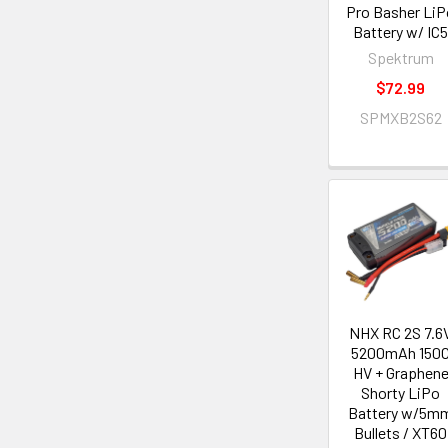
Pro Basher LiP
Battery w/ IC
Spektrum
$72.99
SPMXB2S62
NHX RC 2S 7.6
5200mAh 150
HV + Graphen
Shorty LiPo
Battery w/5m
Bullets / XT60