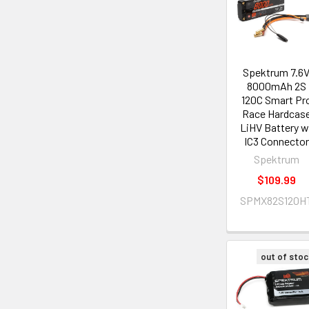
Spektrum 7.6
8000mAh 2S
120C Smart Pr
Race Hardcas
LiHV Battery w
IC3 Connector
Spektrum
$109.99
SPMX82S120H
out of stoc