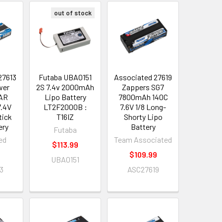
out of stock
27613
Futaba UBA0151
Associated 27619
wer
2S 7.4v 2000mAh
Zappers SG7
AR
Lipo Battery
7800mAh 140C
.4V
LT2F2000B :
7.6V 1/8 Long-
tick
T16IZ
Shorty Lipo
ery
Battery
Futaba
ed
Team Associated
$113.99
9
$109.99
UBA0151
3
ASC27619