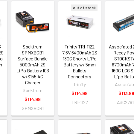
out of stock
3
Spektrum
Trinity TRI-1122
Associated 
2S
SPMXBCB1
7.6V 6400mAh 2S
Reedy Po
Po
Surface Bundle
130C Shorty LiPo
STOCKST
m
5000mAh 2S
Battery w/ 5mm
6700mAh 7
LiPo Battery IC3
Bullets
160C LCG S
w/S155 AC
Connectors
Lipo Batt
Charger
Trinity
Associat
Spektrum
$114.99
$113.9
$114.99
TRI-1122
ASC2761
SPMXBCB1