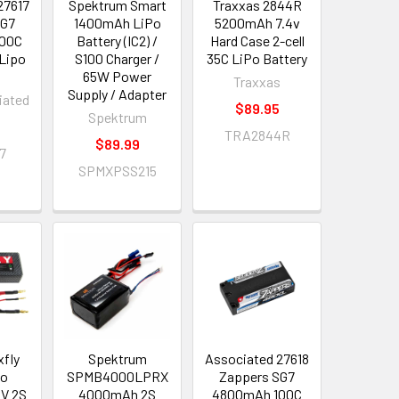
27617
Spektrum Smart
Traxxas 2844R
SG7
1400mAh LiPo
5200mAh 7.4v
00C
Battery (IC2) /
Hard Case 2-cell
 Lipo
S100 Charger /
35C LiPo Battery
65W Power
Traxxas
Supply / Adapter
iated
$89.95
Spektrum
TRA2844R
$89.99
7
SPMXPSS215
xfly
Spektrum
Associated 27618
po
SPMB4000LPRX
Zappers SG7
4V 2S
4000mAh 2S
4800mAh 100C