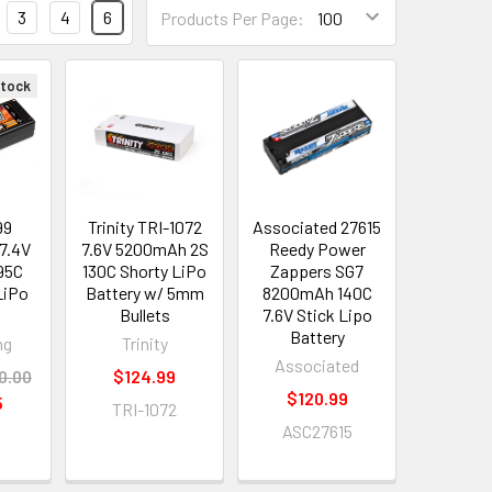
3
4
6
Products Per Page:
stock
99
Trinity TRI-1072
Associated 27615
7.4V
7.6V 5200mAh 2S
Reedy Power
95C
130C Shorty LiPo
Zappers SG7
LiPo
Battery w/ 5mm
8200mAh 140C
Bullets
7.6V Stick Lipo
Battery
ng
Trinity
Associated
0.00
$124.99
$120.99
5
TRI-1072
ASC27615