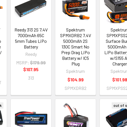
V
Reedy 313 2S 7.4V
Spektrum
Spektru
7000mAh 65C
SPMXDRB2 7.4V
SPMXPSS
o
5mm Tubes LiPo
5000mAh 2S
Surface Bu
e
Battery
130C Smart No
5000mAh
/
Prep Drag LiPo
LiPo Batter
Reedy
Battery w/ IC5
w/S155 
MSRP:
$179.99
Plug
Charge
$107.95
Spektrum
Spektru
313
$104.99
$101.9
T
SPMXDRB2
SPMXPSS
k
out of 