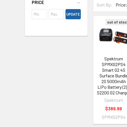
PRICE
Sort By:
UPDATE
out of stoc
Spektrum
SPMXG2PS4
Smart G2 4S
Surface Bundl
2S 5000mAh
LiPo Battery (2)
S2200 G2 Charg
Spektrum
$389.99
SPMXG2PS4