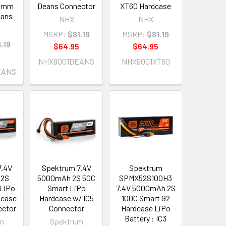
/5mm
Deans Connector
XT60 Hardcase
eans
NHX
NHX
MSRP:
$81.19
MSRP:
$81.19
.19
$64.95
$64.95
5
NHX9001DEANS
NHX9001XT60
EANS
7.4V
Spektrum 7.4V
Spektrum
 2S
5000mAh 2S 50C
SPMX52S100H3
 LiPo
Smart LiPo
7.4V 5000mAh 2S
dcase
Hardcase w/ IC5
100C Smart G2
ector
Connector
Hardcase LiPo
Battery : IC3
m
Spektrum