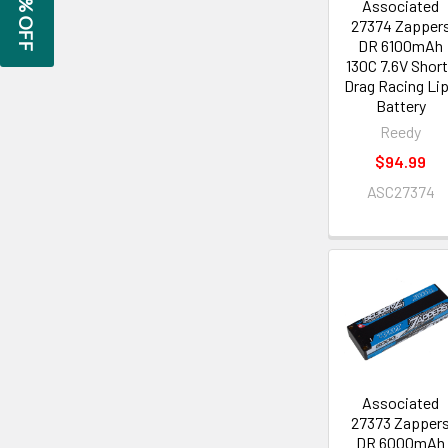
GET 5% OFF
Associated
27374 Zapper
DR 6100mAh
130C 7.6V Shor
Drag Racing Li
Battery
Reedy
$94.99
ASC27374
Associated
27373 Zapper
DR 6000mAh