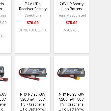
 No
7.4V LiPo
7.6V LP Shorty
or
Receiver Battery
Lipo Battery
cing
Spektrum
Team Associated
2.99
$79.99
$75.99
SPMB4000LPRX
ASC27618
0C-
7.6V
NHX RC 2S 7.6V
NHX RC 2S 7.6V
50C
5200mAh 150C
5200mAh 150C
hene
HV + Graphene
HV + Graphene
iPo
LiPo Battery w/
LiPo Battery w/