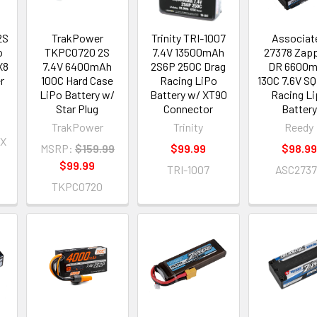
2S
TrakPower
Trinity TRI-1007
Associat
o
TKPC0720 2S
7.4V 13500mAh
27378 Zap
X8
7.4V 6400mAh
2S6P 250C Drag
DR 6600
r
100C Hard Case
Racing LiPo
130C 7.6V SQ
LiPo Battery w/
Battery w/ XT90
Racing L
Star Plug
Connector
Battery
TrakPower
Trinity
Reedy
X
MSRP:
$159.99
$99.99
$98.99
$99.99
TRI-1007
ASC273
TKPC0720