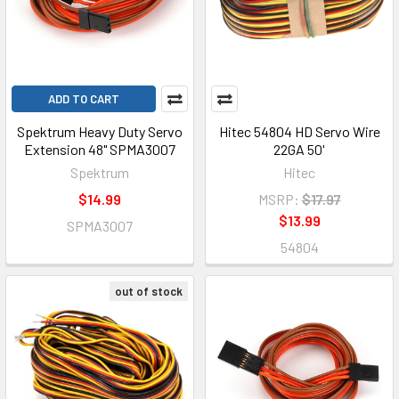
ADD TO CART
Spektrum Heavy Duty Servo
Hitec 54804 HD Servo Wire
Extension 48" SPMA3007
22GA 50'
Spektrum
Hitec
$14.99
MSRP:
$17.97
$13.99
SPMA3007
54804
out of stock