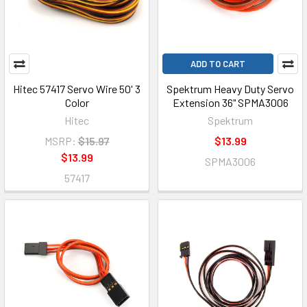
ADD TO CART
Hitec 57417 Servo Wire 50' 3
Spektrum Heavy Duty Servo
Color
Extension 36" SPMA3006
Hitec
Spektrum
MSRP:
$15.97
$13.99
$13.99
SPMA3006
57417