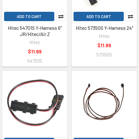
ADD TO CART
ADD TO CART
Hitec 54701S Y-Harness 6"
Hitec 57350S Y-Harness 24"
JR/Hitec/Air Z
Hitec
Hitec
$11.99
$11.99
57350S
54701S