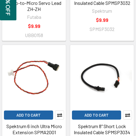
GET 5% OFF
Micro-to-Micro Servo Lead
Insulated Cable SPMSP3032
ZH-ZH
Spektrum
Futaba
$9.99
$9.99
SPMSP3032
UBB0158
ADD TO CART
ADD TO CART
Spektrum 6 inch Ultra Micro
Spektrum 8" Short Lock
Extension SPMA2001
Insulated Cable SPMSP3034