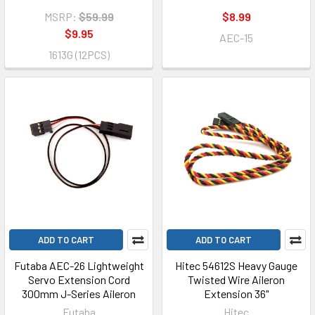
MSRP:
$59.99
$8.99
$9.95
AEC-15
1613G (12PCS)
ADD TO CART
ADD TO CART
Futaba AEC-26 Lightweight
Hitec 54612S Heavy Gauge
Servo Extension Cord
Twisted Wire Aileron
300mm J-Series Aileron
Extension 36"
Futaba
Hitec