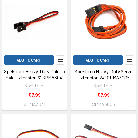
ADD TO CART
ADD TO CART
Spektrum Heavy-Duty Male to
Spektrum Heavy-Duty Servo
Male Extension 6" SPMA3041
Extension 24" SPMA3005
Spektrum
Spektrum
$7.99
$7.99
SPMA3041
SPMA3005