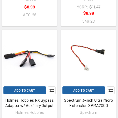
$8.99
MSRP:
$11.47
$8.99
AEC-26
54612S
ADD TO CART
ADD TO CART
Holmes Hobbies RX Bypass
Spektrum 3-inch Ultra Micro
Adapter w/ Auxiliary Output
Extension SPMA2000
Holmes Hobbies
Spektrum