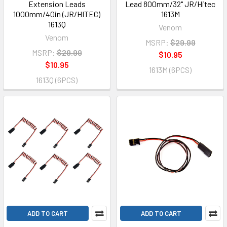
Extension Leads
Lead 800mm/32" JR/Hitec
1000mm/40in (JR/HITEC)
1613M
1613Q
Venom
Venom
MSRP:
$29.99
MSRP:
$29.99
$10.95
$10.95
1613M (6PCS)
1613Q (6PCS)
ADD TO CART
ADD TO CART