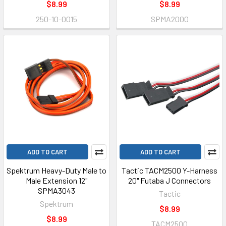
$8.99
$8.99
250-10-0015
SPMA2000
ADD TO CART
ADD TO CART
Spektrum Heavy-Duty Male to
Tactic TACM2500 Y-Harness
Male Extension 12"
20" Futaba J Connectors
SPMA3043
Tactic
Spektrum
$8.99
$8.99
TACM2500