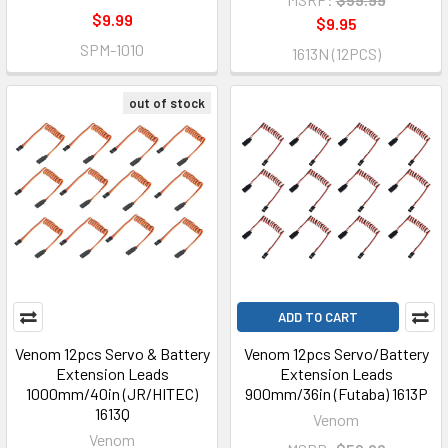
$9.99
$9.95
SPM-1010
1613N (12PCS)
out of stock
ADD TO CART
Venom 12pcs Servo & Battery
Venom 12pcs Servo/Battery
Extension Leads
Extension Leads
1000mm/40in (JR/HITEC)
900mm/36in (Futaba) 1613P
1613Q
Venom
Venom