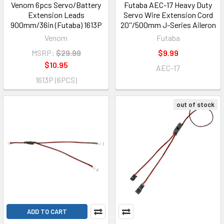
Venom 6pcs Servo/Battery
Futaba AEC-17 Heavy Duty
Extension Leads
Servo Wire Extension Cord
900mm/36in (Futaba) 1613P
20''/500mm J-Series Aileron
Venom
Futaba
MSRP:
$29.99
$9.99
$10.95
AEC-17
1613P (6PCS)
out of stock
ADD TO CART