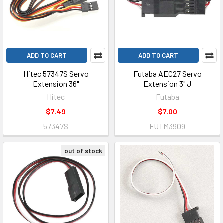
ADD TO CART
ADD TO CART
Hitec 57347S Servo
Futaba AEC27 Servo
Extension 36"
Extension 3" J
Hitec
Futaba
$7.49
$7.00
57347S
FUTM3909
out of stock