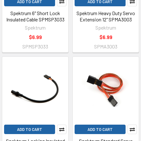
ADD TO CART
ADD TO CART
Spektrum 6" Short Lock
Spektrum Heavy Duty Servo
Insulated Cable SPMSP3033
Extension 12" SPMA3003
Spektrum
Spektrum
$6.99
$6.99
SPMSP3033
SPMA3003
ADD TO CART
ADD TO CART
Spektrum Locking Insulated
Spektrum Standard Servo