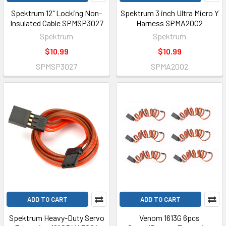
Spektrum 12" Locking Non-
Spektrum 3 inch Ultra Micro Y
Insulated Cable SPMSP3027
Harness SPMA2002
Spektrum
Spektrum
$10.99
$10.99
SPMSP3027
SPMA2002
ADD TO CART
ADD TO CART
Spektrum Heavy-Duty Servo
Venom 1613G 6pcs