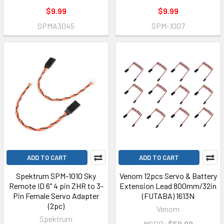
$9.99
$9.99
SPMA3045
SPM-1007
ADD TO CART
ADD TO CART
Spektrum SPM-1010 Sky
Venom 12pcs Servo & Battery
Remote ID 6" 4 pin ZHR to 3-
Extension Lead 800mm/32in
Pin Female Servo Adapter
(FUTABA) 1613N
(2pc)
Venom
Spektrum
MSRP:
$59.99