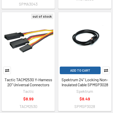
SPMA3043
out of stock
ADD TO CART
Tactic TACM2530 Y-Harness
Spektrum 24" Locking Non-
20" Universal Connectors
Insulated Cable SPMSP3028
Tactic
Spektrum
$8.99
$8.49
TACM2530
SPMSP3028