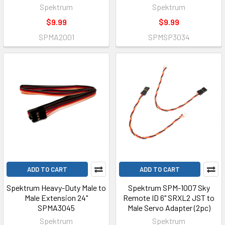
Spektrum
Spektrum
$9.99
$9.99
SPMA2001
SPMSP3034
ADD TO CART
ADD TO CART
Spektrum Heavy-Duty Male to
Spektrum SPM-1007 Sky
Male Extension 24"
Remote ID 6" SRXL2 JST to
SPMA3045
Male Servo Adapter (2pc)
Spektrum
Spektrum