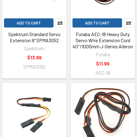
ADD TO CART
ADD TO CART
Spektrum Standard Servo
Futaba AEC-18 Heavy Duty
Extension 9" SPMA3052
Servo Wire Extension Cord
40''/1000mm J-Series Aileron
Spektrum
Futaba
$13.99
$11.99
SPMA3052
AEC-18