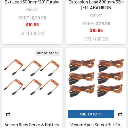
Ext Lead 500mm/20" Futaba
Extension Lead 800mm/32in
(FUTABA) 1613N
Venom
Venom
MSRP:
$29.99
MSRP:
$29.99
$10.95
$10.95
1613H (6PCS)
1613N (6PCS)
out of stock
ADD TO CART
Venom 6pcs Servo & Battery
Venom 6pcs Servo/Bat Ext