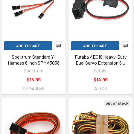
ADD TO CART
ADD TO CART
Spektrum Standard Y-
Futaba AEC16 Heavy-Duty
Harness 6 inch SPMA3058
Dual Servo Extension 6 J
Spektrum
Futaba
$15.99
$14.99
SPMA3058
AEC16
out of stock