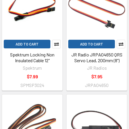
ADD TO CART
ADD TO CART
Spektrum Locking Non
JR Radio JRPA04650 QRS
Insulated Cable 12"
Servo Lead, 200mm (8")
Spektrum
JR Radios
$7.99
$7.95
SPMSP3024
JRPA04650