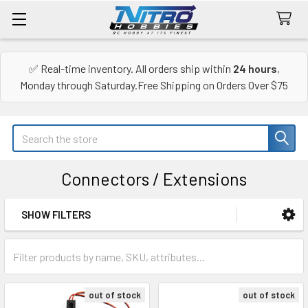
✅ Real-time inventory. All orders ship within
24 hours
,
Monday through Saturday.Free Shipping on Orders Over $75
Search
Connectors / Extensions
SHOW FILTERS
Sidebar
out of stock
out of stock