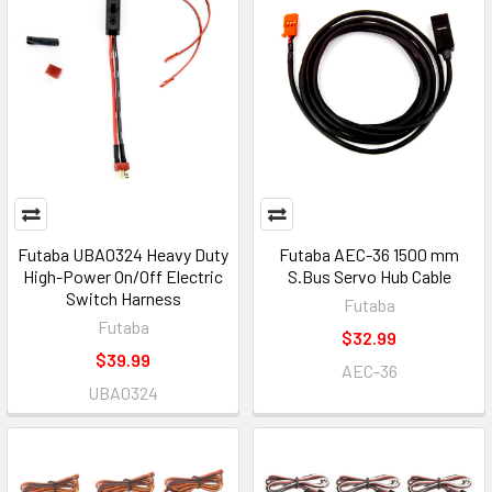
Futaba UBA0324 Heavy Duty
Futaba AEC-36 1500 mm
High-Power On/Off Electric
S.Bus Servo Hub Cable
Switch Harness
Futaba
Futaba
$32.99
$39.99
AEC-36
UBA0324