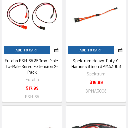
ADD TO CART
ADD TO CART
Futaba FSH-65 350mm Male-
Spektrum Heavy-Duty Y-
to-Male Servo Extension 2-
Harness 6 inch SPMA3008
Pack
Spektrum
Futaba
$16.99
$17.99
SPMA3008
FSH-65