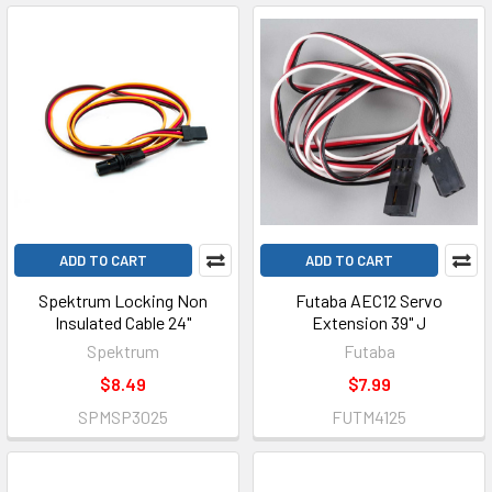
ADD TO CART
ADD TO CART
Spektrum Locking Non
Futaba AEC12 Servo
Insulated Cable 24"
Extension 39" J
Spektrum
Futaba
$8.49
$7.99
SPMSP3025
FUTM4125