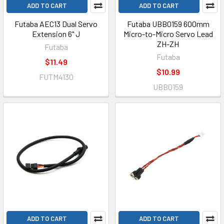
ADD TO CART
ADD TO CART
Futaba AEC13 Dual Servo
Futaba UBB0159 600mm
Extension 6" J
Micro-to-Micro Servo Lead
ZH-ZH
Futaba
Futaba
$11.49
$10.99
FUTM4130
UBB0159
ADD TO CART
ADD TO CART