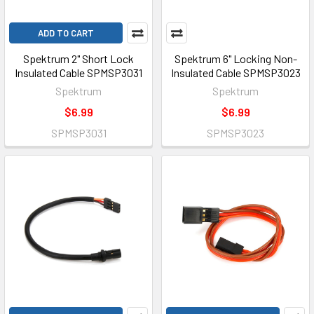
ADD TO CART
Spektrum 2" Short Lock
Spektrum 6" Locking Non-
Insulated Cable SPMSP3031
Insulated Cable SPMSP3023
Spektrum
Spektrum
$6.99
$6.99
SPMSP3031
SPMSP3023