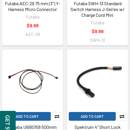
Futaba AEC-29 75 mm (3″) Y-
Futaba SWH-13 Standard
Harness Micro Connector
Switch Harness J-Series w/
Charge Cord Mini
Futaba
Futaba
$9.99
$9.99
AEC-29
SWH-13
ADD TO CART
ADD TO CART
Futaba UBB0158 500mm
Spektrum 4" Short Lock