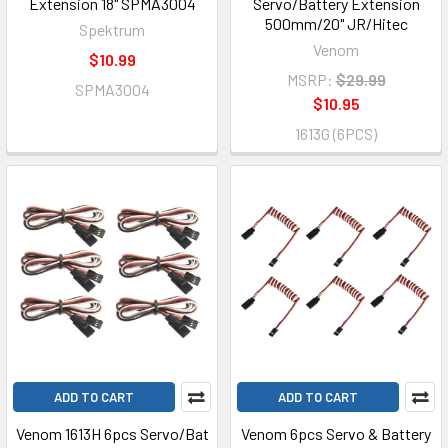
Extension 18" SPMA3004
Servo/Battery Extension
500mm/20" JR/Hitec
Spektrum
Venom
$10.99
MSRP:
$29.99
SPMA3004
$10.95
1613G (6PCS)
ADD TO CART
ADD TO CART
Venom 1613H 6pcs Servo/Bat
Venom 6pcs Servo & Battery