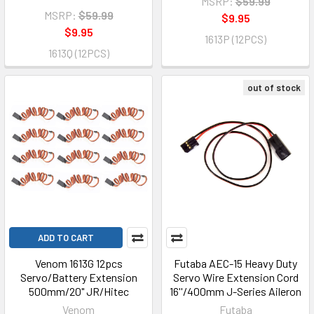
MSRP:
$59.99
MSRP:
$59.99
$9.95
$9.95
1613P (12PCS)
1613Q (12PCS)
out of stock
ADD TO CART
Venom 1613G 12pcs
Futaba AEC-15 Heavy Duty
Servo/Battery Extension
Servo Wire Extension Cord
500mm/20" JR/Hitec
16''/400mm J-Series Aileron
Venom
Futaba