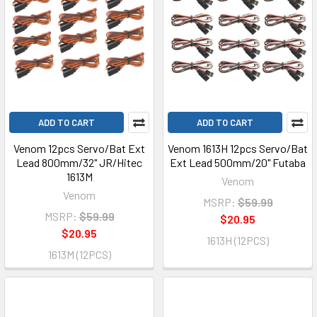
ADD TO CART
ADD TO CART
Venom 12pcs Servo/Bat Ext
Venom 1613H 12pcs Servo/Bat
Lead 800mm/32" JR/Hitec
Ext Lead 500mm/20" Futaba
1613M
Venom
Venom
MSRP:
$59.99
MSRP:
$59.99
$20.95
$20.95
1613H (12PCS)
1613M (12PCS)