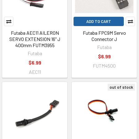
ADD TO CART
Futaba AEC11 AILERON
Futaba FPC9M Servo
SERVO EXTENSION 16" J
Connector J
400mm FUTM3955
Futaba
Futaba
$6.99
$6.99
FUTM4500
AEC11
out of stock