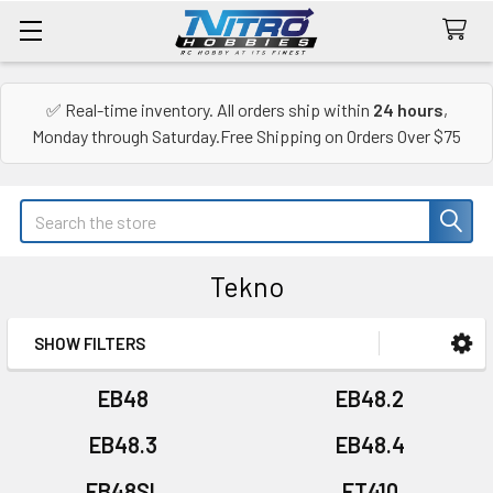
✅ Real-time inventory. All orders ship within
24 hours
,
Monday through Saturday.Free Shipping on Orders Over $75
Search
Tekno
SHOW FILTERS
Sidebar
EB48
EB48.2
EB48.3
EB48.4
EB48SL
ET410