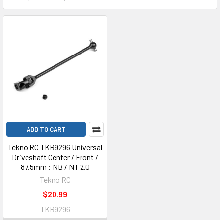
ADD TO CART
Tekno RC TKR9296 Universal
Driveshaft Center / Front /
87.5mm : NB / NT 2.0
Tekno RC
$20.99
TKR9296