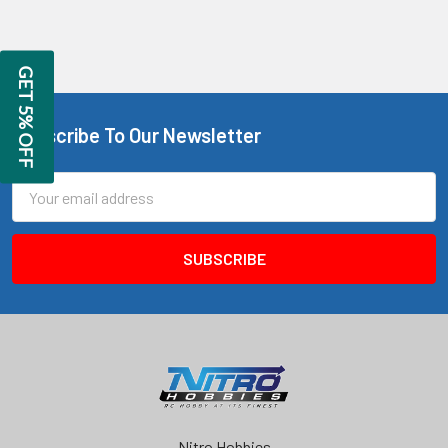
GET 5% OFF
Subscribe To Our Newsletter
Footer
Email
Address
Nitro Hobbies