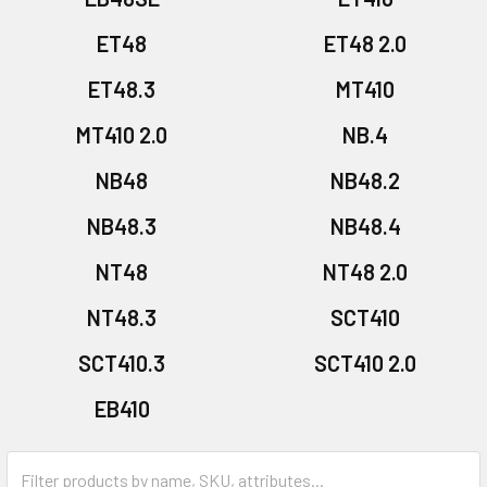
ET48
ET48 2.0
ET48.3
MT410
MT410 2.0
NB.4
NB48
NB48.2
NB48.3
NB48.4
NT48
NT48 2.0
NT48.3
SCT410
SCT410.3
SCT410 2.0
EB410