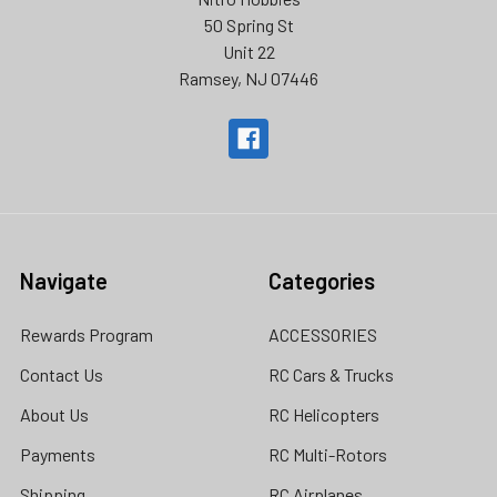
50 Spring St
Unit 22
Ramsey, NJ 07446
Navigate
Categories
Rewards Program
ACCESSORIES
Contact Us
RC Cars & Trucks
About Us
RC Helicopters
Payments
RC Multi-Rotors
Shipping
RC Airplanes