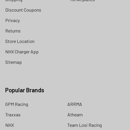
Discount Coupons
Privacy
Returns
Store Location
NHX Charger App
Sitemap
Popular Brands
GPM Racing
ARRMA
Traxxas
Athearn
NHX
Team Losi Racing