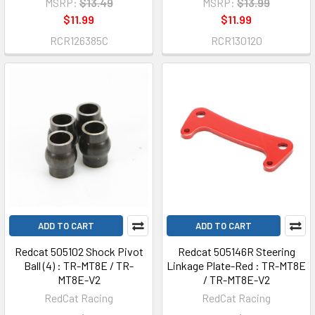
MSRP:
$13.49
MSRP:
$13.99
$11.99
$11.99
RCR126385C
RCR130120
ADD TO CART
ADD TO CART
Redcat 505102 Shock Pivot
Redcat 505146R Steering
Ball (4) : TR-MT8E / TR-
Linkage Plate-Red : TR-MT8E
MT8E-V2
/ TR-MT8E-V2
RedCat Racing
RedCat Racing