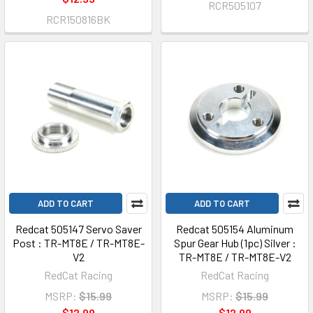
RCR505107
RCR150816BK
ADD TO CART
ADD TO CART
Redcat 505147 Servo Saver
Redcat 505154 Aluminum
Post : TR-MT8E / TR-MT8E-
Spur Gear Hub (1pc) Silver :
V2
TR-MT8E / TR-MT8E-V2
RedCat Racing
RedCat Racing
MSRP:
$15.99
MSRP:
$15.99
$12.99
$12.99