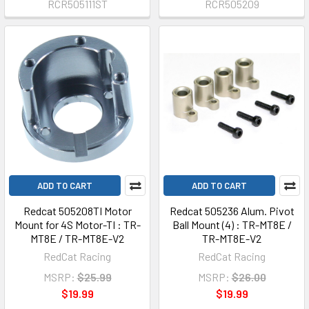
RCR505111ST
RCR505209
ADD TO CART
ADD TO CART
Redcat 505208TI Motor
Redcat 505236 Alum. Pivot
Mount for 4S Motor-TI : TR-
Ball Mount (4) : TR-MT8E /
MT8E / TR-MT8E-V2
TR-MT8E-V2
RedCat Racing
RedCat Racing
MSRP:
$25.99
MSRP:
$26.00
$19.99
$19.99