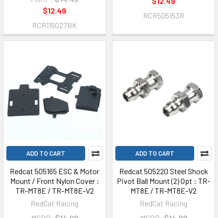
$12.49
$12.49
RCR505153R
RCR115027BK
ADD TO CART
ADD TO CART
Redcat 505165 ESC & Motor
Redcat 505220 Steel Shock
Mount / Front Nylon Cover :
Pivot Ball Mount (2) Opt : TR-
TR-MT8E / TR-MT8E-V2
MT8E / TR-MT8E-V2
RedCat Racing
RedCat Racing
MSRP:
$14.99
MSRP:
$14.99