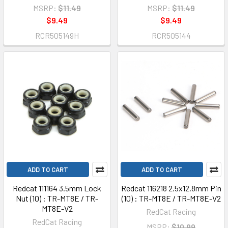
MSRP:
$11.49
MSRP:
$11.49
$9.49
$9.49
RCR505149H
RCR505144
ADD TO CART
ADD TO CART
Redcat 111164 3.5mm Lock
Redcat 116218 2.5x12.8mm Pin
Nut (10) : TR-MT8E / TR-
(10) : TR-MT8E / TR-MT8E-V2
MT8E-V2
RedCat Racing
RedCat Racing
MSRP:
$10.99