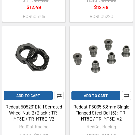
$12.49
$12.49
RCR505165
RCR505220
ADD TO CART
ADD TO CART
Redcat 505231BK-1 Serrated
Redcat 115035 6.8mm Single
Wheel Nut (2) Black : TR-
Flanged Steel Ball (6) : TR-
MT8E / TR-MT8E-V2
MT8E / TR-MT8E-V2
RedCat Racing
RedCat Racing