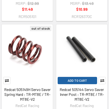
MSRP:
$12.99
MSRP:
$13.49
$11.49
$10.99
RCR505101
RCR126370C
out of stock
ADD TO CART
Redcat 505149H Servo Saver
Redcat 505144 Servo Saver
Spring Hard : TR-MT8E / TR-
Inner Post : TR-MT8E / TR-
MT8E-V2
MT8E-V2
RedCat Racing
RedCat Racing