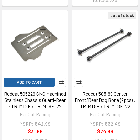
out of stock
ADD TO CART
Redcat 505229 CNC Machined
Redcat 505169 Center
Stainless Chassis Guard-Rear
Front/Rear Dog Bone (2pcs) :
: TR-MT8E / TR-MT8E-V2
TR-MT8E / TR-MT8E-V2
RedCat Racing
RedCat Racing
MSRP:
$42.99
MSRP:
$32.49
$31.99
$24.99