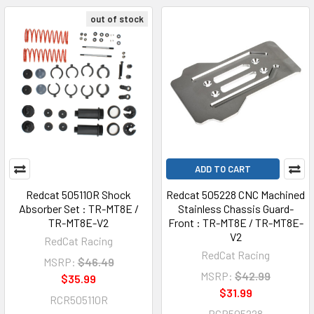
out of stock
ADD TO CART
Redcat 505110R Shock
Redcat 505228 CNC Machined
Absorber Set : TR-MT8E /
Stainless Chassis Guard-
TR-MT8E-V2
Front : TR-MT8E / TR-MT8E-
V2
RedCat Racing
RedCat Racing
MSRP:
$46.49
MSRP:
$42.99
$35.99
$31.99
RCR505110R
RCR505228