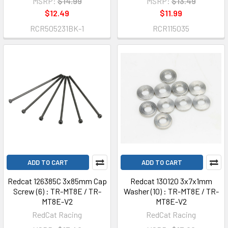
MSRP:
$14.99
MSRP:
$13.49
$12.49
$11.99
RCR505231BK-1
RCR115035
ADD TO CART
ADD TO CART
Redcat 126385C 3x85mm Cap
Redcat 130120 3x7x1mm
Screw (6) : TR-MT8E / TR-
Washer (10) : TR-MT8E / TR-
MT8E-V2
MT8E-V2
RedCat Racing
RedCat Racing