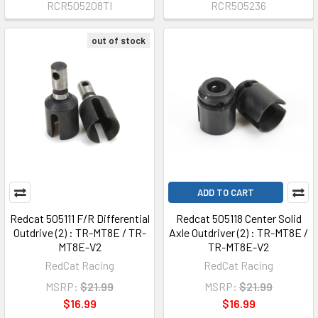
RCR505208TI
RCR505236
out of stock
ADD TO CART
Redcat 505111 F/R Differential
Redcat 505118 Center Solid
Outdrive (2) : TR-MT8E / TR-
Axle Outdriver (2) : TR-MT8E /
MT8E-V2
TR-MT8E-V2
RedCat Racing
RedCat Racing
MSRP:
$21.99
MSRP:
$21.99
$16.99
$16.99