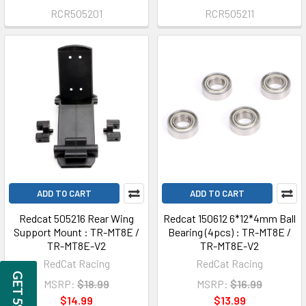
RCR505201
RCR505211
ADD TO CART
ADD TO CART
Redcat 505216 Rear Wing
Redcat 150612 6*12*4mm Ball
Support Mount : TR-MT8E /
Bearing (4pcs) : TR-MT8E /
TR-MT8E-V2
TR-MT8E-V2
RedCat Racing
RedCat Racing
MSRP:
$18.99
MSRP:
$16.99
$14.99
$13.99