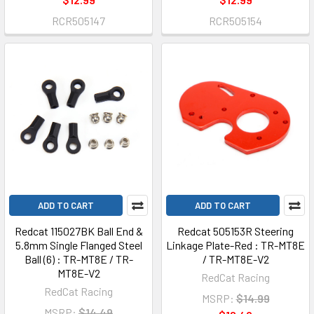
RCR505147
RCR505154
ADD TO CART
ADD TO CART
Redcat 115027BK Ball End &
Redcat 505153R Steering
5.8mm Single Flanged Steel
Linkage Plate-Red : TR-MT8E
Ball (6) : TR-MT8E / TR-
/ TR-MT8E-V2
MT8E-V2
RedCat Racing
RedCat Racing
MSRP:
$14.99
MSRP:
$14.49