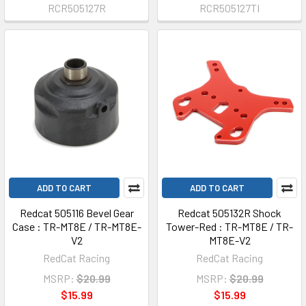
RCR505127R
RCR505127TI
ADD TO CART
ADD TO CART
Redcat 505116 Bevel Gear
Redcat 505132R Shock
Case : TR-MT8E / TR-MT8E-
Tower-Red : TR-MT8E / TR-
V2
MT8E-V2
RedCat Racing
RedCat Racing
MSRP:
$20.99
MSRP:
$20.99
$15.99
$15.99