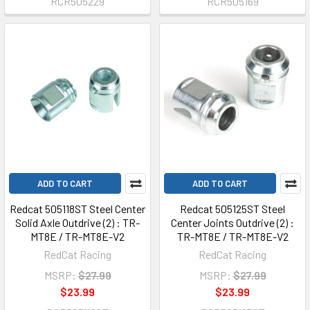
RCR505229
RCR505169
ADD TO CART
ADD TO CART
Redcat 505118ST Steel Center
Redcat 505125ST Steel
Solid Axle Outdrive (2) : TR-
Center Joints Outdrive (2) :
MT8E / TR-MT8E-V2
TR-MT8E / TR-MT8E-V2
RedCat Racing
RedCat Racing
MSRP:
$27.99
MSRP:
$27.99
$23.99
$23.99