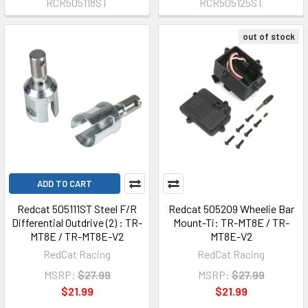
RCR505118ST
RCR505125ST
out of stock
ADD TO CART
Redcat 505111ST Steel F/R
Redcat 505209 Wheelie Bar
Differential Outdrive (2) : TR-
Mount-Ti: TR-MT8E / TR-
MT8E / TR-MT8E-V2
MT8E-V2
RedCat Racing
RedCat Racing
MSRP:
$27.99
MSRP:
$27.99
$21.99
$21.99