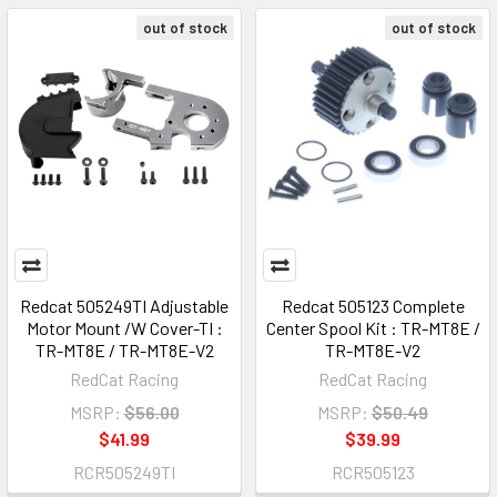
out of stock
out of stock
Redcat 505249TI Adjustable
Redcat 505123 Complete
Motor Mount /W Cover-TI :
Center Spool Kit : TR-MT8E /
TR-MT8E / TR-MT8E-V2
TR-MT8E-V2
RedCat Racing
RedCat Racing
MSRP:
$56.00
MSRP:
$50.49
$41.99
$39.99
RCR505249TI
RCR505123