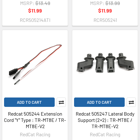
MSRP:
$13.49
MSRP:
$13.99
$11.99
$11.99
RCR505214ATI
RCR505241
ADD TO CART
ADD TO CART
Redcat 505244 Extension
Redcat 505247 Lateral Body
Cord "Y" Type : TR-MT8E / TR-
Support (2+2) : TR-MT8E /
MT8E-V2
TR-MT8E-V2
RedCat Racing
RedCat Racing