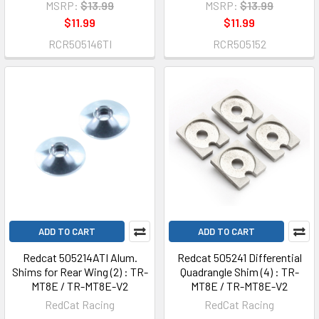
MSRP:
$13.99
MSRP:
$13.99
$11.99
$11.99
RCR505146TI
RCR505152
ADD TO CART
ADD TO CART
Redcat 505214ATI Alum.
Redcat 505241 Differential
Shims for Rear Wing (2) : TR-
Quadrangle Shim (4) : TR-
MT8E / TR-MT8E-V2
MT8E / TR-MT8E-V2
RedCat Racing
RedCat Racing