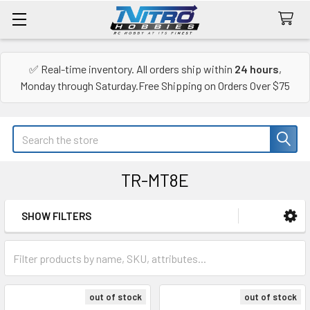
✅ Real-time inventory. All orders ship within
24 hours
,
Monday through Saturday.Free Shipping on Orders Over $75
Search
TR-MT8E
SHOW FILTERS
Sidebar
out of stock
out of stock