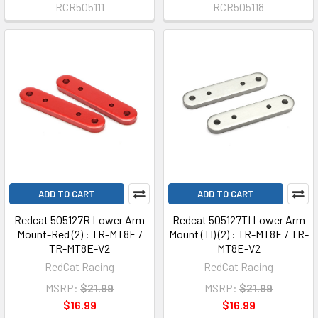
RCR505111
RCR505118
ADD TO CART
ADD TO CART
Redcat 505127R Lower Arm
Redcat 505127TI Lower Arm
Mount-Red (2) : TR-MT8E /
Mount (TI) (2) : TR-MT8E / TR-
TR-MT8E-V2
MT8E-V2
RedCat Racing
RedCat Racing
MSRP:
$21.99
MSRP:
$21.99
$16.99
$16.99