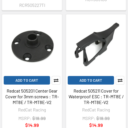
RCR505227TI
ADD TO CART
ADD TO CART
Redcat 505201 Center Gear
Redcat 505211 Cover for
Cover for 3mm screws : TR-
Waterproof ESC : TR-MT8E /
MT8E / TR-MT8E-V2
TR-MT8E-V2
RedCat Racing
RedCat Racing
MSRP:
$18.99
MSRP:
$18.99
$14.99
$14.99