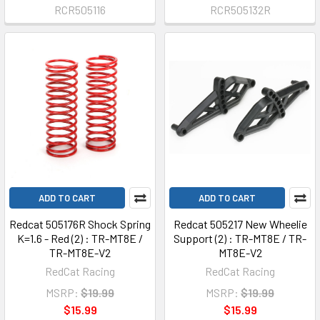
RCR505116
RCR505132R
ADD TO CART
ADD TO CART
Redcat 505176R Shock Spring
Redcat 505217 New Wheelie
K=1.6 - Red (2) : TR-MT8E /
Support (2) : TR-MT8E / TR-
TR-MT8E-V2
MT8E-V2
RedCat Racing
RedCat Racing
MSRP:
$19.99
MSRP:
$19.99
$15.99
$15.99