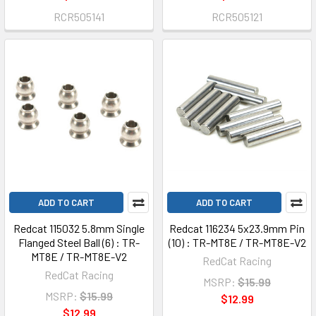
RCR505141
RCR505121
ADD TO CART
ADD TO CART
Redcat 115032 5.8mm Single
Redcat 116234 5x23.9mm Pin
Flanged Steel Ball (6) : TR-
(10) : TR-MT8E / TR-MT8E-V2
MT8E / TR-MT8E-V2
RedCat Racing
RedCat Racing
MSRP:
$15.99
MSRP:
$15.99
$12.99
$12.99