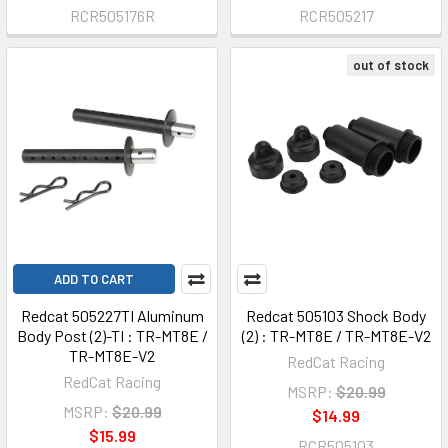
RCR505176R
RCR505217
out of stock
ADD TO CART
Redcat 505227TI Aluminum
Redcat 505103 Shock Body
Body Post (2)-TI : TR-MT8E /
(2) : TR-MT8E / TR-MT8E-V2
TR-MT8E-V2
RedCat Racing
RedCat Racing
MSRP:
$20.99
MSRP:
$20.99
$14.99
$15.99
RCR505103