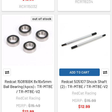
RCR116234
RCR115032
out of stock
ADD TO CART
Redcat 150816BK 8x16x5mm
Redcat 505107 Shock Shaft
Ball Bearing (4pcs) : TR-MT8E
(2) : TR-MT8E / TR-MT8E-V2
/ TR-MT8E-V2
RedCat Racing
RedCat Racing
MSRP:
$15.99
MSRP:
$15.49
$12.99
$12.99