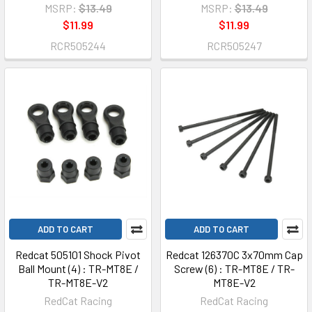
MSRP:
$13.49
MSRP:
$13.49
$11.99
$11.99
RCR505244
RCR505247
ADD TO CART
ADD TO CART
Redcat 505101 Shock Pivot
Redcat 126370C 3x70mm Cap
Ball Mount (4) : TR-MT8E /
Screw (6) : TR-MT8E / TR-
TR-MT8E-V2
MT8E-V2
RedCat Racing
RedCat Racing