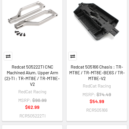
Redcat 505222TI CNC
Redcat 505166 Chasis : TR-
Machined Alum. Upper Arm
MT8E / TR-MT8E-BE6S / TR-
(2)-TI : TR-MT8E / TR-MT8E-
MT8E-V2
V2
RedCat Racing
RedCat Racing
MSRP:
$74.49
MSRP:
$90.99
$54.99
$62.99
RCR505166
RCR505222TI