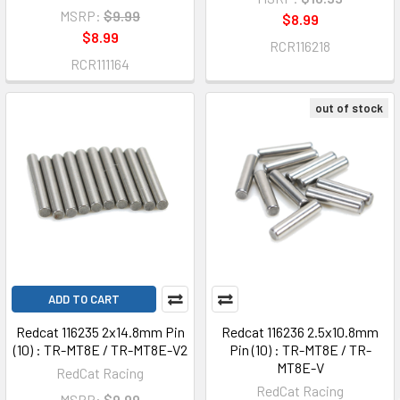
MSRP:
$9.99
$8.99
$8.99
RCR116218
RCR111164
out of stock
ADD TO CART
Redcat 116235 2x14.8mm Pin
Redcat 116236 2.5x10.8mm
(10) : TR-MT8E / TR-MT8E-V2
Pin (10) : TR-MT8E / TR-
MT8E-V
RedCat Racing
RedCat Racing
MSRP:
$9.99