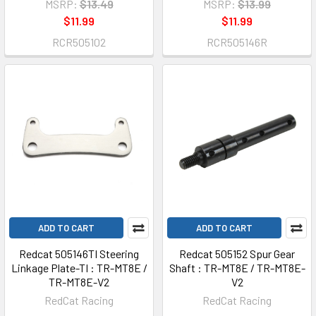
MSRP:
$13.49
MSRP:
$13.99
$11.99
$11.99
RCR505102
RCR505146R
ADD TO CART
ADD TO CART
Redcat 505146TI Steering
Redcat 505152 Spur Gear
Linkage Plate-TI : TR-MT8E /
Shaft : TR-MT8E / TR-MT8E-
TR-MT8E-V2
V2
RedCat Racing
RedCat Racing