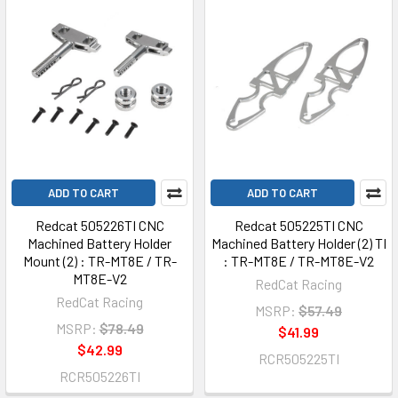
ADD TO CART
ADD TO CART
Redcat 505226TI CNC
Redcat 505225TI CNC
Machined Battery Holder
Machined Battery Holder (2) TI
Mount (2) : TR-MT8E / TR-
: TR-MT8E / TR-MT8E-V2
MT8E-V2
RedCat Racing
RedCat Racing
MSRP:
$57.49
MSRP:
$78.49
$41.99
$42.99
RCR505225TI
RCR505226TI