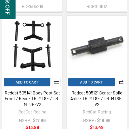
GET 5% OFF
RCR505216
RCR150612
ADD TO CART
ADD TO CART
Redcat 505141 Body Post Set
Redcat 505121 Center Solid
Front / Rear : TR-MT8E / TR-
Axle : TR-MT8E / TR-MT8E-
MT8E-V2
V2
RedCat Racing
RedCat Racing
MSRP:
$17.99
MSRP:
$16.99
$13.99
$13.49