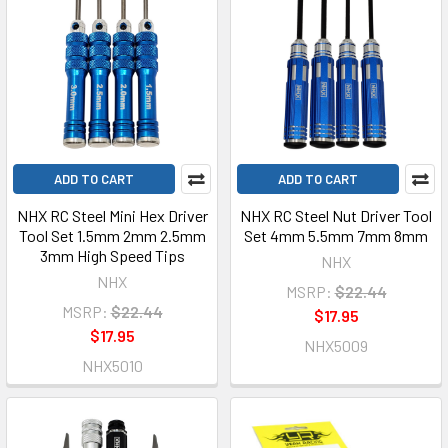
ADD TO CART
ADD TO CART
NHX RC Steel Mini Hex Driver
NHX RC Steel Nut Driver Tool
Tool Set 1.5mm 2mm 2.5mm
Set 4mm 5.5mm 7mm 8mm
3mm High Speed Tips
NHX
NHX
MSRP:
$22.44
MSRP:
$22.44
$17.95
$17.95
NHX5009
NHX5010