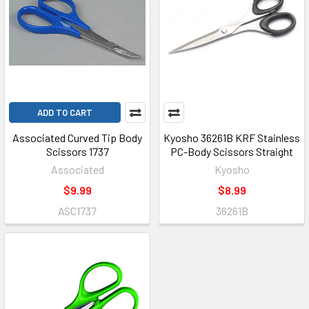
ADD TO CART
Associated Curved Tip Body
Kyosho 36261B KRF Stainless
Scissors 1737
PC-Body Scissors Straight
Associated
Kyosho
$9.99
$8.99
ASC1737
36261B