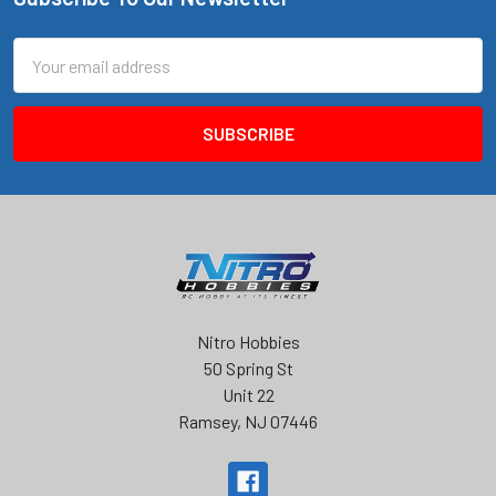
Footer
Email
Address
Nitro Hobbies
50 Spring St
Unit 22
Ramsey, NJ 07446