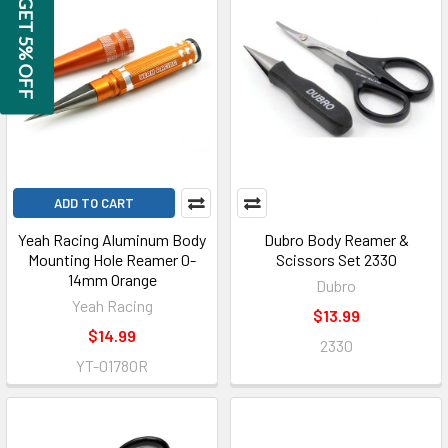
GET 5% OFF
ADD TO CART
Yeah Racing Aluminum Body
Dubro Body Reamer &
Mounting Hole Reamer 0-
Scissors Set 2330
14mm Orange
Dubro
Yeah Racing
$13.99
$14.99
2330
YT-0178OR