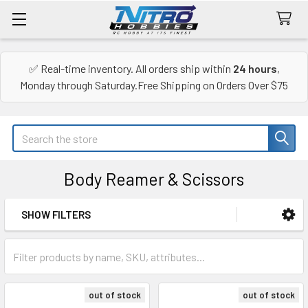
✅ Real-time inventory. All orders ship within
24 hours
,
Monday through Saturday.Free Shipping on Orders Over $75
Search
Body Reamer & Scissors
SHOW FILTERS
Sidebar
out of stock
out of stock