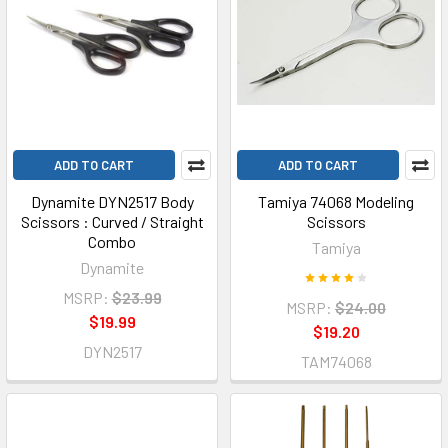
ADD TO CART
ADD TO CART
Dynamite DYN2517 Body
Tamiya 74068 Modeling
Scissors : Curved / Straight
Scissors
Combo
Tamiya
Dynamite
MSRP:
$23.99
MSRP:
$24.00
$19.99
$19.20
DYN2517
TAM74068