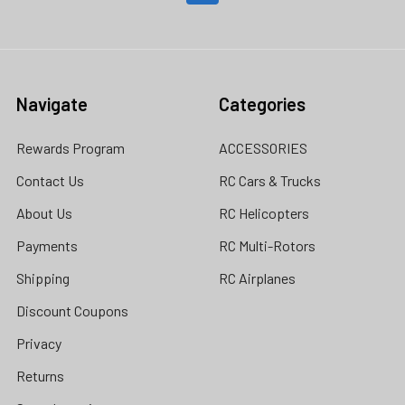
Navigate
Categories
Rewards Program
ACCESSORIES
Contact Us
RC Cars & Trucks
About Us
RC Helicopters
Payments
RC Multi-Rotors
Shipping
RC Airplanes
Discount Coupons
Privacy
Returns