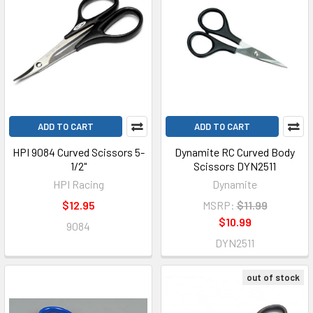
ADD TO CART
ADD TO CART
HPI 9084 Curved Scissors 5-
Dynamite RC Curved Body
1/2"
Scissors DYN2511
HPI Racing
Dynamite
$12.95
MSRP:
$11.99
$10.99
9084
DYN2511
out of stock