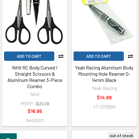
ADD TO CART
ADD TO CART
NHX RC Body Curved /
Yeah Racing Aluminum Body
Straight Scissors &
Mounting Hole Reamer 0-
Aluminum Reamer 3-Piece
14mm Black
Combo
Yeah Racing
NHX
$14.99
MSRP:
$21.19
YT-0178BK
$16.95
NHX5011
out of stock