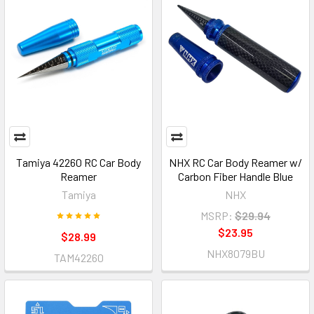
Tamiya 42260 RC Car Body
NHX RC Car Body Reamer w/
Reamer
Carbon Fiber Handle Blue
Tamiya
NHX
MSRP:
$29.94
$23.95
$28.99
NHX8079BU
TAM42260