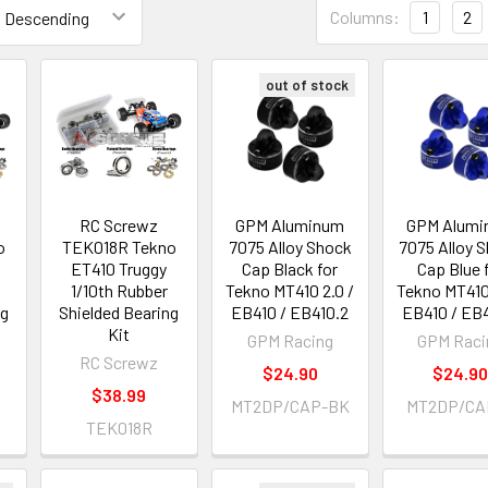
Columns:
1
2
out of stock
RC Screwz
GPM Aluminum
GPM Alumi
o
TEK018R Tekno
7075 Alloy Shock
7075 Alloy 
ET410 Truggy
Cap Black for
Cap Blue 
1/10th Rubber
Tekno MT410 2.0 /
Tekno MT410 
ng
Shielded Bearing
EB410 / EB410.2
EB410 / EB
Kit
GPM Racing
GPM Raci
RC Screwz
$24.90
$24.9
$38.99
MT2DP/CAP-BK
MT2DP/CA
TEK018R