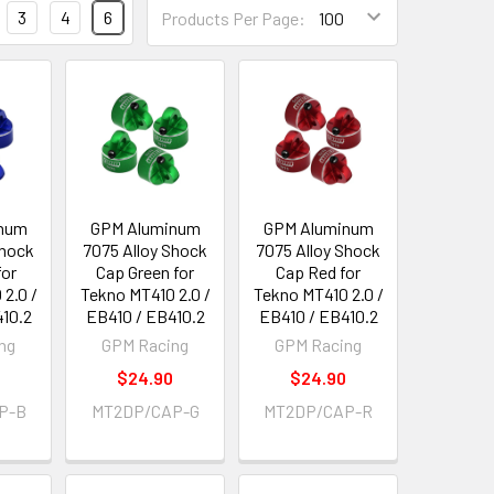
3
4
6
Products Per Page:
num
GPM Aluminum
GPM Aluminum
Shock
7075 Alloy Shock
7075 Alloy Shock
for
Cap Green for
Cap Red for
2.0 /
Tekno MT410 2.0 /
Tekno MT410 2.0 /
410.2
EB410 / EB410.2
EB410 / EB410.2
ng
GPM Racing
GPM Racing
0
$24.90
$24.90
P-B
MT2DP/CAP-G
MT2DP/CAP-R