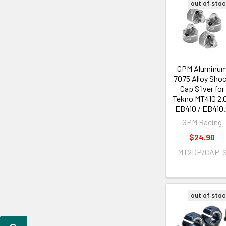
out of stoc
GPM Aluminu
7075 Alloy Sho
Cap Silver for
Tekno MT410 2.0
EB410 / EB410.
GPM Racing
$24.90
MT2DP/CAP-
out of stoc