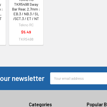
y
TKR5498 Sway
 :
Bar Rear, 2.7mm :
L
EB.3 / NB.3 / SL
T
/SCT.3 / ET / NT
Tekno RC
$5.49
TKR5498
Email
 our newsletter
Address
Categories
Popular 