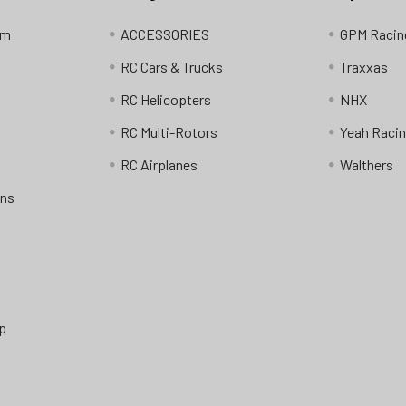
am
ACCESSORIES
GPM Racin
RC Cars & Trucks
Traxxas
RC Helicopters
NHX
RC Multi-Rotors
Yeah Raci
RC Airplanes
Walthers
ons
p