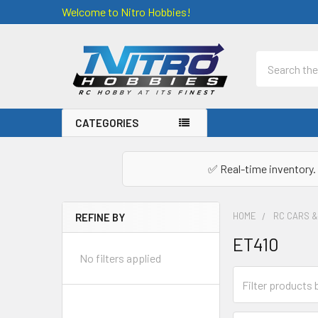
Welcome to Nitro Hobbies!
Search
CATEGORIES
✅ Real-time inventory. 
HOME
RC CARS 
REFINE BY
Sidebar
ET410
No filters applied