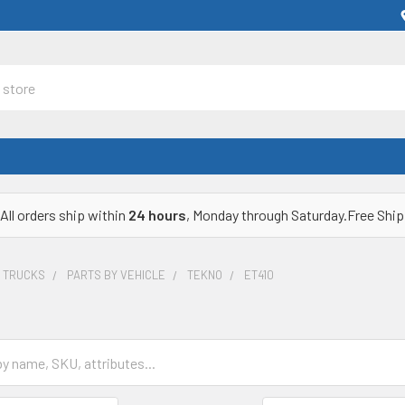
All orders ship within
24 hours
, Monday through Saturday.Free Ship
& TRUCKS
PARTS BY VEHICLE
TEKNO
ET410