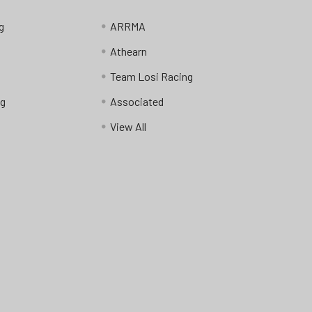
g
ARRMA
Athearn
Team Losi Racing
ng
Associated
View All