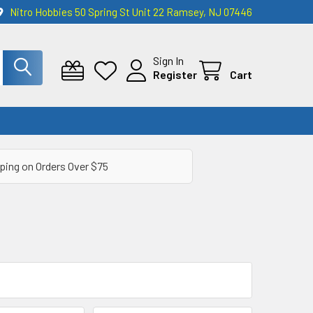
Nitro Hobbies 50 Spring St Unit 22 Ramsey, NJ 07446
Sign In
Register
Cart
ping on Orders Over $75