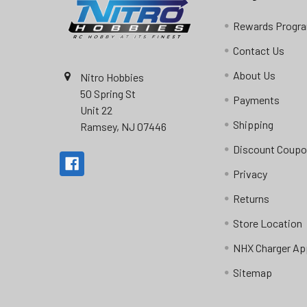
Rewards Progr
Contact Us
About Us
Nitro Hobbies
50 Spring St
Payments
Unit 22
Shipping
Ramsey, NJ 07446
Discount Coup
Privacy
Returns
Store Location
NHX Charger Ap
Sitemap