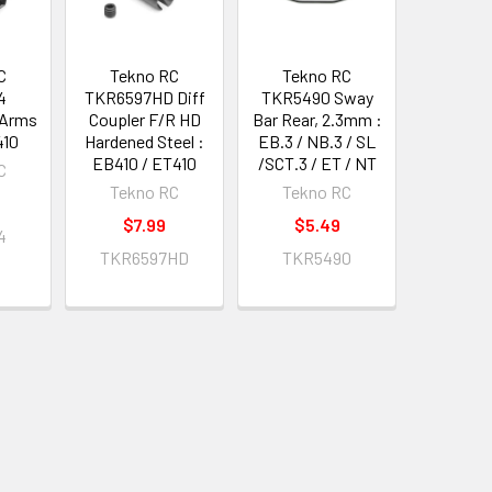
C
Tekno RC
Tekno RC
4
TKR6597HD Diff
TKR5490 Sway
 Arms
Coupler F/R HD
Bar Rear, 2.3mm :
410
Hardened Steel :
EB.3 / NB.3 / SL
EB410 / ET410
/SCT.3 / ET / NT
C
Tekno RC
Tekno RC
$7.99
$5.49
4
TKR6597HD
TKR5490