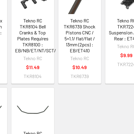
ex
Tekno RC
Tekno RC
Tekno R
m
TKR8104 Bell
TKR6739 Shock
TKR722
:
Cranks & Top
Pistons CNC /
Suspension
/
Plates Requires
5×1.1/ flat/flat /
Rear : ET
TKR8100 :
13mm (2pcs) :
Tekno R
EB/NB/ET/NT/SCT/MT
EB/ET410
$9.99
Tekno RC
Tekno RC
TKR722
$11.49
$10.49
TKR8104
TKR6739
Tekno RC