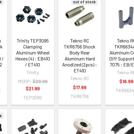
k
out of stock
m
Trinity TEP3095
Tekno RC
Tekno R
ck
Clamping
TKR6756 Shock
TKR6634A
Aluminum Wheel
Body Rear
Aluminum C
 /
Hexes (4) : EB410
Aluminum Hard
Diff Suppor
2
/ ET410
Anodized (2pcs) :
7075 : EB/
ET410
Trinity
Tekno R
Tekno RC
MSRP:
$29.99
$16.99
$17.99
$21.99
S
TKR663
TKR6756
TEP3095
k