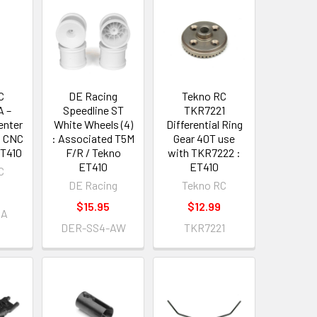
C
DE Racing
Tekno RC
 –
Speedline ST
TKR7221
enter
White Wheels (4)
Differential Ring
t CNC
: Associated T5M
Gear 40T use
ET410
F/R / Tekno
with TKR7222 :
ET410
ET410
C
DE Racing
Tekno RC
$15.95
$12.99
4A
DER-SS4-AW
TKR7221