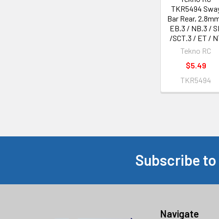
TKR5494 Swa
Bar Rear, 2.8mm
EB.3 / NB.3 / S
/SCT.3 / ET / N
Tekno RC
$5.49
TKR5494
Subscribe to
Footer
Navigate