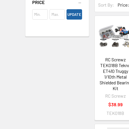
PRICE
Sort By:
UPDATE
RC Screwz
TEK018B Tekn
ET410 Truggy
1/10th Metal
Shielded Beari
Kit
RC Screwz
$38.99
TEK018B