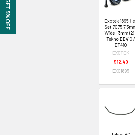
GET 5% OFF
Exotek 1895 H
Set 7075 7.5m
Wide +3mm (2) 
Tekno EB410 
ET410
EXOTEK
$12.49
EXO1895
Tekno RC