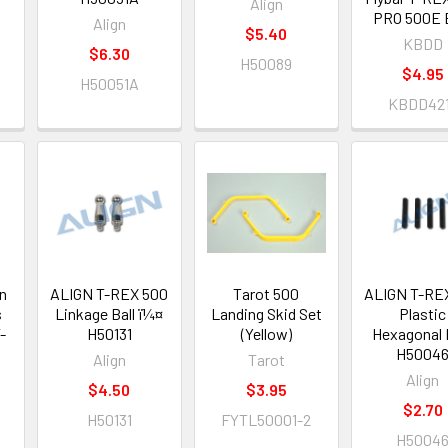
Align
PRO 500E 
Align
$5.40
KBDD
$6.30
H50089
$4.95
H50051A
KBDD42
n
ALIGN T-REX 500
Tarot 500
ALIGN T-RE
s
Linkage Ball ï¼¤
Landing Skid Set
Plastic
-
H50131
(Yellow)
Hexagonal 
H5004
Align
Tarot
Align
$4.50
$3.95
$2.70
H50131
FYTL50001-2
H5004