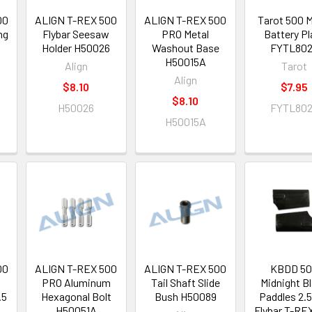
00
ALIGN T-REX 500
ALIGN T-REX 500
Tarot 500 M
ng
Flybar Seesaw
PRO Metal
Battery Pl
5
Holder H50026
Washout Base
FYTL80
H50015A
Align
Tarot
Align
$8.10
$7.95
$8.10
H50026
FYTL80
H50015A
00
ALIGN T-REX 500
ALIGN T-REX 500
KBDD 5
PRO Aluminum
Tail Shaft Slide
Midnight B
.5
Hexagonal Bolt
Bush H50089
Paddles 2
H50051A
Flybar T-RE