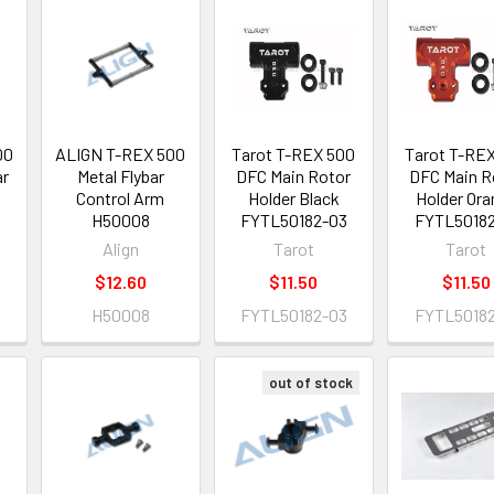
00
ALIGN T-REX 500
Tarot T-REX 500
Tarot T-RE
ar
Metal Flybar
DFC Main Rotor
DFC Main R
Control Arm
Holder Black
Holder Ora
H50008
FYTL50182-03
FYTL50182
Align
Tarot
Tarot
$12.60
$11.50
$11.50
H50008
FYTL50182-03
FYTL50182
out of stock