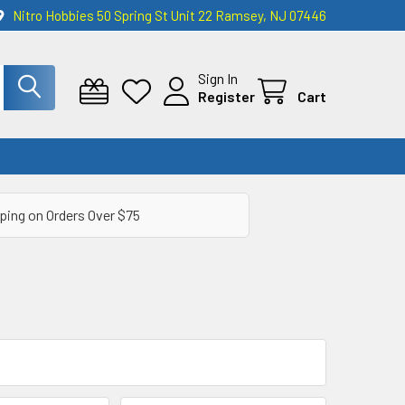
Nitro Hobbies 50 Spring St Unit 22 Ramsey, NJ 07446
Sign In
Register
Cart
ping on Orders Over $75