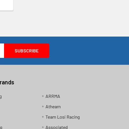
Brands
g
ARRMA
Athearn
Team Losi Racing
ng
Associated