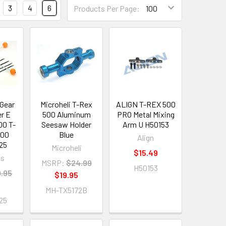
3
4
6
Products Per Page:
 Gear
Microheli T-Rex
ALIGN T-REX 500
r E
500 Aluminum
PRO Metal Mixing
00 T-
Seesaw Holder
Arm U H50153
500
Blue
Align
25
Microheli
$15.49
os
MSRP:
$24.99
H50153
.95
$19.95
5
MH-TX5172B
25