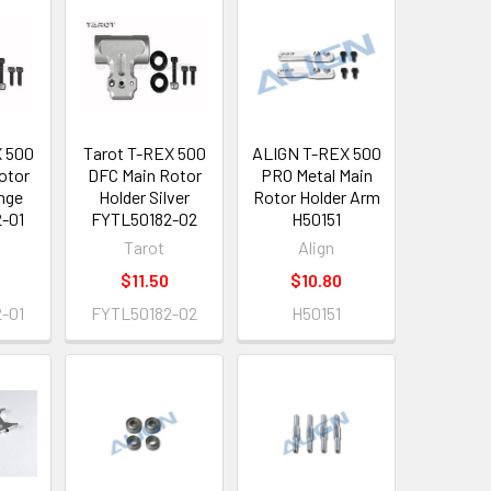
X 500
Tarot T-REX 500
ALIGN T-REX 500
otor
DFC Main Rotor
PRO Metal Main
nge
Holder Silver
Rotor Holder Arm
-01
FYTL50182-02
H50151
Tarot
Align
$11.50
$10.80
-01
FYTL50182-02
H50151