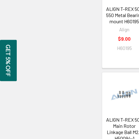
ALIGN T-REX 5
550 Metal Beari
mount H6019
Align
$9.00
GET 5% OFF
H60195
ALIGN T-REX 5
Main Rotor
Linkage Ball M2
H50094-1