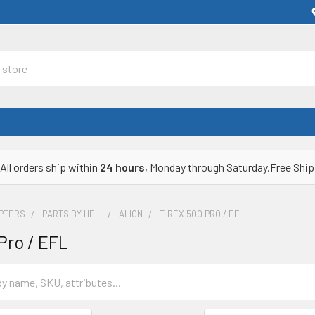
All orders ship within
24 hours
, Monday through Saturday.Free Ship
OPTERS
PARTS BY HELI
ALIGN
T-REX 500 PRO / EFL
Pro / EFL