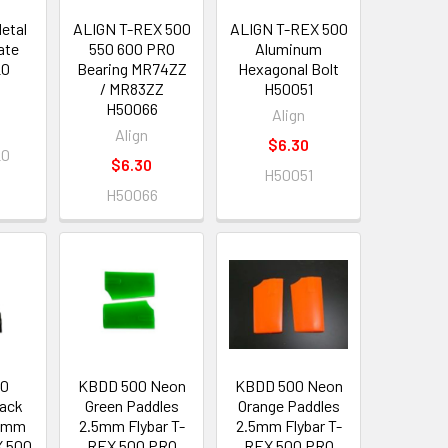
etal
ALIGN T-REX 500
ALIGN T-REX 500
ate
550 600 PRO
Aluminum
20
Bearing MR74ZZ
Hexagonal Bolt
/ MR83ZZ
H50051
H50066
Align
Align
$6.30
20
$6.30
H50051
H50066
00
KBDD 500 Neon
KBDD 500 Neon
lack
Green Paddles
Orange Paddles
.5mm
2.5mm Flybar T-
2.5mm Flybar T-
X 500
REX 500 PRO
REX 500 PRO