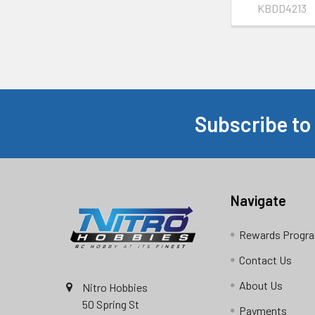
KBDD4213
Subscribe to
Footer
Navigate
Rewards Progr
Contact Us
About Us
Nitro Hobbies
50 Spring St
Payments