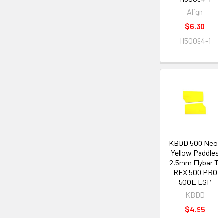
Align
$6.30
H50094-1
KBDD 500 Neo
Yellow Paddle
2.5mm Flybar T
REX 500 PRO
500E ESP
KBDD
$4.95