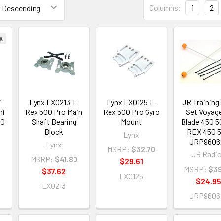
Columns:
1
2
k
7
Lynx LX0213 T-
Lynx LX0125 T-
JR Training
ni
Rex 500 Pro Main
Rex 500 Pro Gyro
Set Voyage
50
Shaft Bearing
Mount
Blade 450 5
i
Block
REX 450 
Lynx
JRP9606
Lynx
MSRP:
$32.70
JR Radi
MSRP:
$41.80
$29.61
MSRP:
$39
$37.62
LX0125
$24.9
LX0213
JRP9606