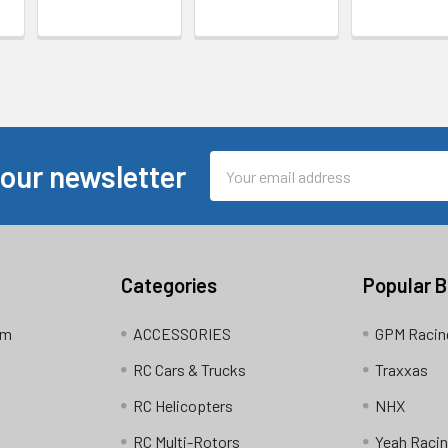
Email
 our newsletter
Address
Categories
Popular 
am
ACCESSORIES
GPM Racin
RC Cars & Trucks
Traxxas
RC Helicopters
NHX
RC Multi-Rotors
Yeah Raci