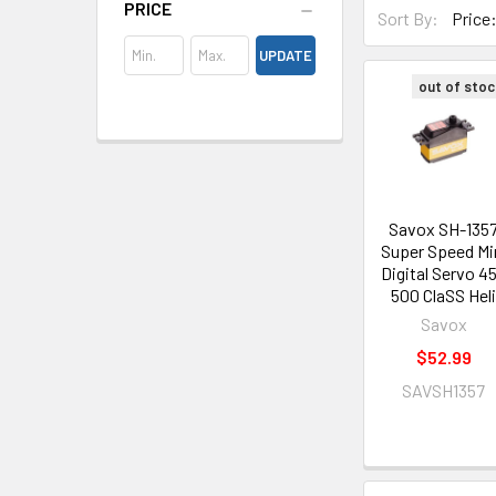
PRICE
Sort By:
UPDATE
out of stoc
Savox SH-135
Super Speed Mi
Digital Servo 4
500 ClaSS Hel
Savox
$52.99
SAVSH1357