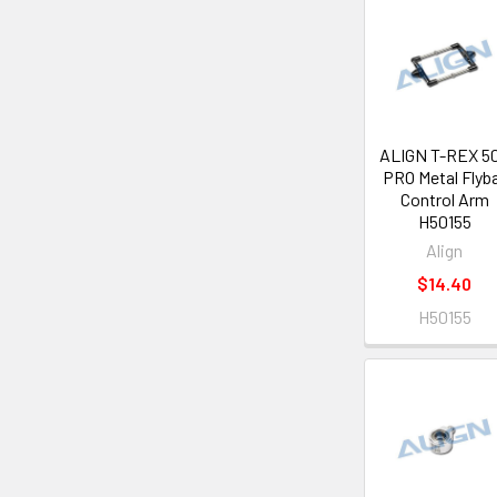
ALIGN T-REX 5
PRO Metal Flyb
Control Arm
H50155
Align
$14.40
H50155