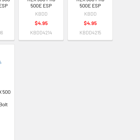
ESP
500E ESP
500E ESP
KBDD
KBDD
$4.95
$4.95
16
KBDD4214
KBDD4215
X 500
Bolt
6
6