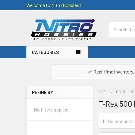
Welcome to Nitro Hobbies!
Search
CATEGORIES
✅ Real-time inventory. 
HOME
RC HELIC
REFINE BY
Sidebar
T-Rex 500 
No filters applied