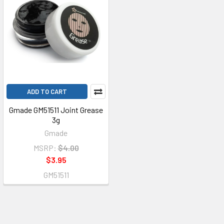
ADD TO CART
Gmade GM51511 Joint Grease
3g
Gmade
MSRP:
$4.00
$3.95
GM51511