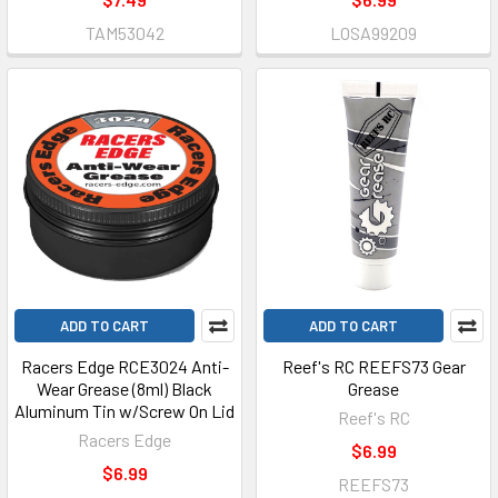
TAM53042
LOSA99209
ADD TO CART
ADD TO CART
Racers Edge RCE3024 Anti-
Reef's RC REEFS73 Gear
Wear Grease (8ml) Black
Grease
Aluminum Tin w/Screw On Lid
Reef's RC
Racers Edge
$6.99
$6.99
REEFS73