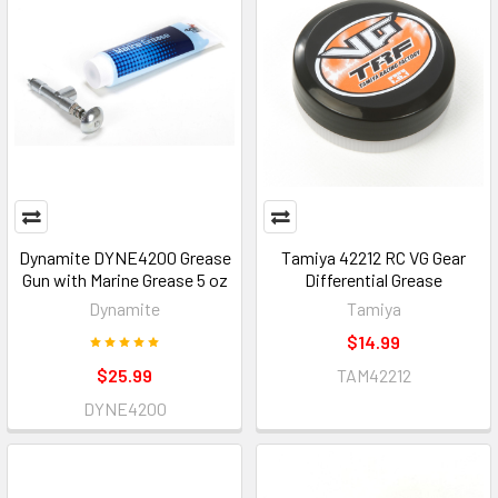
Dynamite DYNE4200 Grease
Tamiya 42212 RC VG Gear
Gun with Marine Grease 5 oz
Differential Grease
Dynamite
Tamiya
$14.99
$25.99
TAM42212
DYNE4200