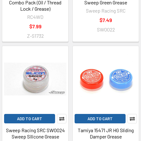
Combo Pack (Oil / Thread
Sweep Green Grease
Lock / Grease)
Sweep Racing SRC
RC4WD
$7.49
$7.99
SW0022
Z-S1732
ADD TO CART
ADD TO CART
Sweep Racing SRC SW0024
Tamiya 15471 JR HG Sliding
Sweep Silicone Grease
Damper Grease