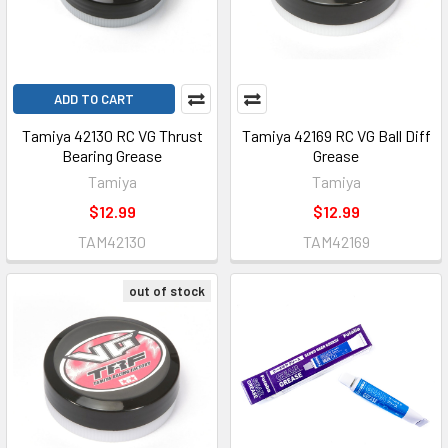
ADD TO CART
Tamiya 42130 RC VG Thrust
Tamiya 42169 RC VG Ball Diff
Bearing Grease
Grease
Tamiya
Tamiya
$12.99
$12.99
TAM42130
TAM42169
out of stock