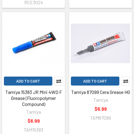
RCE3024
ADD TO CART
ADD TO CART
Tamiya 15383 JR Mini 4WD F
Tamiya 87099 Cera Grease HG
Grease (Fluoropolymer
Tamiya
Compound)
$6.99
Tamiya
TAM87099
$6.99
TAM15383