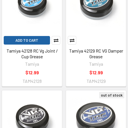
ADD TO CART
Tamiya 42128 RC Vg Joint /
Tamiya 42129 RC VG Damper
Cup Grease
Grease
Tamiya
Tamiya
$12.99
$12.99
TAM42128
TAM42129
out of stock