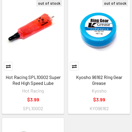
out of stock
out of stock
Hot Racing SPL10G02 Super
Kyosho 96162 Ring Gear
Red High Speed Lube
Grease
Hot Racing
Kyosho
$3.99
$3.99
SPL10G02
KYO96162