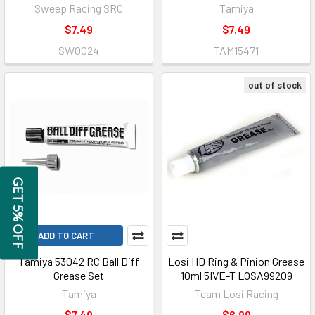
Sweep Racing SRC
Tamiya
$7.49
$7.49
SW0024
TAM15471
out of stock
GET 5% OFF
ADD TO CART
Tamiya 53042 RC Ball Diff
Losi HD Ring & Pinion Grease
Grease Set
10ml 5IVE-T LOSA99209
Tamiya
Team Losi Racing
$7.49
$6.99