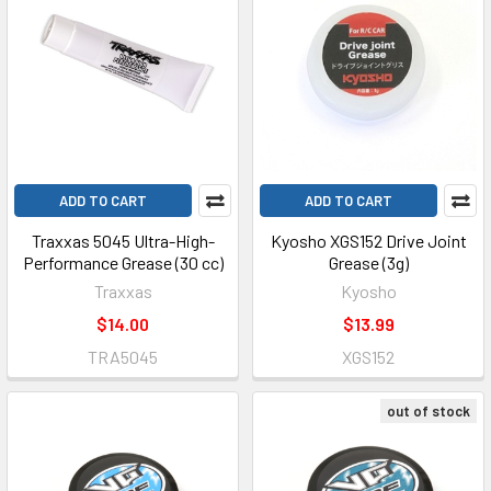
ADD TO CART
ADD TO CART
Traxxas 5045 Ultra-High-
Kyosho XGS152 Drive Joint
Performance Grease (30 cc)
Grease (3g)
Traxxas
Kyosho
$14.00
$13.99
TRA5045
XGS152
out of stock