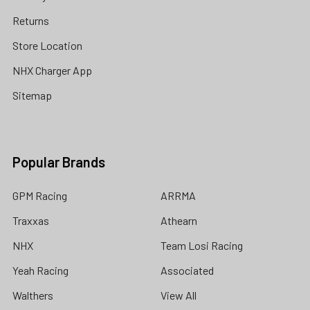
Returns
Store Location
NHX Charger App
Sitemap
Popular Brands
GPM Racing
ARRMA
Traxxas
Athearn
NHX
Team Losi Racing
Yeah Racing
Associated
Walthers
View All