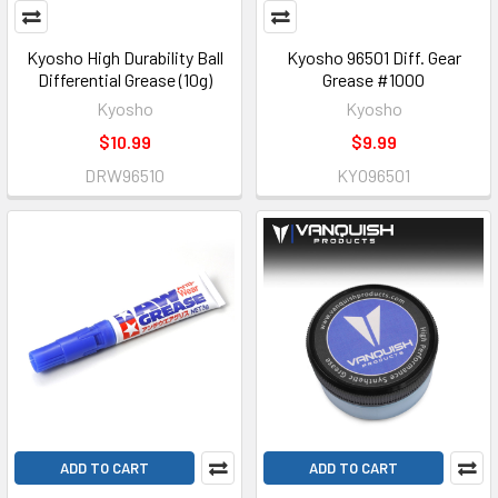
Kyosho High Durability Ball
Kyosho 96501 Diff. Gear
Differential Grease (10g)
Grease #1000
Kyosho
Kyosho
$10.99
$9.99
DRW96510
KYO96501
ADD TO CART
ADD TO CART