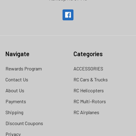
Navigate
Categories
Rewards Program
ACCESSORIES
Contact Us
RC Cars & Trucks
About Us
RC Helicopters
Payments
RC Multi-Rotors
Shipping
RC Airplanes
Discount Coupons
Privacy