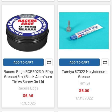
ADD TO CART
ADD TO CART
Racers Edge RCE3023 O-Ring
Tamiya 87022 Molybdenum
Grease (8ml) Black Aluminum
Grease
Tin w/Screw On Lid
Tamiya
Racers Edge
$6.00
$6.49
TAM87022
RCE3023