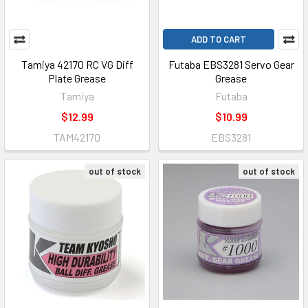
ADD TO CART
Tamiya 42170 RC VG Diff
Futaba EBS3281 Servo Gear
Plate Grease
Grease
Tamiya
Futaba
$12.99
$10.99
TAM42170
EBS3281
out of stock
out of stock