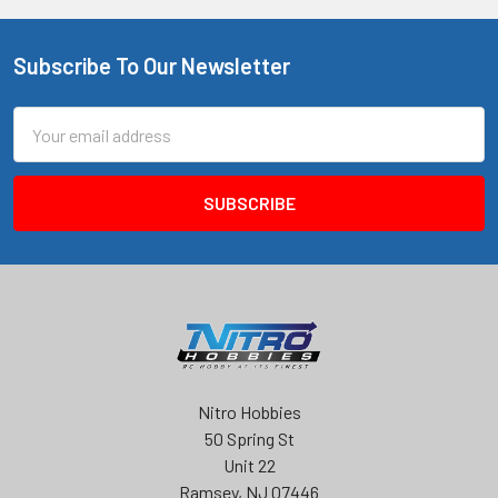
Subscribe To Our Newsletter
Footer
Email
Address
Nitro Hobbies
50 Spring St
Unit 22
Ramsey, NJ 07446