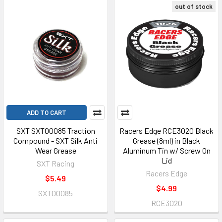
out of stock
ADD TO CART
SXT SXT00085 Traction
Racers Edge RCE3020 Black
Compound - SXT Silk Anti
Grease (8ml) in Black
Wear Grease
Aluminum Tin w/ Screw On
Lid
SXT Racing
Racers Edge
$5.49
$4.99
SXT00085
RCE3020