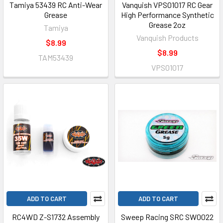
Tamiya 53439 RC Anti-Wear
Vanquish VPS01017 RC Gear
Grease
High Performance Synthetic
Grease 2oz
Tamiya
Vanquish Products
$8.99
$8.99
TAM53439
VPS01017
ADD TO CART
ADD TO CART
RC4WD Z-S1732 Assembly
Sweep Racing SRC SW0022