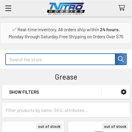
✅ Real-time inventory. All orders ship within
24 hours
,
Monday through Saturday.Free Shipping on Orders Over $75
Search
Grease
SHOW FILTERS
Sidebar
out of stock
out of stock