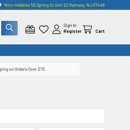
Nitro Hobbies 50 Spring St Unit 22 Ramsey, NJ 07446
Sign In
Register
Cart
ping on Orders Over $75