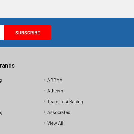
Brands
g
ARRMA
Athearn
Team Losi Racing
ng
Associated
View All