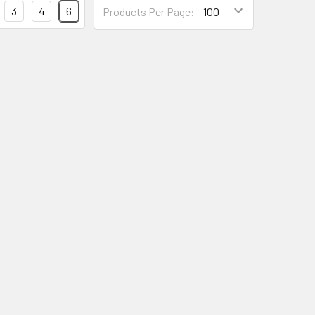
3
4
6
Products Per Page: