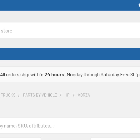
All orders ship within
24 hours
, Monday through Saturday.Free Ship
& TRUCKS
PARTS BY VEHICLE
HPI
VORZA