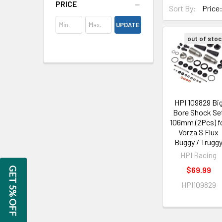
PRICE
Sort By:
UPDATE
out of stoc
HPI 109829 Bi
Bore Shock Se
106mm (2Pcs) f
Vorza S Flux
Buggy / Trugg
HPI Racing
$69.99
GET 5% OFF
HPI109829