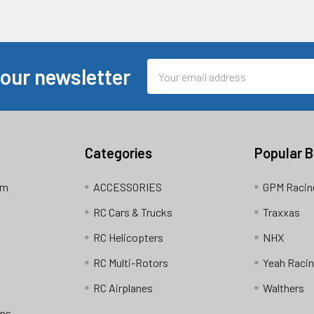
Email
 our newsletter
Address
Categories
Popular 
am
ACCESSORIES
GPM Racin
RC Cars & Trucks
Traxxas
RC Helicopters
NHX
RC Multi-Rotors
Yeah Raci
RC Airplanes
Walthers
ons