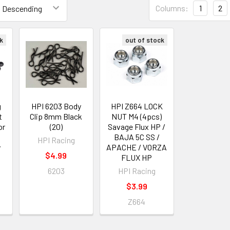
Columns:
1
2
k
out of stock
g
HPI 6203 Body
HPI Z664 LOCK
t
Clip 8mm Black
NUT M4 (4pcs)
or
(20)
Savage Flux HP /
BAJA 5C SS /
HPI Racing
y
APACHE / VORZA
$4.99
FLUX HP
6203
HPI Racing
$3.99
Z664