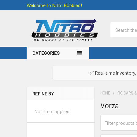
Welcome to Nitro Hobbies!
Search
CATEGORIES
✅ Real-time inventory. 
HOME
RC CARS 
REFINE BY
Sidebar
Vorza
No filters applied