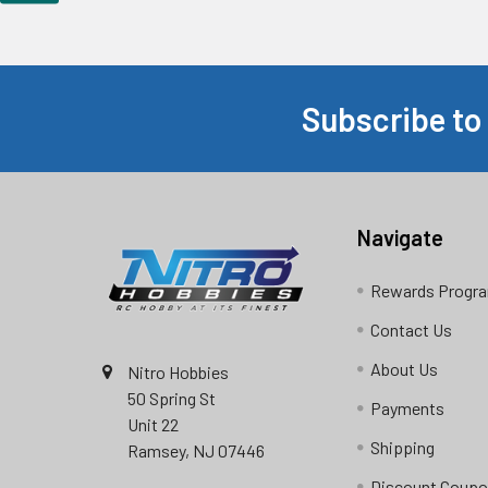
Subscribe to
Footer
Navigate
Rewards Progr
Contact Us
About Us
Nitro Hobbies
50 Spring St
Payments
Unit 22
Shipping
Ramsey, NJ 07446
Discount Coup