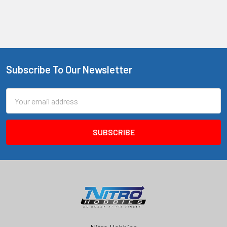
Subscribe To Our Newsletter
Footer
Email
Address