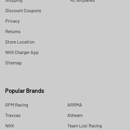
Discount Coupons
Privacy
Returns
Store Location
NHX Charger App
Sitemap
Popular Brands
GPM Racing
ARRMA
Traxxas
Athearn
NHX
Team Losi Racing