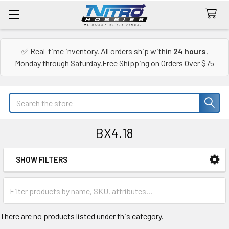
✅ Real-time inventory. All orders ship within
24 hours
,
Monday through Saturday.Free Shipping on Orders Over $75
Search
BX4.18
SHOW FILTERS
Sidebar
There are no products listed under this category.