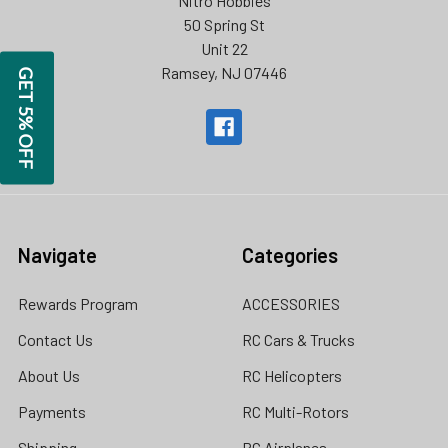
Nitro Hobbies
50 Spring St
Unit 22
Ramsey, NJ 07446
GET 5% OFF
Navigate
Categories
Rewards Program
ACCESSORIES
Contact Us
RC Cars & Trucks
About Us
RC Helicopters
Payments
RC Multi-Rotors
Shipping
RC Airplanes