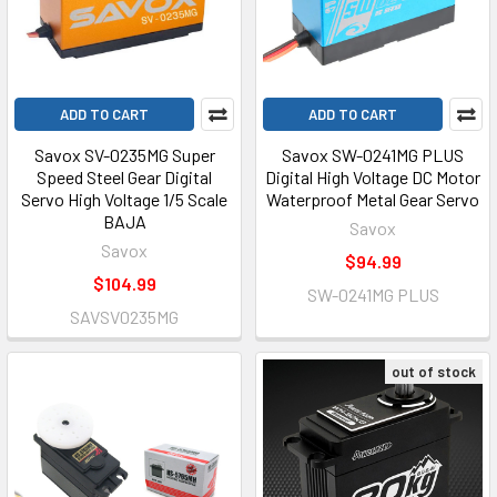
ADD TO CART
ADD TO CART
Savox SV-0235MG Super
Savox SW-0241MG PLUS
Speed Steel Gear Digital
Digital High Voltage DC Motor
Servo High Voltage 1/5 Scale
Waterproof Metal Gear Servo
BAJA
Savox
Savox
$94.99
$104.99
SW-0241MG PLUS
SAVSV0235MG
out of stock