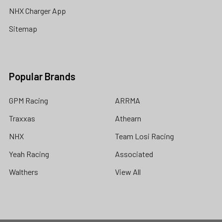
NHX Charger App
Sitemap
Popular Brands
GPM Racing
ARRMA
Traxxas
Athearn
NHX
Team Losi Racing
Yeah Racing
Associated
Walthers
View All