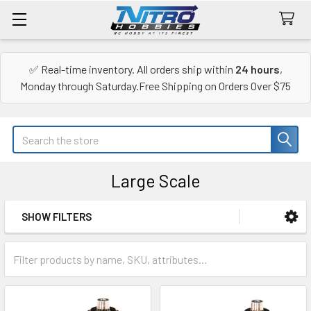
✅ Real-time inventory. All orders ship within
24 hours
,
Monday through Saturday.Free Shipping on Orders Over $75
Search
Large Scale
SHOW FILTERS
Sidebar