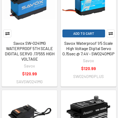
ADD TO CART
Savox SW-0241MG
Savox Waterproof 1/5 Scale
WATERPROOF 5TH SCALE
High Voltage Digital Servo
DIGITAL SERVO .17/555 HIGH
0.15sec @ 7.4V - SW0240MGP
VOLTAGE
Savox
Savox
$120.99
$120.99
SW0240MGPLUS
SAVSW0241MG