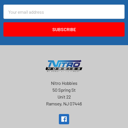
Email
Address
Nitro Hobbies
50 Spring St
Unit 22
Ramsey, NJ 07446