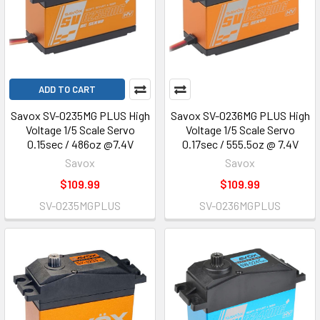
ADD TO CART
Savox SV-0235MG PLUS High
Savox SV-0236MG PLUS High
Voltage 1/5 Scale Servo
Voltage 1/5 Scale Servo
0.15sec / 486oz @7.4V
0.17sec / 555.5oz @ 7.4V
Savox
Savox
$109.99
$109.99
SV-0235MGPLUS
SV-0236MGPLUS