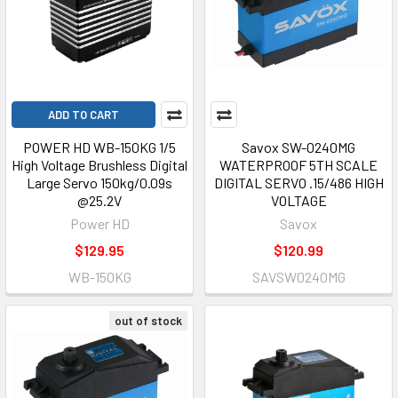
ADD TO CART
POWER HD WB-150KG 1/5
Savox SW-0240MG
High Voltage Brushless Digital
WATERPROOF 5TH SCALE
Large Servo 150kg/0.09s
DIGITAL SERVO .15/486 HIGH
@25.2V
VOLTAGE
Power HD
Savox
$129.95
$120.99
WB-150KG
SAVSW0240MG
out of stock