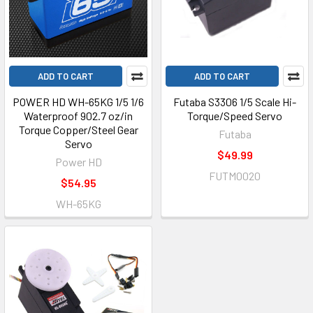
ADD TO CART
ADD TO CART
POWER HD WH-65KG 1/5 1/6
Futaba S3306 1/5 Scale Hi-
Waterproof 902.7 oz/in
Torque/Speed Servo
Torque Copper/Steel Gear
Futaba
Servo
$49.99
Power HD
FUTM0020
$54.95
WH-65KG