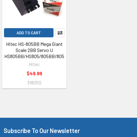
ADD TO CART
Hitec HS-805BB Mega Giant
Scale 2BB Servo U
HS805BB/HS805/805BB/805
Hitec
$49.99
31805S
Subscribe To Our Newsletter
Footer