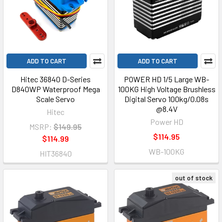
ADD TO CART
ADD TO CART
Hitec 36840 D-Series
POWER HD 1/5 Large WB-
D840WP Waterproof Mega
100KG High Voltage Brushless
Scale Servo
Digital Servo 100kg/0.08s
@8.4V
Hitec
Power HD
MSRP:
$149.95
$114.95
$114.99
WB-100KG
HIT36840
out of stock