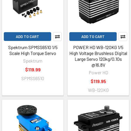
ADD TO CART
ADD TO CART
Spektrum SPMSS6510 1/5
POWER HD WB-120KG 1/5
Scale High Torque Servo
High Voltage Brushless Digital
Large Servo 120kg/0.10s
Spektrum
@16.8V
$119.99
Power HD
SPMSS6510
$119.95
WB-120KG