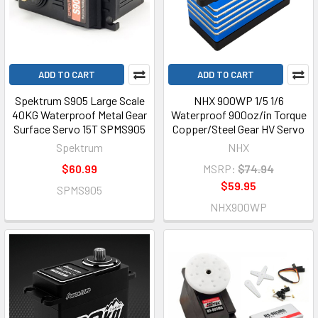
ADD TO CART
ADD TO CART
Spektrum S905 Large Scale
NHX 900WP 1/5 1/6
40KG Waterproof Metal Gear
Waterproof 900oz/in Torque
Surface Servo 15T SPMS905
Copper/Steel Gear HV Servo
Spektrum
NHX
$60.99
MSRP:
$74.94
$59.95
SPMS905
NHX900WP