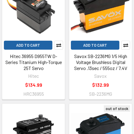
ADD TO CART
ADD TO CART
Hitec 36955 D955TW D-
Savox SB-2236MG 1/5 High
Series Titanium High-Torque
Voltage Brushless Digital
25T Servo
Servo .13sec / 555oz / 7.4V
Hitec
Savox
$134.99
$132.99
HRC36955
SB-2236MG
out of stock