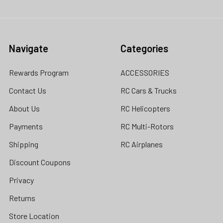
Navigate
Categories
Rewards Program
ACCESSORIES
Contact Us
RC Cars & Trucks
About Us
RC Helicopters
Payments
RC Multi-Rotors
Shipping
RC Airplanes
Discount Coupons
Privacy
Returns
Store Location