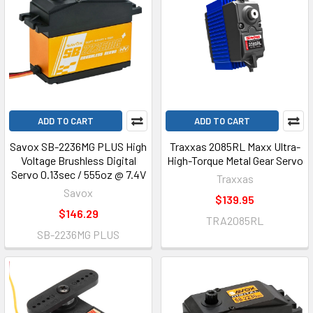
ADD TO CART
ADD TO CART
Savox SB-2236MG PLUS High
Traxxas 2085RL Maxx Ultra-
Voltage Brushless Digital
High-Torque Metal Gear Servo
Servo 0.13sec / 555oz @ 7.4V
Traxxas
Savox
$139.95
$146.29
TRA2085RL
SB-2236MG PLUS