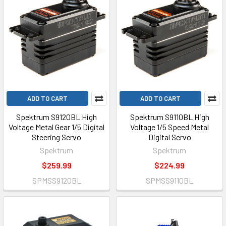
ADD TO CART
ADD TO CART
Spektrum S9120BL High
Spektrum S9110BL High
Voltage Metal Gear 1/5 Digital
Voltage 1/5 Speed Metal
Steering Servo
Digital Servo
Spektrum
Spektrum
$259.99
$224.99
SPMSS9120BL
SPMSS9110BL