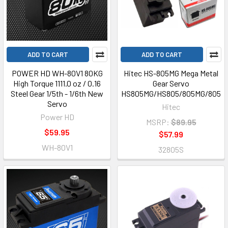
ADD TO CART
ADD TO CART
POWER HD WH-80V1 80KG
Hitec HS-805MG Mega Metal
High Torque 1111.0 oz / 0.16
Gear Servo
Steel Gear 1/5th - 1/6th New
HS805MG/HS805/805MG/805
Servo
Hitec
Power HD
MSRP:
$89.95
$59.95
$57.99
WH-80V1
32805S