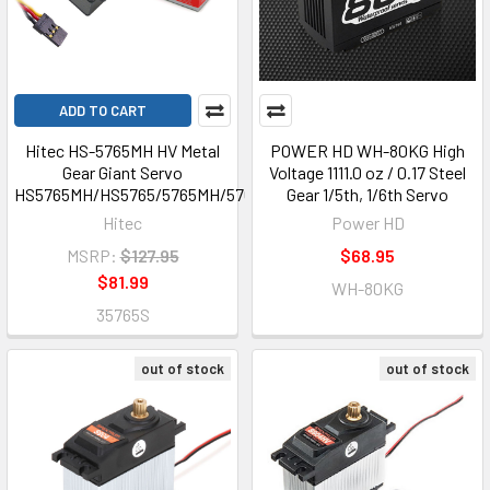
ADD TO CART
Hitec HS-5765MH HV Metal
POWER HD WH-80KG High
Gear Giant Servo
Voltage 1111.0 oz / 0.17 Steel
HS5765MH/HS5765/5765MH/5765
Gear 1/5th, 1/6th Servo
Hitec
Power HD
MSRP:
$127.95
$68.95
$81.99
WH-80KG
35765S
out of stock
out of stock