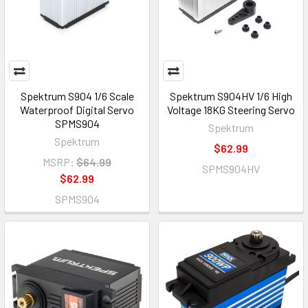
Spektrum S904 1/6 Scale
Spektrum S904HV 1/6 High
Waterproof Digital Servo
Voltage 18KG Steering Servo
SPMS904
Spektrum
Spektrum
$62.99
MSRP:
$64.99
SPMS904HV
$62.99
SPMS904