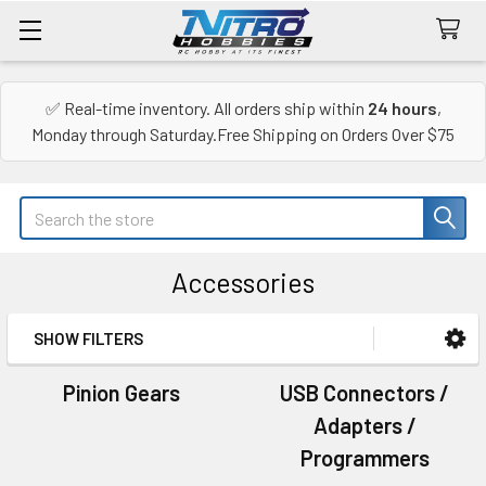
✅ Real-time inventory. All orders ship within
24 hours
,
Monday through Saturday.Free Shipping on Orders Over $75
Search
Accessories
SHOW FILTERS
Sidebar
Pinion Gears
USB Connectors /
Adapters /
Programmers