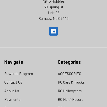
Nitro Hobbies
50 Spring St
Unit 22
Ramsey, NJ 07446
Navigate
Categories
Rewards Program
ACCESSORIES
Contact Us
RC Cars & Trucks
About Us
RC Helicopters
Payments
RC Multi-Rotors