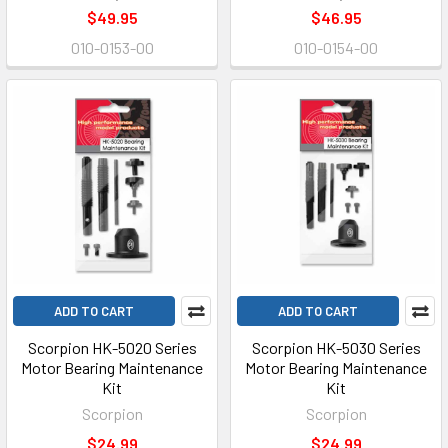
$49.95
$46.95
010-0153-00
010-0154-00
ADD TO CART
ADD TO CART
Scorpion HK-5020 Series
Scorpion HK-5030 Series
Motor Bearing Maintenance
Motor Bearing Maintenance
Kit
Kit
Scorpion
Scorpion
$24.99
$24.99