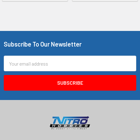
Subscribe To Our Newsletter
Footer
Email
Address