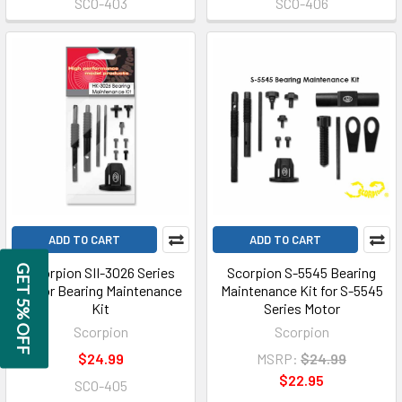
SCO-403
SCO-406
ADD TO CART
ADD TO CART
GET 5% OFF
Scorpion SII-3026 Series
Scorpion S-5545 Bearing
Motor Bearing Maintenance
Maintenance Kit for S-5545
Kit
Series Motor
Scorpion
Scorpion
$24.99
MSRP:
$24.99
$22.95
SCO-405