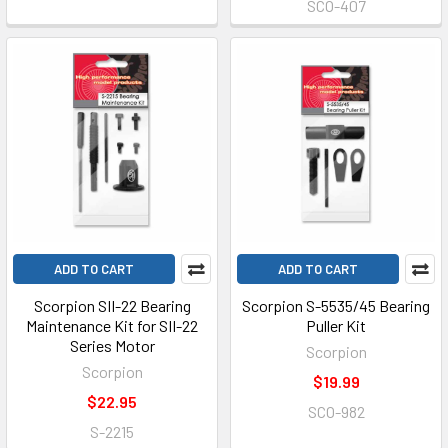
SCO-407
ADD TO CART
ADD TO CART
Scorpion SII-22 Bearing
Scorpion S-5535/45 Bearing
Maintenance Kit for SII-22
Puller Kit
Series Motor
Scorpion
Scorpion
$19.99
$22.95
SCO-982
S-2215