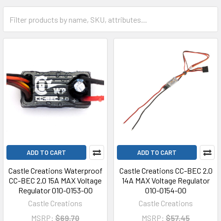
ADD TO CART
ADD TO CART
Castle Creations Waterproof
Castle Creations CC-BEC 2.0
CC-BEC 2.0 15A MAX Voltage
14A MAX Voltage Regulator
Regulator 010-0153-00
010-0154-00
Castle Creations
Castle Creations
MSRP:
$69.70
MSRP:
$57.45