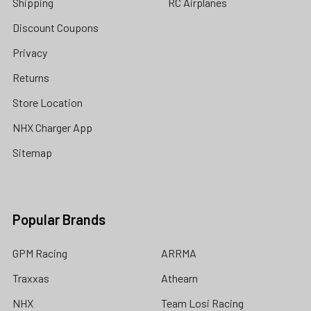
Shipping
RC Airplanes
Discount Coupons
Privacy
Returns
Store Location
NHX Charger App
Sitemap
Popular Brands
GPM Racing
ARRMA
Traxxas
Athearn
NHX
Team Losi Racing