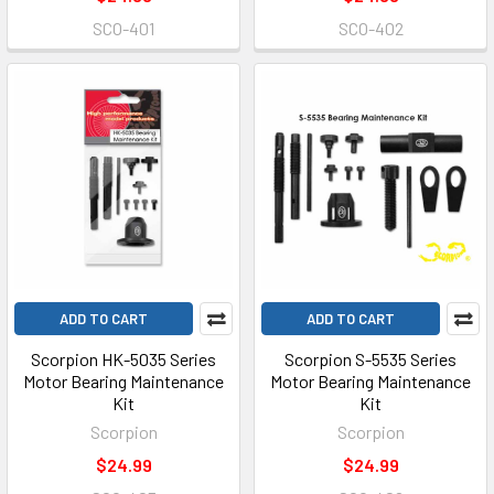
SCO-401
SCO-402
ADD TO CART
ADD TO CART
Scorpion HK-5035 Series
Scorpion S-5535 Series
Motor Bearing Maintenance
Motor Bearing Maintenance
Kit
Kit
Scorpion
Scorpion
$24.99
$24.99