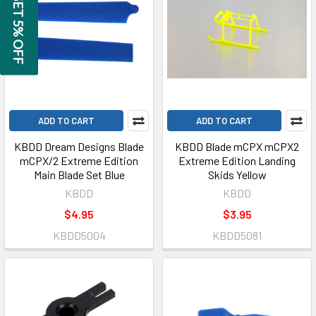
GET 5% OFF
ADD TO CART
ADD TO CART
KBDD Dream Designs Blade
KBDD Blade mCPX mCPX2
mCPX/2 Extreme Edition
Extreme Edition Landing
Main Blade Set Blue
Skids Yellow
KBDD
KBDD
$4.95
$3.95
KBDD5004
KBDD5081