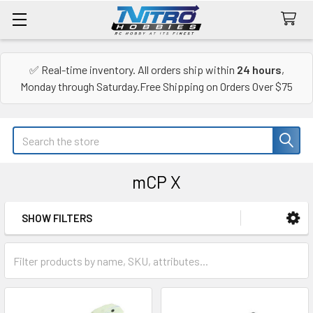
✅ Real-time inventory. All orders ship within
24 hours
,
Monday through Saturday.Free Shipping on Orders Over $75
Search
mCP X
SHOW FILTERS
Sidebar