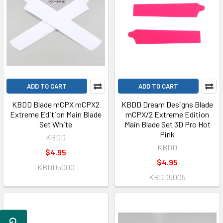
ADD TO CART
ADD TO CART
KBDD Blade mCPX mCPX2
KBDD Dream Designs Blade
Extreme Edition Main Blade
mCPX/2 Extreme Edition
Set White
Main Blade Set 3D Pro Hot
Pink
KBDD
KBDD
$4.95
$4.95
KBDD5000
KBDD5005