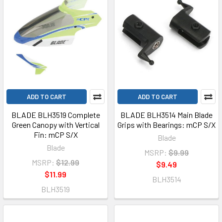
ADD TO CART
ADD TO CART
BLADE BLH3519 Complete
BLADE BLH3514 Main Blade
Green Canopy with Vertical
Grips with Bearings: mCP S/X
Fin: mCP S/X
Blade
Blade
MSRP:
$9.99
MSRP:
$12.99
$9.49
$11.99
BLH3514
BLH3519