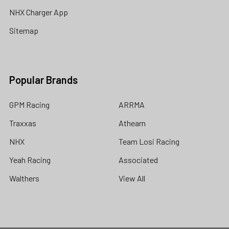
NHX Charger App
Sitemap
Popular Brands
GPM Racing
ARRMA
Traxxas
Athearn
NHX
Team Losi Racing
Yeah Racing
Associated
Walthers
View All