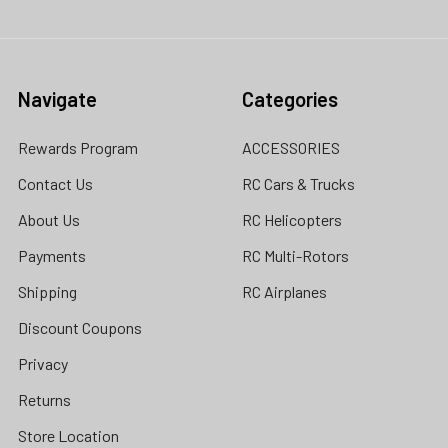
Navigate
Categories
Rewards Program
ACCESSORIES
Contact Us
RC Cars & Trucks
About Us
RC Helicopters
Payments
RC Multi-Rotors
Shipping
RC Airplanes
Discount Coupons
Privacy
Returns
Store Location