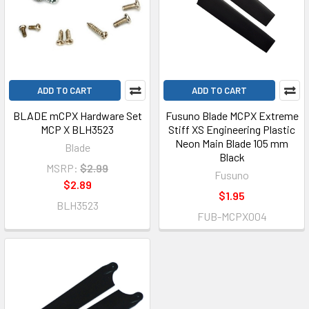
ADD TO CART
ADD TO CART
BLADE mCPX Hardware Set
Fusuno Blade MCPX Extreme
MCP X BLH3523
Stiff XS Engineering Plastic
Neon Main Blade 105 mm
Blade
Black
MSRP:
$2.99
Fusuno
$2.89
$1.95
BLH3523
FUB-MCPX004