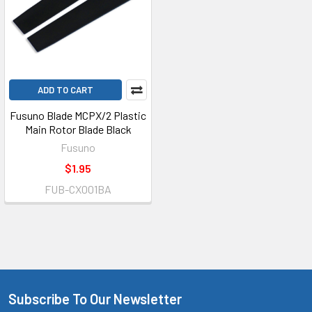
ADD TO CART
Fusuno Blade MCPX/2 Plastic
Main Rotor Blade Black
Fusuno
$1.95
FUB-CX001BA
Subscribe To Our Newsletter
Footer