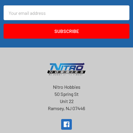
Email
Address
Nitro Hobbies
50 Spring St
Unit 22
Ramsey, NJ 07446