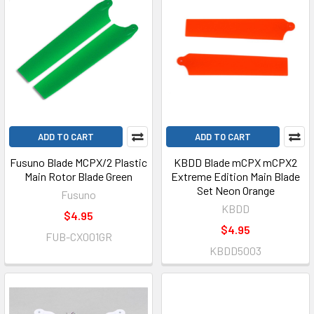
ADD TO CART
ADD TO CART
Fusuno Blade MCPX/2 Plastic
KBDD Blade mCPX mCPX2
Main Rotor Blade Green
Extreme Edition Main Blade
Set Neon Orange
Fusuno
KBDD
$4.95
$4.95
FUB-CX001GR
KBDD5003