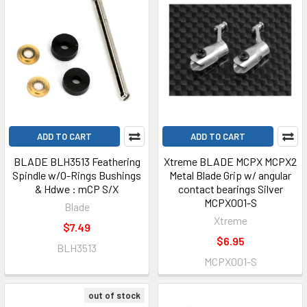
ADD TO CART
ADD TO CART
BLADE BLH3513 Feathering
Xtreme BLADE MCPX MCPX2
Spindle w/O-Rings Bushings
Metal Blade Grip w/ angular
& Hdwe : mCP S/X
contact bearings Silver
MCPX001-S
Blade
Xtreme
$7.49
$6.95
BLH3513
MCPX001-S
out of stock