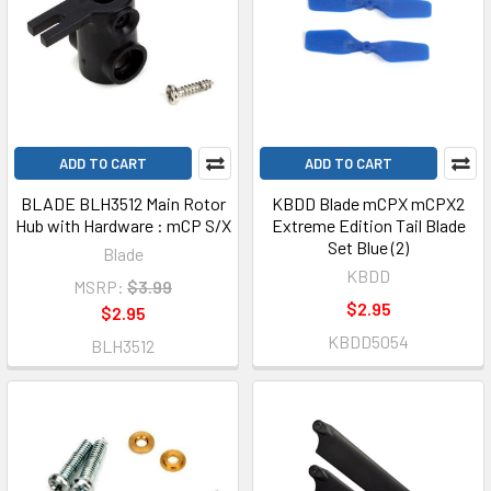
ADD TO CART
ADD TO CART
BLADE BLH3512 Main Rotor
KBDD Blade mCPX mCPX2
Hub with Hardware : mCP S/X
Extreme Edition Tail Blade
Set Blue (2)
Blade
KBDD
MSRP:
$3.99
$2.95
$2.95
KBDD5054
BLH3512