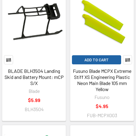
ADD TO CART
BLADE BLH3504 Landing
Fusuno Blade MCPX Extreme
Skid and Battery Mount: mCP
Stiff XS Engineering Plastic
S/X
Neon Main Blade 105 mm
Yellow
Blade
Fusuno
$5.99
$4.95
BLH3504
FUB-MCPX003