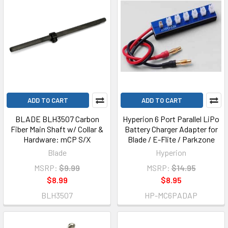
ADD TO CART
ADD TO CART
BLADE BLH3507 Carbon
Hyperion 6 Port Parallel LiPo
Fiber Main Shaft w/ Collar &
Battery Charger Adapter for
Hardware: mCP S/X
Blade / E-Flite / Parkzone
Blade
Hyperion
MSRP:
$9.99
MSRP:
$14.95
$8.99
$8.95
BLH3507
HP-MC6PADAP