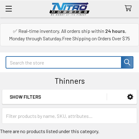
✅ Real-time inventory. All orders ship within
24 hours
,
Monday through Saturday.Free Shipping on Orders Over $75
Search
Thinners
SHOW FILTERS
Sidebar
There are no products listed under this category.