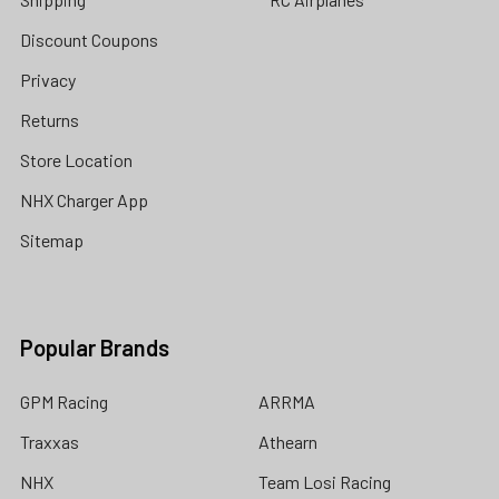
Discount Coupons
Privacy
Returns
Store Location
NHX Charger App
Sitemap
Popular Brands
GPM Racing
ARRMA
Traxxas
Athearn
NHX
Team Losi Racing