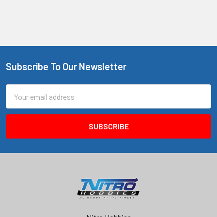
Subscribe To Our Newsletter
Footer
Email
Address