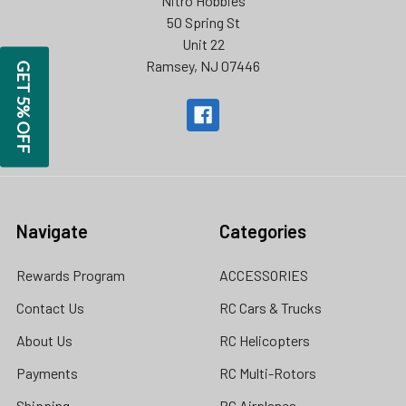
Nitro Hobbies
50 Spring St
Unit 22
Ramsey, NJ 07446
GET 5% OFF
Navigate
Categories
Rewards Program
ACCESSORIES
Contact Us
RC Cars & Trucks
About Us
RC Helicopters
Payments
RC Multi-Rotors
Shipping
RC Airplanes