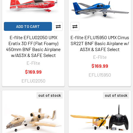
ADD TO CART
E-flite EFLU02050 UMX
E-flite EFLU15950 UMX Cirrus
Eratix 3D FF (Flat Foamy)
SR22T BNF Basic Airplane w/
450mm BNF Basic Airplane
AS3X & SAFE Select
w/AS3X & SAFE Select
E-Flite
E-Flite
$169.99
$169.99
EFLU15950
EFLU02050
out of stock
out of stock