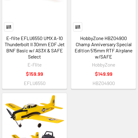
E-flite EFLU6550 UMX A-10
HobbyZone HBZ04900
Thunderbolt II 30mm EDF Jet
Champ Anniversary Special
BNF Basic w/ AS3X & SAFE
Edition 515mm RTF Airplane
Select
w/SAFE
E-Flite
HobbyZone
$159.99
$149.99
EFLU6550
HBZ04900