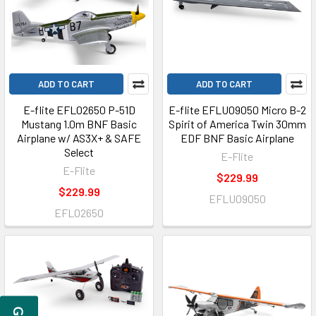
ADD TO CART
ADD TO CART
E-flite EFL02650 P-51D
E-flite EFLU09050 Micro B-2
Mustang 1.0m BNF Basic
Spirit of America Twin 30mm
Airplane w/ AS3X+ & SAFE
EDF BNF Basic Airplane
Select
E-Flite
E-Flite
$229.99
$229.99
EFLU09050
EFL02650