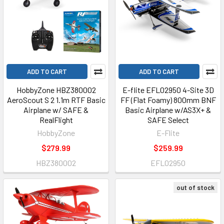
ADD TO CART
ADD TO CART
HobbyZone HBZ380002
E-flite EFL02950 4-Site 3D
AeroScout S 2 1.1m RTF Basic
FF (Flat Foamy) 800mm BNF
Airplane w/ SAFE &
Basic Airplane w/AS3X+ &
RealFlight
SAFE Select
HobbyZone
E-Flite
$279.99
$259.99
HBZ380002
EFL02950
out of stock