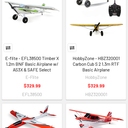
E-flite - EFL38500 Timber X
HobbyZone - HBZ320001
1.2m BNF Basic Airplane w/
Carbon Cub S 2 1.3m RTF
AS3X & SAFE Select
Basic Airplane
E-Flite
HobbyZone
$329.99
$329.99
EFL38500
HBZ320001