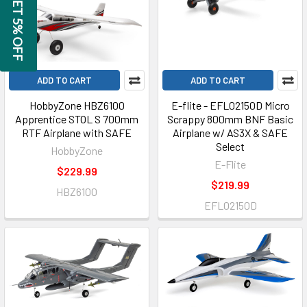
GET 5% OFF
ADD TO CART
ADD TO CART
HobbyZone HBZ6100
E-flite - EFL02150D Micro
Apprentice STOL S 700mm
Scrappy 800mm BNF Basic
RTF Airplane with SAFE
Airplane w/ AS3X & SAFE
Select
HobbyZone
E-Flite
$229.99
$219.99
HBZ6100
EFL02150D