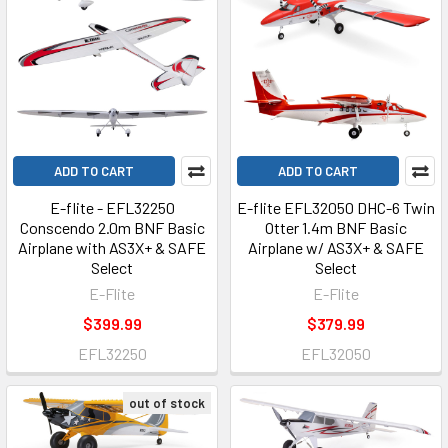
ADD TO CART
ADD TO CART
E-flite - EFL32250
E-flite EFL32050 DHC-6 Twin
Conscendo 2.0m BNF Basic
Otter 1.4m BNF Basic
Airplane with AS3X+ & SAFE
Airplane w/ AS3X+ & SAFE
Select
Select
E-Flite
E-Flite
$399.99
$379.99
EFL32250
EFL32050
out of stock