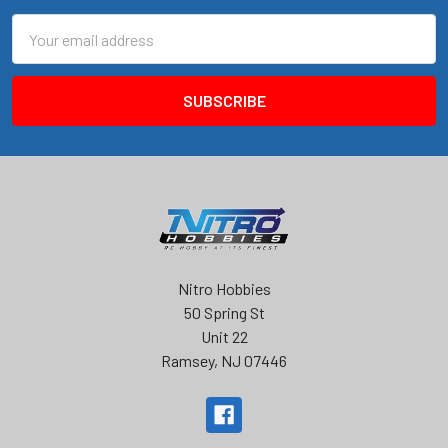
Email
Address
Nitro Hobbies
50 Spring St
Unit 22
Ramsey, NJ 07446