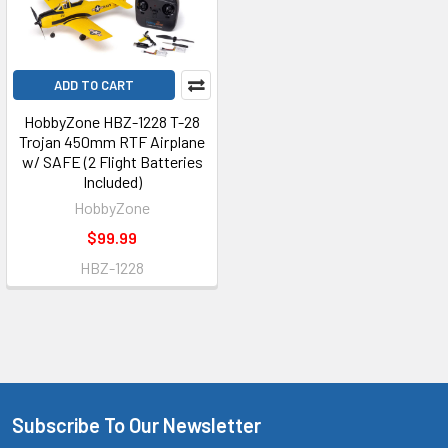
ADD TO CART
HobbyZone HBZ-1228 T-28
Trojan 450mm RTF Airplane
w/ SAFE (2 Flight Batteries
Included)
HobbyZone
$99.99
HBZ-1228
Subscribe To Our Newsletter
Footer