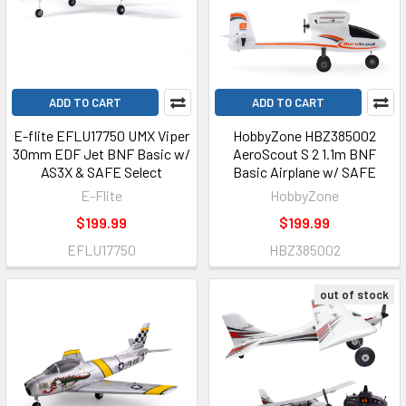
ADD TO CART
ADD TO CART
E-flite EFLU17750 UMX Viper
HobbyZone HBZ385002
30mm EDF Jet BNF Basic w/
AeroScout S 2 1.1m BNF
AS3X & SAFE Select
Basic Airplane w/ SAFE
E-Flite
HobbyZone
$199.99
$199.99
EFLU17750
HBZ385002
out of stock