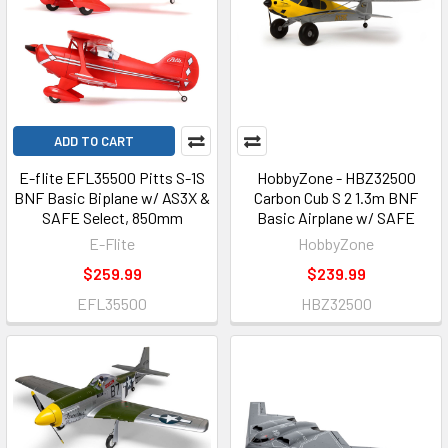
ADD TO CART
E-flite EFL35500 Pitts S-1S
HobbyZone - HBZ32500
BNF Basic Biplane w/ AS3X &
Carbon Cub S 2 1.3m BNF
SAFE Select, 850mm
Basic Airplane w/ SAFE
E-Flite
HobbyZone
$259.99
$239.99
EFL35500
HBZ32500