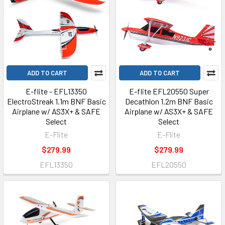
ADD TO CART
ADD TO CART
E-flite - EFL13350
E-flite EFL20550 Super
ElectroStreak 1.1m BNF Basic
Decathlon 1.2m BNF Basic
Airplane w/ AS3X+ & SAFE
Airplane w/ AS3X+ & SAFE
Select
Select
E-Flite
E-Flite
$279.99
$279.99
EFL13350
EFL20550