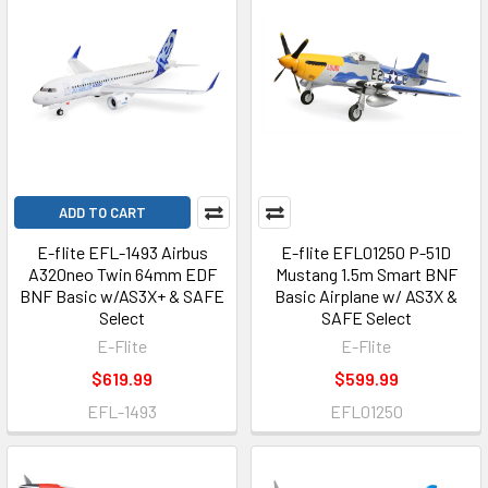
ADD TO CART
E-flite EFL-1493 Airbus
E-flite EFL01250 P-51D
A320neo Twin 64mm EDF
Mustang 1.5m Smart BNF
BNF Basic w/AS3X+ & SAFE
Basic Airplane w/ AS3X &
Select
SAFE Select
E-Flite
E-Flite
$619.99
$599.99
EFL-1493
EFL01250