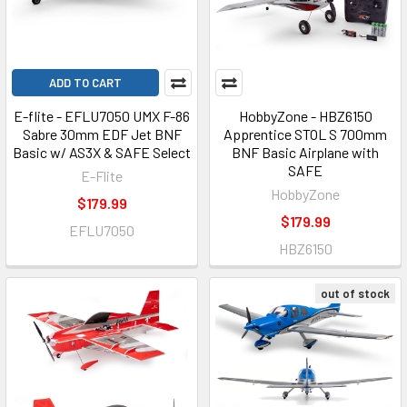
ADD TO CART
E-flite - EFLU7050 UMX F-86
HobbyZone - HBZ6150
Sabre 30mm EDF Jet BNF
Apprentice STOL S 700mm
Basic w/ AS3X & SAFE Select
BNF Basic Airplane with
SAFE
E-Flite
HobbyZone
$179.99
$179.99
EFLU7050
HBZ6150
out of stock