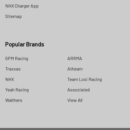
NHX Charger App
Sitemap
Popular Brands
GPM Racing
ARRMA
Traxxas
Athearn
NHX
Team Losi Racing
Yeah Racing
Associated
Walthers
View All