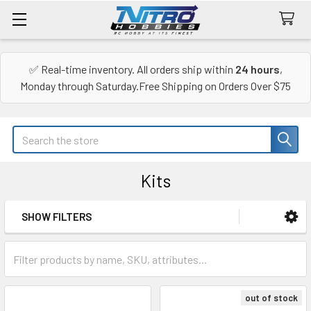
✅ Real-time inventory. All orders ship within
24 hours
,
Monday through Saturday.Free Shipping on Orders Over $75
Search
Kits
SHOW FILTERS
Sidebar
out of stock