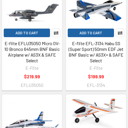
ADD TO CART
ADD TO CART
E-flite EFLU35050 Micro OV-
E-flite EFL-3134 Habu SS
10 Bronco 645mm BNF Basic
(Super Sport) 50mm EDF Jet
Airplane w/ AS3X & SAFE
BNF Basic w/ AS3X+ & SAFE
Select
Select
E-Flite
E-Flite
$219.99
$199.99
EFLU35050
EFL-3134