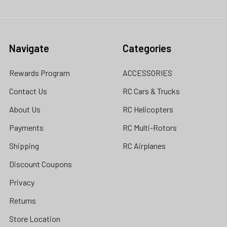
Navigate
Categories
Rewards Program
ACCESSORIES
Contact Us
RC Cars & Trucks
About Us
RC Helicopters
Payments
RC Multi-Rotors
Shipping
RC Airplanes
Discount Coupons
Privacy
Returns
Store Location