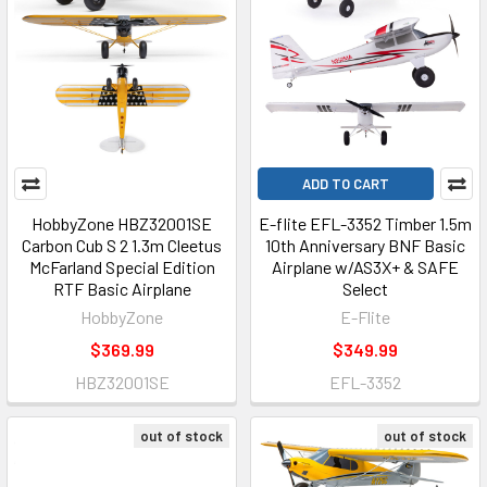
ADD TO CART
HobbyZone HBZ32001SE
E-flite EFL-3352 Timber 1.5m
Carbon Cub S 2 1.3m Cleetus
10th Anniversary BNF Basic
McFarland Special Edition
Airplane w/AS3X+ & SAFE
RTF Basic Airplane
Select
HobbyZone
E-Flite
$369.99
$349.99
HBZ32001SE
EFL-3352
out of stock
out of stock