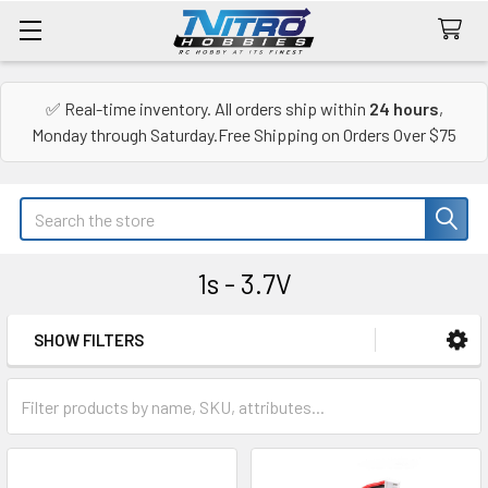
✅ Real-time inventory. All orders ship within
24 hours
,
Monday through Saturday.Free Shipping on Orders Over $75
Search
1s - 3.7V
SHOW FILTERS
Sidebar