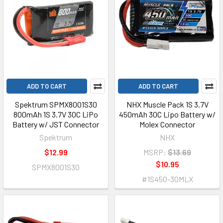
ADD TO CART
ADD TO CART
Spektrum SPMX8001S30
NHX Muscle Pack 1S 3.7V
800mAh 1S 3.7V 30C LiPo
450mAh 30C Lipo Battery w/
Battery w/ JST Connector
Molex Connector
Spektrum
NHX
$12.99
MSRP:
$13.69
$10.95
SPMX8001S30
#1S450-30MLX