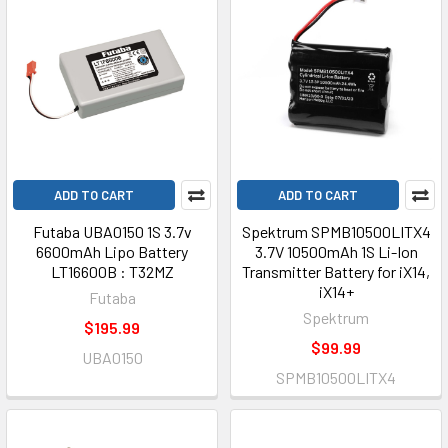
ADD TO CART
ADD TO CART
Futaba UBA0150 1S 3.7v
Spektrum SPMB10500LITX4
6600mAh Lipo Battery
3.7V 10500mAh 1S Li-Ion
LT16600B : T32MZ
Transmitter Battery for iX14,
iX14+
Futaba
Spektrum
$195.99
$99.99
UBA0150
SPMB10500LITX4