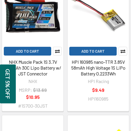
ADD TO CART
ADD TO CART
NHX Muscle Pack 1S 3.7V
HPI 160985 nano-TTR 3.85V
700mAh 30C Lipo Battery w/
58mAh High Voltage 1S LiPo
GET 5% OFF
JST Connector
Battery 0.2233Wh
NHX
HPI Racing
MSRP:
$13.69
$9.49
$10.95
HPI160985
#1S700-30JST