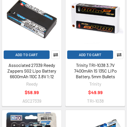
ADD TO CART
ADD TO CART
Associated 27339 Reedy
Trinity TRI-1038 3.7V
Zappers SG2 Lipo Battery
7400mAh 1S 135C LiPo
6600mAh 110C 3.8V 1:12
Battery, 5mm Bullets
Reedy
Trinity
$58.99
$49.99
ASC27339
TRI-1038