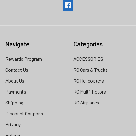
Navigate
Categories
Rewards Program
ACCESSORIES
Contact Us
RC Cars & Trucks
About Us
RC Helicopters
Payments
RC Multi-Rotors
Shipping
RC Airplanes
Discount Coupons
Privacy
Returns