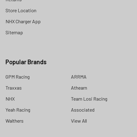
Store Location
NHX Charger App
Sitemap
Popular Brands
GPM Racing
ARRMA
Traxxas
Athearn
NHX
Team Losi Racing
Yeah Racing
Associated
Walthers
View All