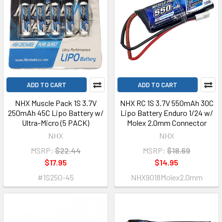
ADD TO CART
ADD TO CART
NHX Muscle Pack 1S 3.7V
NHX RC 1S 3.7V 550mAh 30C
250mAh 45C Lipo Battery w/
Lipo Battery Enduro 1/24 w/
Ultra-Micro (5 PACK)
Molex 2.0mm Connector
NHX
NHX
MSRP:
$22.44
MSRP:
$18.69
$17.95
$14.95
#1S250-45
NHX9018Molex2.0mm