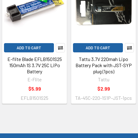
ADD TO CART
ADD TO CART
E-flite Blade EFLB1501S25
Tattu 3.7V 220mah Lipo
150mAh 1S 3.7V 25C LiPo
Battery Pack with JST-SYP
Battery
plug (1pcs)
E-Flite
Tattu
$5.99
$2.99
EFLB1501S25
TA-45C-220-1S1P-JST-1pcs