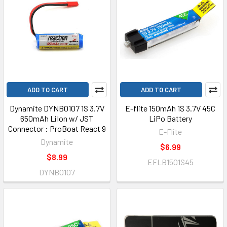
ADD TO CART
ADD TO CART
Dynamite DYNB0107 1S 3.7V
E-flite 150mAh 1S 3.7V 45C
650mAh LiIon w/ JST
LiPo Battery
Connector : ProBoat React 9
E-Flite
Dynamite
$6.99
$8.99
EFLB1501S45
DYNB0107