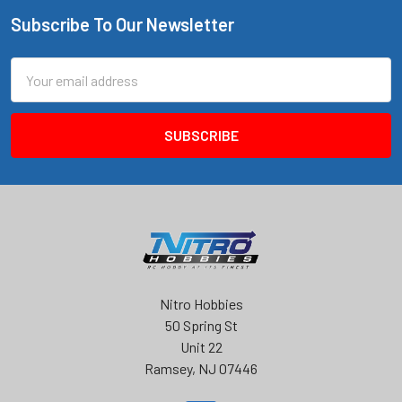
Subscribe To Our Newsletter
Footer
Email
Address
Nitro Hobbies
50 Spring St
Unit 22
Ramsey, NJ 07446