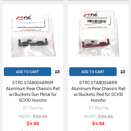
ADD TO CART
ADD TO CART
STRC STA80046RGM
STRC STA80046RR
Aluminum Rear Chassis Rail
Aluminum Rear Chassis Rail
w/Buckets Gun Metal for
w/Buckets Red for SCX10
SCX10 Honcho
Honcho
ST Racing
ST Racing
MSRP:
$30.99
MSRP:
$30.99
$4.99
$4.99