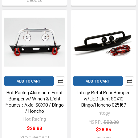
ADD TO CART
ADD TO CART
Hot Racing Aluminum Front
Integy Metal Rear Bumper
Bumper w/ Winch & Light
w/LED Light SCX10
Mounts : Axial SCX10 / Dingo
Dingo/Honcho C25167
/ Honcho
Integy
Hot Racing
MSRP:
$39.99
$29.88
$28.95
SCX03WMA01