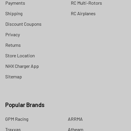
Payments
RC Multi-Rotors
Shipping
RC Airplanes
Discount Coupons
Privacy
Returns
Store Location
NHX Charger App
Sitemap
Popular Brands
GPM Racing
ARRMA
Traxxas
Athearn