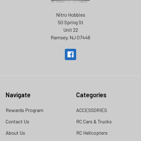
Nitro Hobbies
50 Spring St
Unit 22
Ramsey, NJ 07446
Navigate
Categories
Rewards Program
ACCESSORIES
Contact Us
RC Cars & Trucks
About Us
RC Helicopters