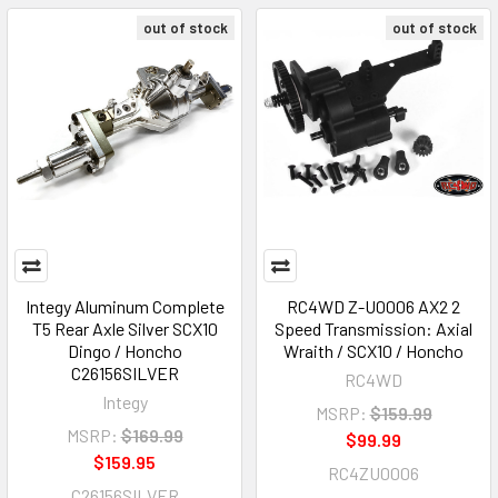
out of stock
out of stock
Integy Aluminum Complete
RC4WD Z-U0006 AX2 2
T5 Rear Axle Silver SCX10
Speed Transmission: Axial
Dingo / Honcho
Wraith / SCX10 / Honcho
C26156SILVER
RC4WD
Integy
MSRP:
$159.99
MSRP:
$169.99
$99.99
$159.95
RC4ZU0006
C26156SILVER