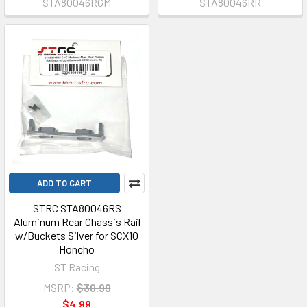
STA80046RGM
STA80046RR
ADD TO CART
STRC STA80046RS
Aluminum Rear Chassis Rail
w/Buckets Silver for SCX10
Honcho
ST Racing
MSRP:
$30.99
$4.99