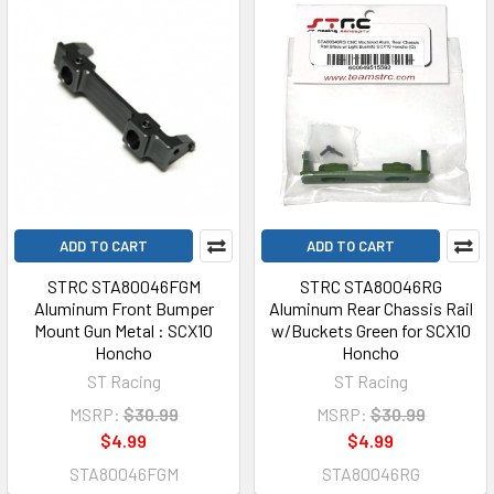
ADD TO CART
ADD TO CART
STRC STA80046FGM
STRC STA80046RG
Aluminum Front Bumper
Aluminum Rear Chassis Rail
Mount Gun Metal : SCX10
w/Buckets Green for SCX10
Honcho
Honcho
ST Racing
ST Racing
MSRP:
$30.99
MSRP:
$30.99
$4.99
$4.99
STA80046FGM
STA80046RG