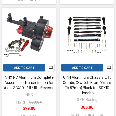
ADD TO CART
ADD TO CART
NHX RC Aluminum Complete
GPM Aluminum Chassis Lift
Assembled Transmission for
Combo (Switch From 77mm
Axial SCX10 I / II / III - Reverse
To 87mm) Black for SCX10
Honcho
NHX
GPM Racing
MSRP:
$99.94
$63.60
$79.95
SCXH87-BK-BEBK
NHX8029