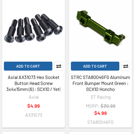
ADD TO CART
ADD TO CART
Axial AX31073 Hex Socket
STRC STA80046FG Aluminum
Button Head Screw
Front Bumper Mount Green :
3x4x15mm (6) : SCX10 / Yeti
SCX10 Honcho
Axial
ST Racing
$4.99
MSRP:
$30.99
$4.99
AX31073
STA80046FG