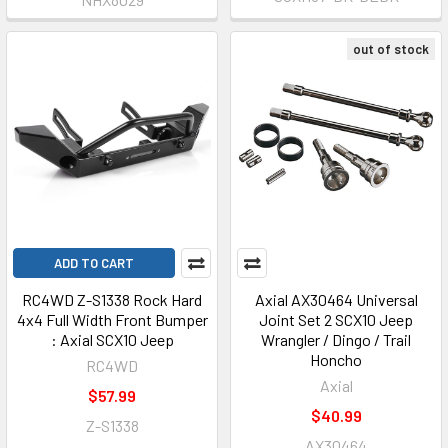
out of stock
ADD TO CART
RC4WD Z-S1338 Rock Hard
Axial AX30464 Universal
4x4 Full Width Front Bumper
Joint Set 2 SCX10 Jeep
: Axial SCX10 Jeep
Wrangler / Dingo / Trail
Honcho
RC4WD
Axial
$57.99
$40.99
Z-S1338
AX30464