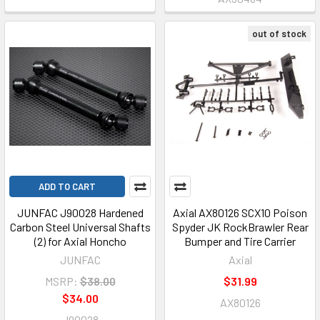
out of stock
ADD TO CART
JUNFAC J90028 Hardened
Axial AX80126 SCX10 Poison
Carbon Steel Universal Shafts
Spyder JK RockBrawler Rear
(2) for Axial Honcho
Bumper and Tire Carrier
JUNFAC
Axial
MSRP:
$38.00
$31.99
$34.00
AX80126
J90028