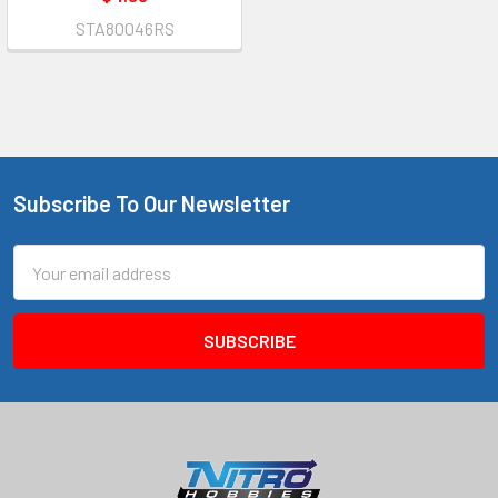
STA80046RS
Subscribe To Our Newsletter
Footer
Email
Address