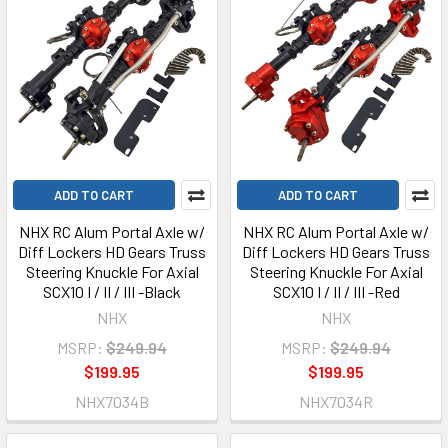
ADD TO CART
ADD TO CART
NHX RC Alum Portal Axle w/
NHX RC Alum Portal Axle w/
Diff Lockers HD Gears Truss
Diff Lockers HD Gears Truss
Steering Knuckle For Axial
Steering Knuckle For Axial
SCX10 I / II / III -Black
SCX10 I / II / III -Red
NHX
NHX
MSRP:
$249.94
MSRP:
$249.94
$199.95
$199.95
NHX7034B
NHX7034R