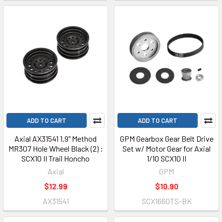
ADD TO CART
ADD TO CART
Axial AX31541 1.9" Method
GPM Gearbox Gear Belt Drive
MR307 Hole Wheel Black (2) :
Set w/ Motor Gear for Axial
SCX10 II Trail Honcho
1/10 SCX10 II
Axial
GPM
$12.99
$10.90
AX31541
SCX1660TS-BK