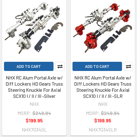
ADD TO CART
ADD TO CART
NHX RC Alum Portal Axle w/
NHX RC Alum Portal Axle w/
Diff Lockers HD Gears Truss
Diff Lockers HD Gears Truss
Steering Knuckle For Axial
Steering Knuckle For Axial
SCX10 I / II / III -Silver
SCX10 I / II / III -SLR
NHX
NHX
MSRP:
$249.94
MSRP:
$249.94
$199.95
$199.95
NHX7034SL
NHX7034SLR