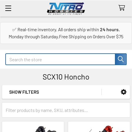
✅ Real-time inventory. All orders ship within
24 hours
,
Monday through Saturday.Free Shipping on Orders Over $75
Search
SCX10 Honcho
SHOW FILTERS
Sidebar