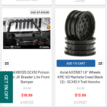
C25167
out of stock
ADD TO CART
Axial AX80125 SCX10 Poison
Axial AX31587 1.9'' Wheels
Spyder JK Brawler Lite Front
KMC XD Machete Crawl Black
GET 5% OFF
Bumper
(2) : SCX10 II Trail Honcho
Axial
Axial
$18.99
$13.99
AX80125
AX31587