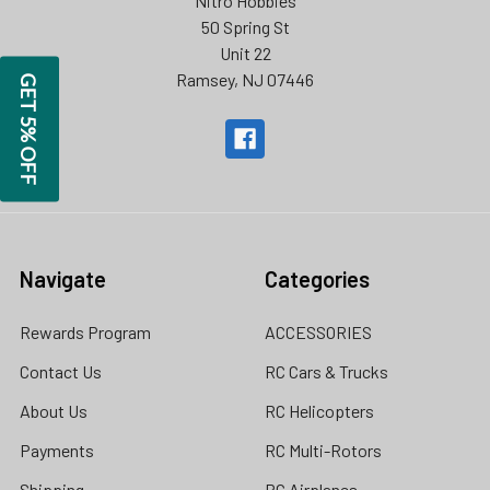
Nitro Hobbies
50 Spring St
Unit 22
Ramsey, NJ 07446
GET 5% OFF
Navigate
Categories
Rewards Program
ACCESSORIES
Contact Us
RC Cars & Trucks
About Us
RC Helicopters
Payments
RC Multi-Rotors
Shipping
RC Airplanes