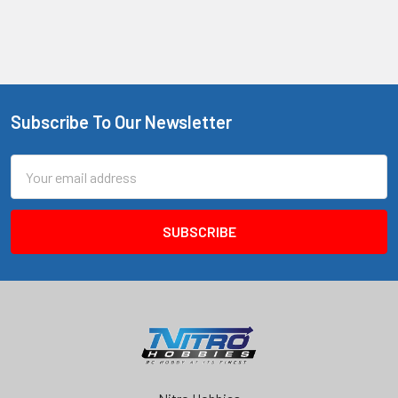
Subscribe To Our Newsletter
Footer
Email
Address