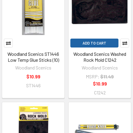
ADD TO CART
Woodland Scenics ST1446
Woodland Scenics Washed
Low Temp Glue Sticks (10)
Rock Mold C1242
Woodland Scenics
Woodland Scenics
$10.99
MSRP:
$11.49
$10.99
ST1446
C1242