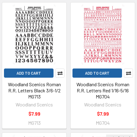
ADD TO CART
ADD TO CART
Woodland Scenics Roman
Woodland Scenics Roman
R.R. Letters Black 3/6-1/2
R.R. Letters Red 1/16-5/16
MG713
MG704
Woodland Scenics
Woodland Scenics
$7.99
$7.99
MG713
MG704