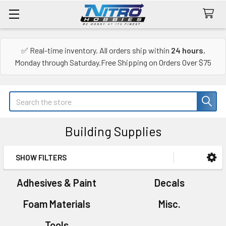
✅ Real-time inventory. All orders ship within
24 hours
,
Monday through Saturday.Free Shipping on Orders Over $75
Search
Building Supplies
SHOW FILTERS
Sidebar
Adhesives & Paint
Decals
Foam Materials
Misc.
Tools