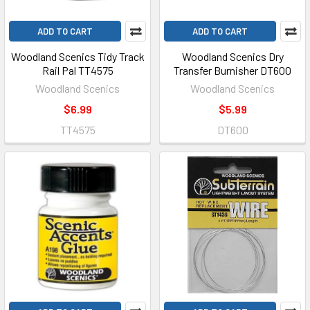
ADD TO CART
ADD TO CART
Woodland Scenics Tidy Track
Woodland Scenics Dry
Rail Pal TT4575
Transfer Burnisher DT600
Woodland Scenics
Woodland Scenics
$6.99
$5.99
TT4575
DT600