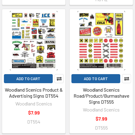
ADD TO CART
ADD TO CART
Woodland Scenics Product &
Woodland Scenics
Advertising Signs DT554
Road/Product/Burmashave
Signs DT555
Woodland Scenics
Woodland Scenics
$7.99
$7.99
DT554
DT555