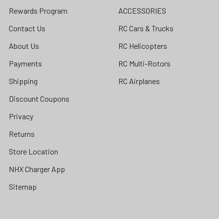
Rewards Program
ACCESSORIES
Contact Us
RC Cars & Trucks
About Us
RC Helicopters
Payments
RC Multi-Rotors
Shipping
RC Airplanes
Discount Coupons
Privacy
Returns
Store Location
NHX Charger App
Sitemap