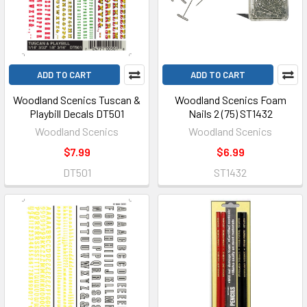
ADD TO CART
ADD TO CART
Woodland Scenics Tuscan &
Woodland Scenics Foam
Playbill Decals DT501
Nails 2 (75) ST1432
Woodland Scenics
Woodland Scenics
$7.99
$6.99
DT501
ST1432