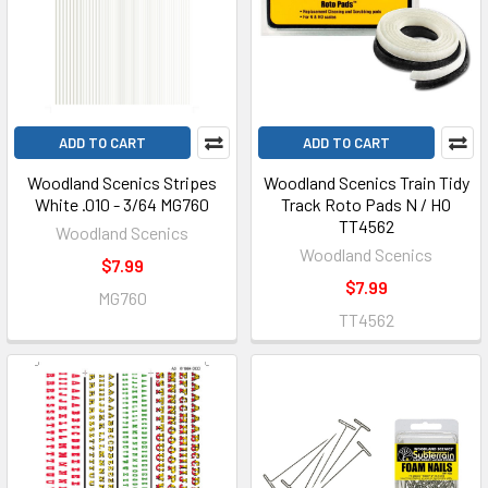
ADD TO CART
ADD TO CART
Woodland Scenics Stripes
Woodland Scenics Train Tidy
White .010 - 3/64 MG760
Track Roto Pads N / HO
TT4562
Woodland Scenics
Woodland Scenics
$7.99
$7.99
MG760
TT4562