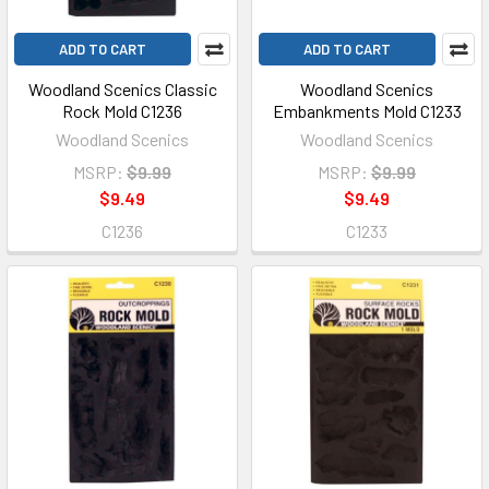
ADD TO CART
ADD TO CART
Woodland Scenics Classic
Woodland Scenics
Rock Mold C1236
Embankments Mold C1233
Woodland Scenics
Woodland Scenics
MSRP:
$9.99
MSRP:
$9.99
$9.49
$9.49
C1236
C1233