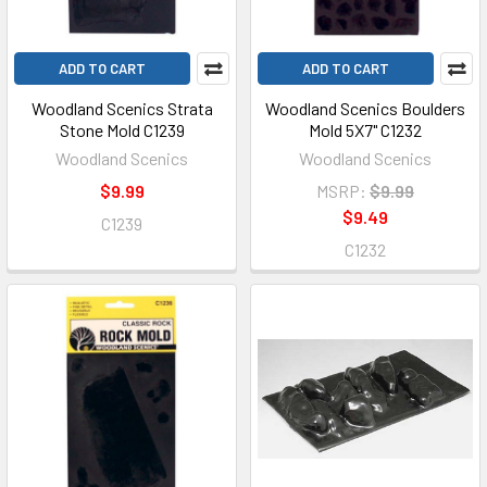
ADD TO CART
ADD TO CART
Woodland Scenics Strata
Woodland Scenics Boulders
Stone Mold C1239
Mold 5X7" C1232
Woodland Scenics
Woodland Scenics
$9.99
MSRP:
$9.99
$9.49
C1239
C1232