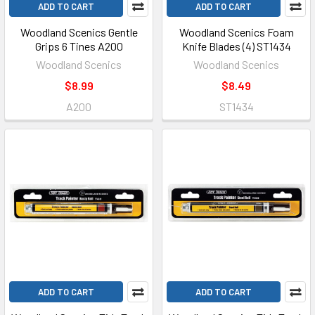
ADD TO CART
ADD TO CART
Woodland Scenics Gentle
Woodland Scenics Foam
Grips 6 Tines A200
Knife Blades (4) ST1434
Woodland Scenics
Woodland Scenics
$8.99
$8.49
A200
ST1434
ADD TO CART
ADD TO CART