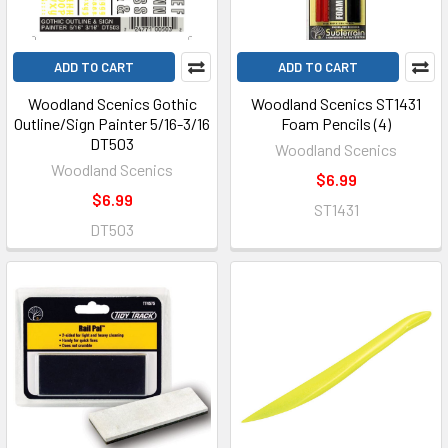
ADD TO CART
ADD TO CART
Woodland Scenics Gothic
Woodland Scenics ST1431
Outline/Sign Painter 5/16-3/16
Foam Pencils (4)
DT503
Woodland Scenics
Woodland Scenics
$6.99
$6.99
ST1431
DT503