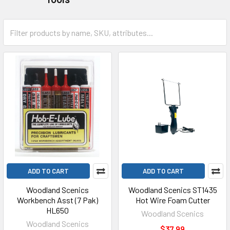
ADD TO CART
ADD TO CART
Woodland Scenics
Woodland Scenics ST1435
Workbench Asst (7 Pak)
Hot Wire Foam Cutter
HL650
Woodland Scenics
Woodland Scenics
$37.99