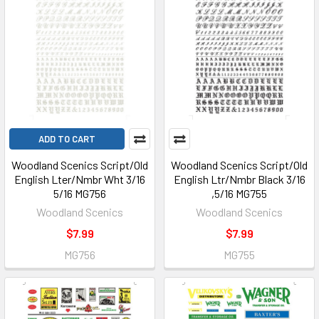
ADD TO CART
Woodland Scenics Script/Old
Woodland Scenics Script/Old
English Lter/Nmbr Wht 3/16
English Ltr/Nmbr Black 3/16
5/16 MG756
,5/16 MG755
Woodland Scenics
Woodland Scenics
$7.99
$7.99
MG756
MG755