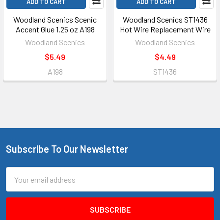
ADD TO CART
ADD TO CART
Woodland Scenics Scenic
Woodland Scenics ST1436
Accent Glue 1.25 oz A198
Hot Wire Replacement Wire
Woodland Scenics
Woodland Scenics
$5.49
$4.49
A198
ST1436
Subscribe To Our Newsletter
Footer
Email
Address