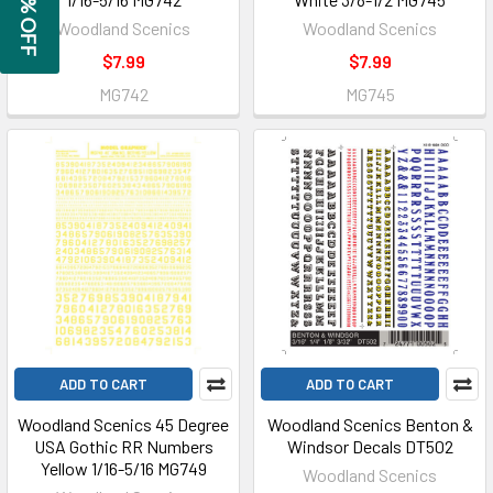
GET 5% OFF
Woodland Scenics
Woodland Scenics
$7.99
$7.99
MG742
MG745
ADD TO CART
ADD TO CART
Woodland Scenics 45 Degree
Woodland Scenics Benton &
USA Gothic RR Numbers
Windsor Decals DT502
Yellow 1/16-5/16 MG749
Woodland Scenics