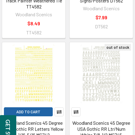
Track Painter Weathered Tie
Signs/Posters DT562
TT4582
Woodland Scenics
Woodland Scenics
$7.99
$8.49
DT562
TT4582
out of stock
ADD TO CART
Woodland Scenics 45 Degree
Woodland Scenics 45 Degree
USA Gothic RR Letters Yellow
USA Gothic RR Ltr/Num
1/16-5/16 MG742
White 3/8-1/2 MG745