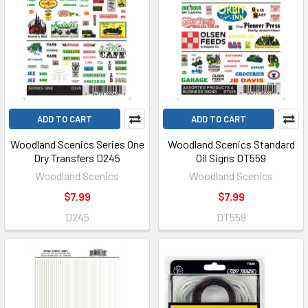
ADD TO CART
ADD TO CART
Woodland Scenics Series One
Woodland Scenics Standard
Dry Transfers D245
Oil Signs DT559
Woodland Scenics
Woodland Scenics
$7.99
$7.99
D245
DT559