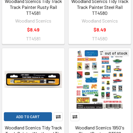
Woodland Scenics Tidy Track
Woodland Scenics Tidy Track
Track Painter Rusty Rail
Track Painter Steel Rail
TT4581
TT4580
Woodland Scenics
Woodland Scenics
$8.49
$8.49
TT4581
TT4580
out of stock
ADD TO CART
Woodland Scenics Tidy Track
Woodland Scenics 1950's