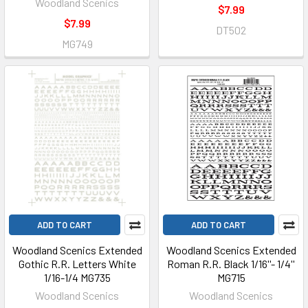
Woodland Scenics
$7.99
$7.99
DT502
MG749
ADD TO CART
ADD TO CART
Woodland Scenics Extended
Woodland Scenics Extended
Gothic R.R. Letters White
Roman R.R. Black 1/16''- 1/4''
1/16-1/4 MG735
MG715
Woodland Scenics
Woodland Scenics