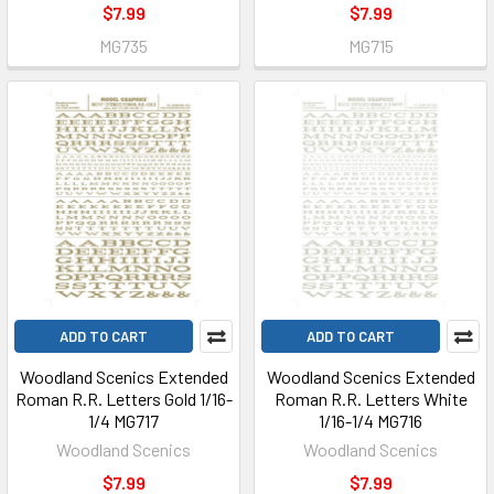
$7.99
$7.99
MG735
MG715
ADD TO CART
ADD TO CART
Woodland Scenics Extended
Woodland Scenics Extended
Roman R.R. Letters Gold 1/16-
Roman R.R. Letters White
1/4 MG717
1/16-1/4 MG716
Woodland Scenics
Woodland Scenics
$7.99
$7.99