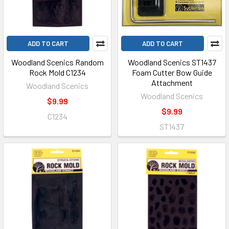
ADD TO CART
ADD TO CART
Woodland Scenics Random
Woodland Scenics ST1437
Rock Mold C1234
Foam Cutter Bow Guide
Attachment
Woodland Scenics
Woodland Scenics
$9.99
$9.99
C1234
ST1437