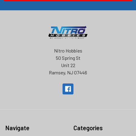
Nitro Hobbies
50 Spring St
Unit 22
Ramsey, NJ 07446
Navigate
Categories