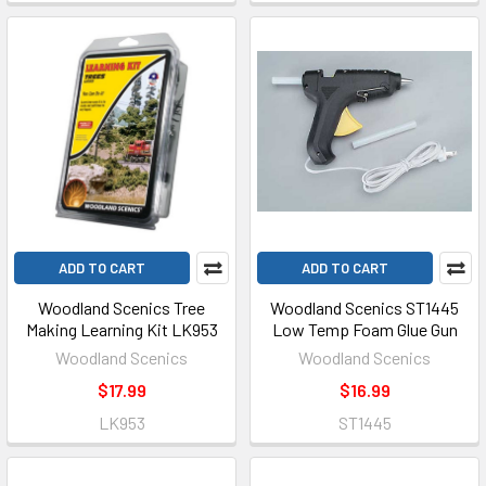
ADD TO CART
ADD TO CART
Woodland Scenics Tree
Woodland Scenics ST1445
Making Learning Kit LK953
Low Temp Foam Glue Gun
Woodland Scenics
Woodland Scenics
$17.99
$16.99
LK953
ST1445