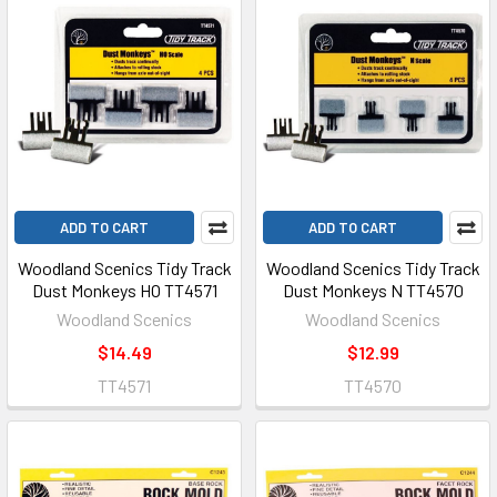
ADD TO CART
ADD TO CART
Woodland Scenics Tidy Track
Woodland Scenics Tidy Track
Dust Monkeys HO TT4571
Dust Monkeys N TT4570
Woodland Scenics
Woodland Scenics
$14.49
$12.99
TT4571
TT4570