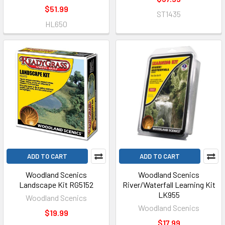
$51.99
ST1435
HL650
ADD TO CART
ADD TO CART
Woodland Scenics
Woodland Scenics
Landscape Kit RG5152
River/Waterfall Learning Kit
LK955
Woodland Scenics
Woodland Scenics
$19.99
$17.99