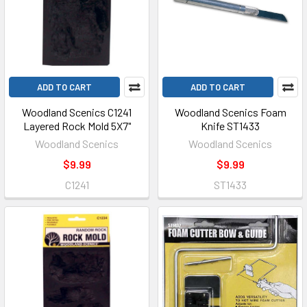
ADD TO CART
ADD TO CART
Woodland Scenics C1241
Woodland Scenics Foam
Layered Rock Mold 5X7"
Knife ST1433
Woodland Scenics
Woodland Scenics
$9.99
$9.99
C1241
ST1433