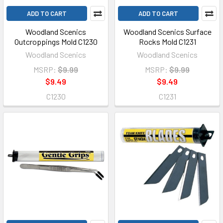
ADD TO CART
ADD TO CART
Woodland Scenics
Woodland Scenics Surface
Outcroppings Mold C1230
Rocks Mold C1231
Woodland Scenics
Woodland Scenics
MSRP:
$9.99
MSRP:
$9.99
$9.49
$9.49
C1230
C1231