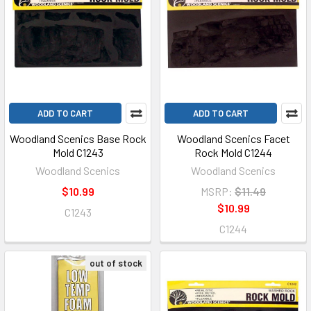
ADD TO CART
ADD TO CART
Woodland Scenics Base Rock
Woodland Scenics Facet
Mold C1243
Rock Mold C1244
Woodland Scenics
Woodland Scenics
$10.99
MSRP:
$11.49
$10.99
C1243
C1244
out of stock