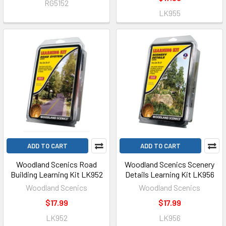
RG5152
LK955
ADD TO CART
ADD TO CART
Woodland Scenics Road
Woodland Scenics Scenery
Building Learning Kit LK952
Details Learning Kit LK956
Woodland Scenics
Woodland Scenics
$17.99
$17.99
LK952
LK956