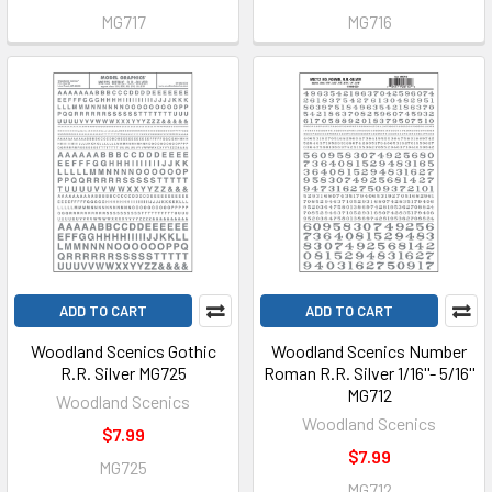
MG717
MG716
ADD TO CART
ADD TO CART
Woodland Scenics Gothic
Woodland Scenics Number
R.R. Silver MG725
Roman R.R. Silver 1/16''- 5/16''
MG712
Woodland Scenics
Woodland Scenics
$7.99
$7.99
MG725
MG712