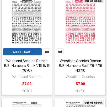
out of stock
ADD TO CART
Woodland Scenics Roman
Woodland Scenics Roman
R.R. Numbers Black 1/16-5/16
R.R. Numbers Red 1/16-5/16
MG707
MG710
Woodland Scenics
Woodland Scenics
$7.99
$7.99
MG707
MG710
out of stock