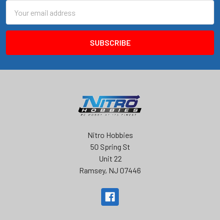
Email
Address
Nitro Hobbies
50 Spring St
Unit 22
Ramsey, NJ 07446