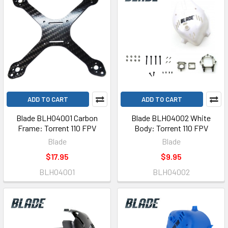
ADD TO CART
ADD TO CART
Blade BLH04001 Carbon
Blade BLH04002 White
Frame: Torrent 110 FPV
Body: Torrent 110 FPV
Blade
Blade
$17.95
$9.95
BLH04001
BLH04002