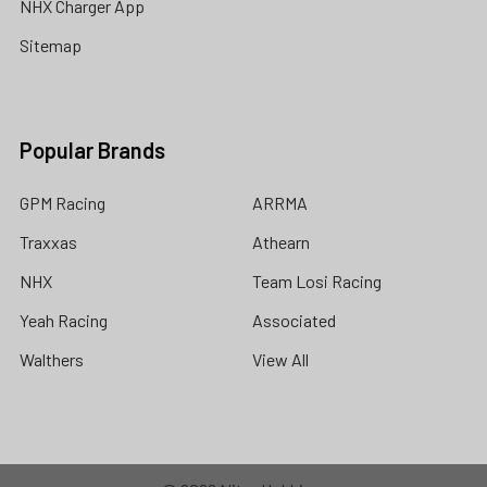
NHX Charger App
Sitemap
Popular Brands
GPM Racing
ARRMA
Traxxas
Athearn
NHX
Team Losi Racing
Yeah Racing
Associated
Walthers
View All