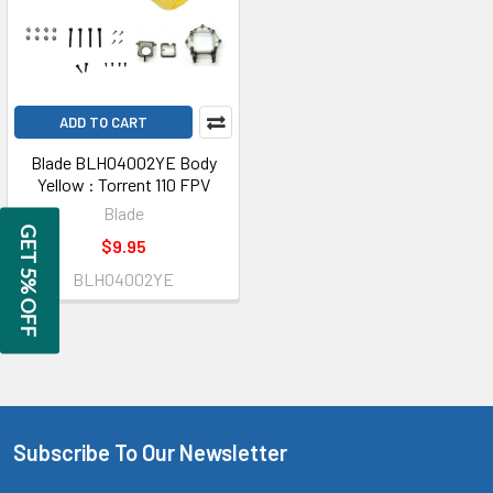
ADD TO CART
Blade BLH04002YE Body
Yellow : Torrent 110 FPV
Blade
GET 5% OFF
$9.95
BLH04002YE
Subscribe To Our Newsletter
Footer