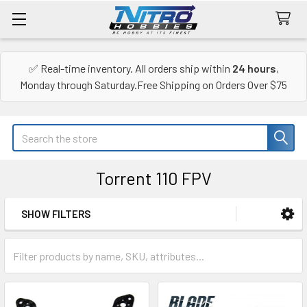
✅ Real-time inventory. All orders ship within
24 hours
,
Monday through Saturday.Free Shipping on Orders Over $75
Search
Torrent 110 FPV
SHOW FILTERS
Sidebar