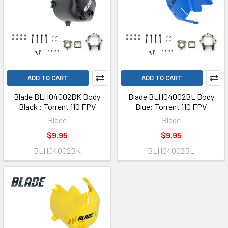
ADD TO CART
ADD TO CART
Blade BLH04002BK Body
Blade BLH04002BL Body
Black : Torrent 110 FPV
Blue: Torrent 110 FPV
Blade
Blade
$9.95
$9.95
BLH04002BK
BLH04002BL