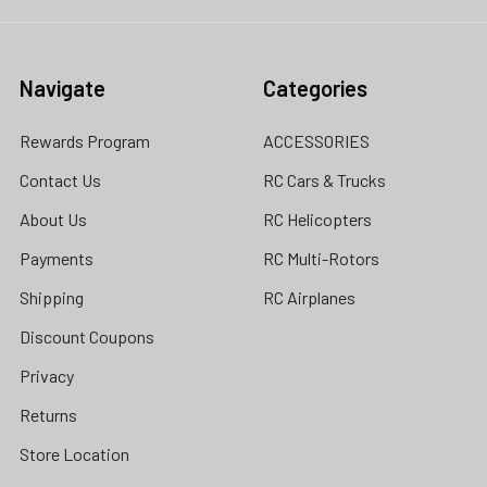
Navigate
Categories
Rewards Program
ACCESSORIES
Contact Us
RC Cars & Trucks
About Us
RC Helicopters
Payments
RC Multi-Rotors
Shipping
RC Airplanes
Discount Coupons
Privacy
Returns
Store Location