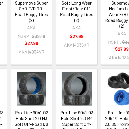
er
Supernova Super
Soft Long Wear
Superno
r
Soft F/R Off-
Front/Rear Off-
Medium L
Road Buggy Tires
Road Buggy Tires
Wear F/R O
)
(2)
(2)
Road Buggy 
(2)
AKA
AKA
AKA
9
MSRP:
$32.19
$27.99
MSRP:
$32
$27.99
AKA14036XR
$27.99
AKA14034VR
AKA1403
03
Pro-Line 9041-02
Pro-Line 9041-03
Pro-Line 9
4
Hole Shot 2.0 M3
Hole Shot 2.0 M4
205 1/8 Hole
f-
Soft Off-Road 1/8
Super Soft Off-
2.0 S5 Front