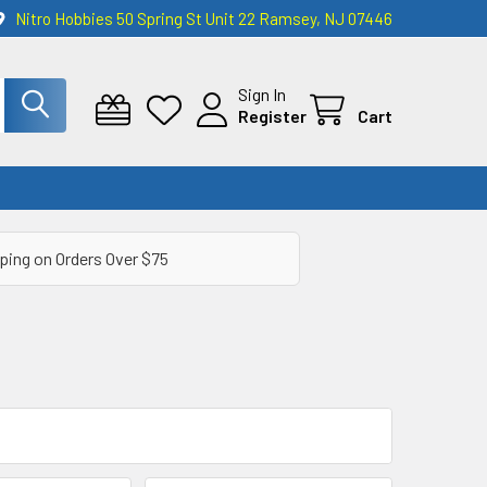
Nitro Hobbies 50 Spring St Unit 22 Ramsey, NJ 07446
Sign In
Register
Cart
ping on Orders Over $75