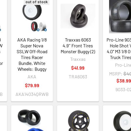
out of stock
8
AKA Racing 1/8
Traxxas 6063
Pro-Line 90
LW
Super Nova
4.9'' Front Tires
Hole Shot
s
SSLW Off-Road
Monster Buggy (2)
4.0" M3 1/8 
Tires Racer
Truck Tires
Traxxas
or
Bundle, White
Pro-Lin
$41.99
Wheels: Buggy
MSRP:
$40
AKA
TRA6063
$38.99
$79.99
9033-0
B
AKA14034QRWB