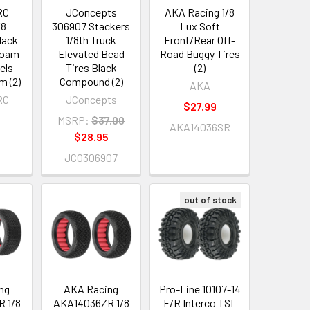
RC
JConcepts
AKA Racing 1/8
/8
306907 Stackers
Lux Soft
lack
1/8th Truck
Front/Rear Off-
Foam
Elevated Bead
Road Buggy Tires
els
Tires Black
(2)
 (2)
Compound (2)
AKA
RC
JConcepts
$27.99
MSRP:
$37.00
AKA14036SR
$28.95
JCO306907
out of stock
ng
AKA Racing
Pro-Line 10107-14
 1/8
AKA14036ZR 1/8
F/R Interco TSL