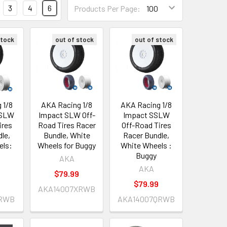
3
4
6
Products Per Page:
stock
out of stock
out of stock
 1/8
AKA Racing 1/8
AKA Racing 1/8
 SSLW
Impact SLW Off-
Impact SSLW
ires
Road Tires Racer
Off-Road Tires
le,
Bundle, White
Racer Bundle,
els:
Wheels for Buggy
White Wheels :
Buggy
AKA
AKA
$79.99
$79.99
AKA14007XRWB
QRWB
AKA14007QRWB