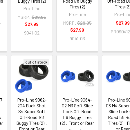
es
Buggy Tires (2)
Road 1/8 Buggy
Off-Road B
Tires (2)
Tires (2
Pro-Line
Pro-Line
Pro-Lin
MSRP:
$28.95
5
MSRP:
$29.95
$27.99
$27.99
$27.99
PRO9041
9041-02
9041-03
out of stock
17
Pro-Line 9062-
Pro-Line 9064-
Pro-Line 9
204 Buck Shot
02 M3 Soft Slide
03 M4 Super
d
S4 Super Soft
Lock Off-Road
Slide Lock 
s
Off-Road 1/8
1:8 Buggy Tires
Road 1:8 B
ar
Buggy Tires (2) :
(2) : Front or Rear
Tires (2) : 
Front or Rear
or Rear