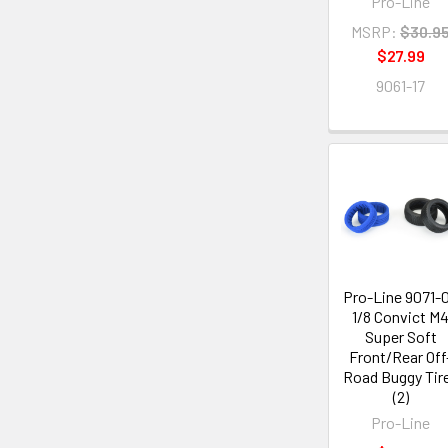
Pro-Line
MSRP:
$30.9
$27.99
9061-17
Pro-Line 9071-
1/8 Convict M
Super Soft
Front/Rear Off
Road Buggy Tir
(2)
Pro-Line