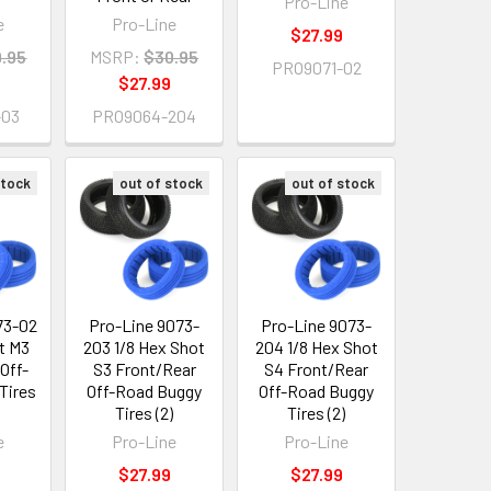
Pro-Line
e
Pro-Line
$27.99
.95
MSRP:
$30.95
PRO9071-02
$27.99
-03
PRO9064-204
stock
out of stock
out of stock
73-02
Pro-Line 9073-
Pro-Line 9073-
t M3
203 1/8 Hex Shot
204 1/8 Hex Shot
Off-
S3 Front/Rear
S4 Front/Rear
Tires
Off-Road Buggy
Off-Road Buggy
Tires (2)
Tires (2)
e
Pro-Line
Pro-Line
$27.99
$27.99