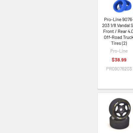
Pro-Line 9076
203 1/8 Vandal 
Front / Rear 4.
Off-Road Truc
Tires (2)
Pro-Line
$38.99
PRO9076203