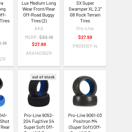
va
Lux Medium Long
SX Super
ong
Wear Front/Rear
Swamper XL 2.2"
ff-
Off-Road Buggy
G8 Rock Terrain
Tires
Tires (2)
Tires
AKA
Pro-Line
MSRP:
$32.19
$27.99
.19
$27.99
PRO10107-14
AKA14036ZR
4ZR
out of stock
041-
Pro-Line 9052-
Pro-Line 9061-03
 Shot
204 Fugitive S4
Positron M4
/Rear
Super Soft Off-
(Super Soft) Off-