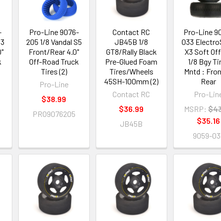
-
Pro-Line 9076-
Contact RC
Pro-Line 9
S3
205 1/8 Vandal S5
JB45B 1/8
033 Electr
0"
Front/Rear 4.0"
GT8/Rally Black
X3 Soft Of
k
Off-Road Truck
Pre-Glued Foam
1/8 Bgy Ti
Tires (2)
Tires/Wheels
Mntd : Fron
45SH-100mm (2)
Rear
Pro-Line
Contact RC
Pro-Lin
$38.99
$36.99
MSRP:
$43
PRO9076205
$35.16
JB45B
9059-03