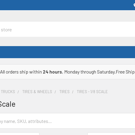
All orders ship within
24 hours
, Monday through Saturday.Free Ship
& TRUCKS
TIRES & WHEELS
TIRES
TIRES - 1/8 SCALE
 Scale