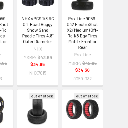
059-
NHX 4PCS 1/8 RC
Pro-Line 9059-
oShot
Off Road Buggy
032 ElectroShot
f-Rd
Snow Sand
X2 (Medium) Off-
res
Paddle Tires 4.8"
Rd 1/8 Bgy Tires
t or
Outer Diameter
Mntd : Front or
Rear
NHX
e
Pro-Line
MSRP:
$43.69
.95
MSRP:
$42.95
$34.95
$34.36
NHX7015
3
9059-032
out of stock
out of stock