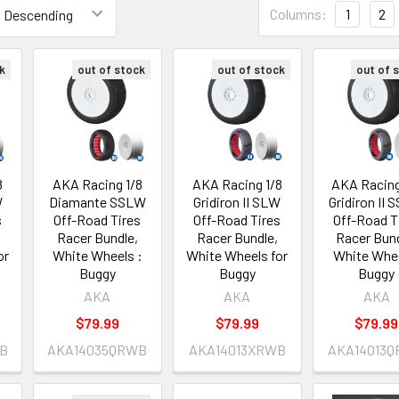
Columns:
1
2
k
out of stock
out of stock
out of 
8
AKA Racing 1/8
AKA Racing 1/8
AKA Racing
W
Diamante SSLW
Gridiron II SLW
Gridiron II
s
Off-Road Tires
Off-Road Tires
Off-Road T
Racer Bundle,
Racer Bundle,
Racer Bund
or
White Wheels :
White Wheels for
White Whe
Buggy
Buggy
Buggy
AKA
AKA
AKA
$79.99
$79.99
$79.99
B
AKA14035QRWB
AKA14013XRWB
AKA14013