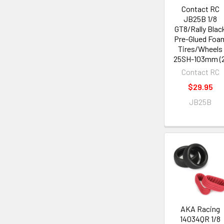
Contact RC
JB25B 1/8
GT8/Rally Blac
Pre-Glued Foa
Tires/Wheels
25SH-103mm (2
Contact RC
$29.95
JB25B
AKA Racing
14034QR 1/8