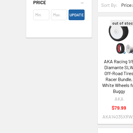
PRICE
Sort By:
UPDATE
out of stoc
AKA Racing 1/
Diamante SL
Off-Road Tire
Racer Bundle,
White Wheels f
Buggy
AKA
$79.99
AKA14035XRW