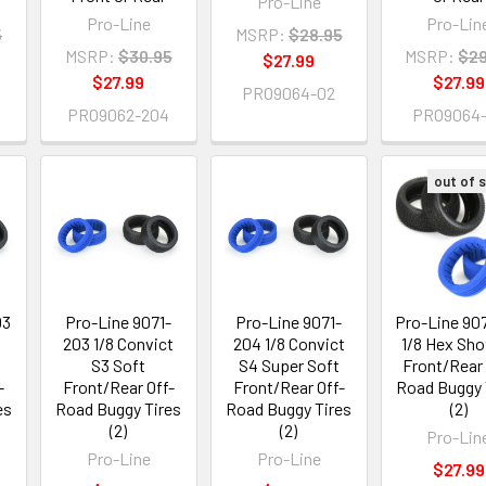
Pro-Line
Pro-Line
Pro-Lin
5
MSRP:
$28.95
MSRP:
$30.95
MSRP:
$29
$27.99
$27.99
$27.99
PRO9064-02
PRO9062-204
PRO9064
out of 
03
Pro-Line 9071-
Pro-Line 9071-
Pro-Line 90
4
203 1/8 Convict
204 1/8 Convict
1/8 Hex Sho
S3 Soft
S4 Super Soft
Front/Rear 
-
Front/Rear Off-
Front/Rear Off-
Road Buggy 
es
Road Buggy Tires
Road Buggy Tires
(2)
(2)
(2)
Pro-Lin
Pro-Line
Pro-Line
$27.99