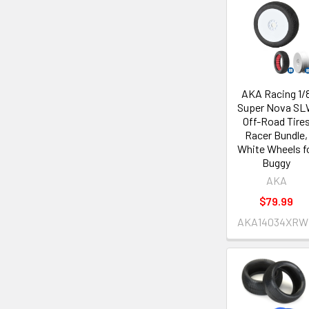
AKA Racing 1/
Super Nova S
Off-Road Tire
Racer Bundle,
White Wheels f
Buggy
AKA
$79.99
AKA14034XRW