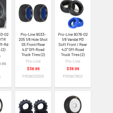
33-02
Pro-Line 9033-
Pro-Line 9076-02
 VTR
205 1/8 Hole Shot
1/8 Vandal M3
Off-Rd
S5 Front/Rear
Soft Front / Rear
 (2)
4.0" Off-Road
4.0" Off-Road
Truck Tires (2)
Truck Tires (2)
e
Pro-Line
Pro-Line
.95
$38.99
$38.99
PRO9033205
PRO907602
2