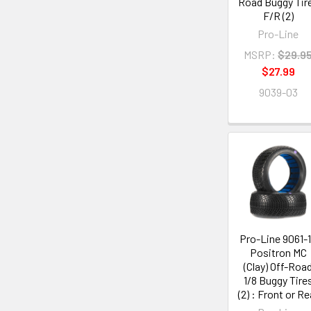
Road Buggy Tir
F/R (2)
Pro-Line
MSRP:
$29.9
$27.99
9039-03
Pro-Line 9061-
Positron MC
(Clay) Off-Roa
1/8 Buggy Tire
(2) : Front or Re