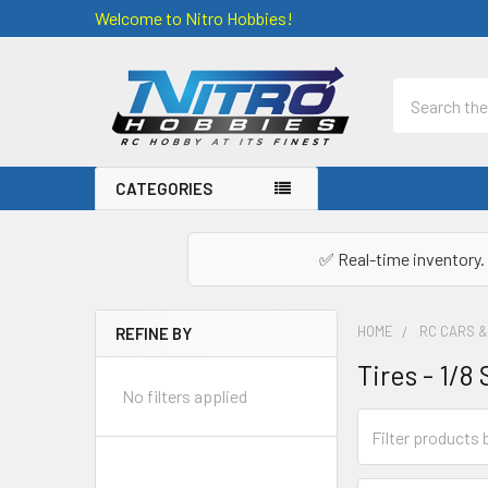
Welcome to Nitro Hobbies!
Search
CATEGORIES
✅ Real-time inventory. 
HOME
RC CARS 
REFINE BY
Sidebar
Tires - 1/8
No filters applied