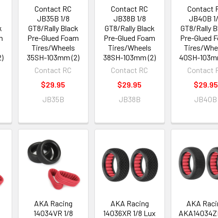
Contact RC
Contact RC
Contact 
JB35B 1/8
JB38B 1/8
JB40B 1
k
GT8/Rally Black
GT8/Rally Black
GT8/Rally B
m
Pre-Glued Foam
Pre-Glued Foam
Pre-Glued 
Tires/Wheels
Tires/Wheels
Tires/Whe
)
35SH-103mm (2)
38SH-103mm (2)
40SH-103mm
Contact RC
Contact RC
Contact 
$29.95
$29.95
$29.95
JB35B
JB38B
JB40B
AKA Racing
AKA Racing
AKA Raci
14034VR 1/8
14036XR 1/8 Lux
AKA14034ZR