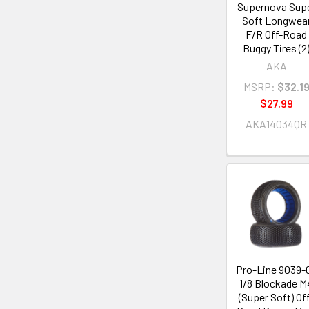
Supernova Sup
Soft Longwea
F/R Off-Road
Buggy Tires (2
AKA
MSRP:
$32.1
$27.99
AKA14034QR
Pro-Line 9039-
1/8 Blockade M
(Super Soft) Of