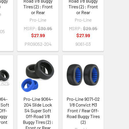
uggy
Road 1/8 Buggy
Road 1/8 Buggy
)
Tires (2) : Front
Tires (2) : Front
or Rear
or Rear
e
Pro-Line
Pro-Line
MSRP:
$30.95
MSRP:
$29.95
205
$27.99
$27.99
PRO9052-204
9061-03
064-
Pro-Line 9064-
Pro-Line 9071-02
 Soft
204 Slide Lock
1/8 Convict M3
Off-
S4 Super Soft
Front / Rear Off-
uggy
Off-Road 1/8
Road Buggy Tires
Front
Buggy Tires (2) :
(2)
Front or Rear