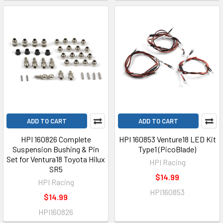
ADD TO CART
ADD TO CART
HPI 160826 Complete
HPI 160853 Venture18 LED Kit
Suspension Bushing & Pin
Type1 (PicoBlade)
Set for Ventura18 Toyota Hilux
HPI Racing
SR5
$14.99
HPI Racing
HPI160853
$14.99
HPI160826