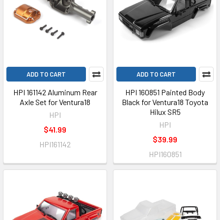
ADD TO CART
ADD TO CART
HPI 161142 Aluminum Rear
HPI 160851 Painted Body
Axle Set for Ventura18
Black for Ventura18 Toyota
Hilux SR5
HPI
HPI
$41.99
$39.99
HPI161142
HPI160851