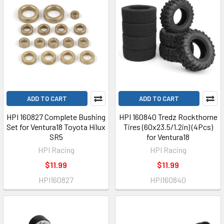
ADD TO CART
ADD TO CART
HPI 160827 Complete Bushing
HPI 160840 Tredz Rockthorne
Set for Ventura18 Toyota Hilux
Tires (60x23.5/1.2in) (4Pcs)
SR5
for Ventura18
HPI Racing
HPI Racing
$11.99
$11.99
HPI160827
HPI160840