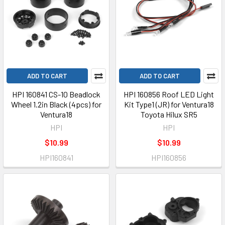
ADD TO CART
ADD TO CART
HPI 160841 CS-10 Beadlock
HPI 160856 Roof LED Light
Wheel 1.2in Black (4pcs) for
Kit Type1 (JR) for Ventura18
Ventura18
Toyota Hilux SR5
HPI
HPI
$10.99
$10.99
HPI160841
HPI160856