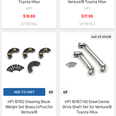
Toyota Hilux
Ventura18 Toyota Hilux
HPI
HPI
$18.89
$17.99
HPI161164
HPI161151
out of stock
ADD TO CART
HPI 161152 Steering Block
HPI 161167 HD Steel Center
Weight Set Brass (4Pcs) for
Drive Shaft Set for Ventura18
Ventura18
Toyota Hilux