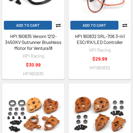
ADD TO CART
ADD TO CART
HPI 160835 Venom 1212-
HPI 160832 SRL-706 3-in1
3450KV Outrunner Brushless
ESC/RX/LED Controller
Motor for Ventura18
HPI Racing
HPI Racing
$29.99
$30.99
HPI160832
HPI160835