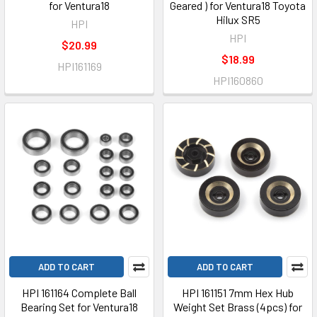
for Ventura18
Geared ) for Ventura18 Toyota
Hilux SR5
HPI
HPI
$20.99
$18.99
HPI161169
HPI160860
ADD TO CART
ADD TO CART
HPI 161164 Complete Ball
HPI 161151 7mm Hex Hub
Bearing Set for Ventura18
Weight Set Brass (4pcs) for