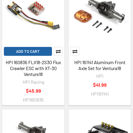
ADD TO CART
HPI 160836 FLX18-2S30 Flux
HPI 161141 Aluminum Front
Crawler ESC with XT-30
Axle Set for Ventura18
Venture18
HPI
HPI Racing
$41.99
$45.99
HPI161141
HPI160836