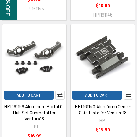
GET 5% OFF
$16.99
HPI161145
HPI161146
ADD TO CART
ADD TO CART
HPI 161159 Aluminum Portal C-
HPI 161140 Aluminum Center
Hub Set Gunmetal for
Skid Plate for Ventura18
Ventura18
HPI
HPI
$15.99
$16.99