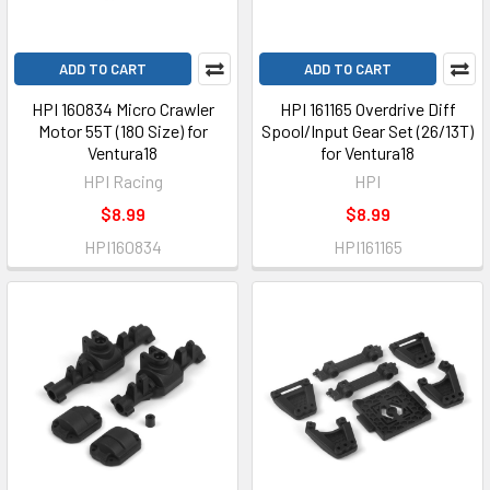
ADD TO CART
ADD TO CART
HPI 160834 Micro Crawler
HPI 161165 Overdrive Diff
Motor 55T (180 Size) for
Spool/Input Gear Set (26/13T)
Ventura18
for Ventura18
HPI Racing
HPI
$8.99
$8.99
HPI160834
HPI161165