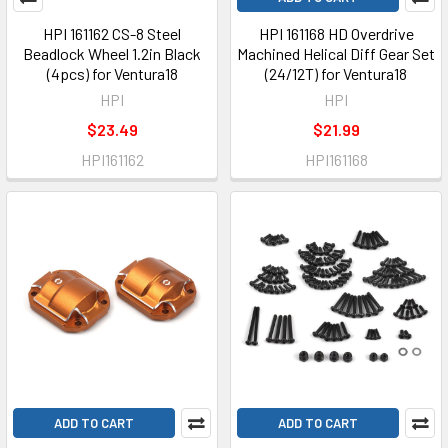
HPI 161162 CS-8 Steel
HPI 161168 HD Overdrive
Beadlock Wheel 1.2in Black
Machined Helical Diff Gear Set
(4pcs) for Ventura18
(24/12T) for Ventura18
HPI
HPI
$23.49
$21.99
HPI161162
HPI161168
ADD TO CART
ADD TO CART