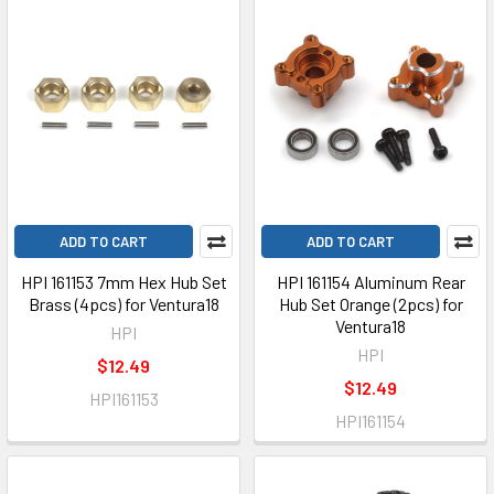
ADD TO CART
ADD TO CART
HPI 161153 7mm Hex Hub Set
HPI 161154 Aluminum Rear
Brass (4pcs) for Ventura18
Hub Set Orange (2pcs) for
Ventura18
HPI
HPI
$12.49
$12.49
HPI161153
HPI161154