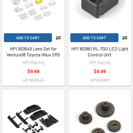
ADD TO CART
ADD TO CART
HPI 160849 Lens Set for
HPI 160861 RL-700 LED Light
Ventura18 Toyota Hilux SR5
Control Unit
HPI Racing
HPI Racing
$9.99
$9.99
HPI160849
HPI160861