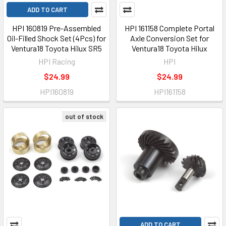
ADD TO CART
HPI 160819 Pre-Assembled
HPI 161158 Complete Portal
Oil-Filled Shock Set (4Pcs) for
Axle Conversion Set for
Ventura18 Toyota Hilux SR5
Ventura18 Toyota Hilux
HPI Racing
HPI
$24.99
$24.99
HPI160819
HPI161158
out of stock
ADD TO CART