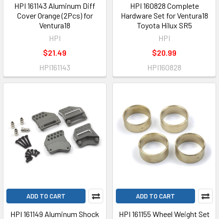
HPI 161143 Aluminum Diff
HPI 160828 Complete
Cover Orange (2Pcs) for
Hardware Set for Ventura18
Ventura18
Toyota Hilux SR5
HPI
HPI
$21.49
$20.99
HPI161143
HPI160828
ADD TO CART
ADD TO CART
HPI 161149 Aluminum Shock
HPI 161155 Wheel Weight Set