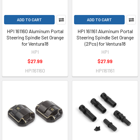
ADD TO CART
ADD TO CART
HPI 161160 Aluminum Portal
HPI 161161 Aluminum Portal
Steering Spindle Set Orange
Steering Spindle Set Orange
for Ventura18
(2Pcs) for Ventura18
HPI
HPI
$27.99
$27.99
HPI161160
HPI161161