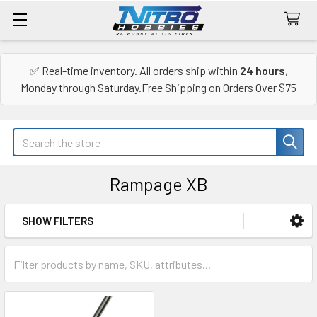
✅ Real-time inventory. All orders ship within
24 hours
,
Monday through Saturday.Free Shipping on Orders Over $75
Search
Rampage XB
SHOW FILTERS
Sidebar