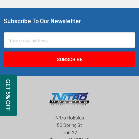
Subscribe To Our Newsletter
Footer
Email
Address
GET 5% OFF
Nitro Hobbies
50 Spring St
Unit 22