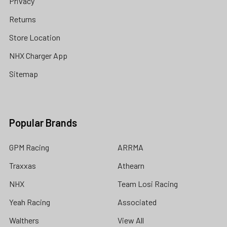
Privacy
Returns
Store Location
NHX Charger App
Sitemap
Popular Brands
GPM Racing
ARRMA
Traxxas
Athearn
NHX
Team Losi Racing
Yeah Racing
Associated
Walthers
View All