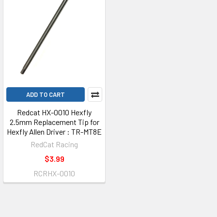
ADD TO CART
Redcat HX-0010 Hexfly
2.5mm Replacement Tip for
Hexfly Allen Driver : TR-MT8E
RedCat Racing
$3.99
RCRHX-0010