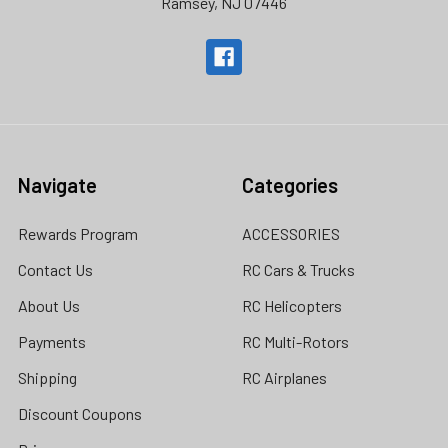
Ramsey, NJ 07446
Navigate
Categories
Rewards Program
ACCESSORIES
Contact Us
RC Cars & Trucks
About Us
RC Helicopters
Payments
RC Multi-Rotors
Shipping
RC Airplanes
Discount Coupons