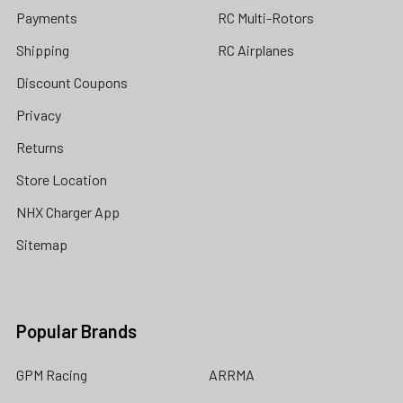
Payments
RC Multi-Rotors
Shipping
RC Airplanes
Discount Coupons
Privacy
Returns
Store Location
NHX Charger App
Sitemap
Popular Brands
GPM Racing
ARRMA