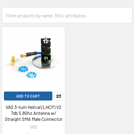
ADD TO CART
VAS 3-turn Helical (LHCP) V2
7db 5.8Ghz Antenna w/
Straight SMA Male Connector
VAS