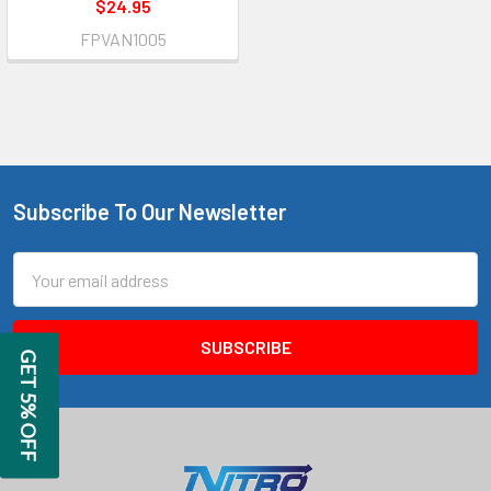
$24.95
FPVAN1005
Subscribe To Our Newsletter
Footer
Email
Address
GET 5% OFF