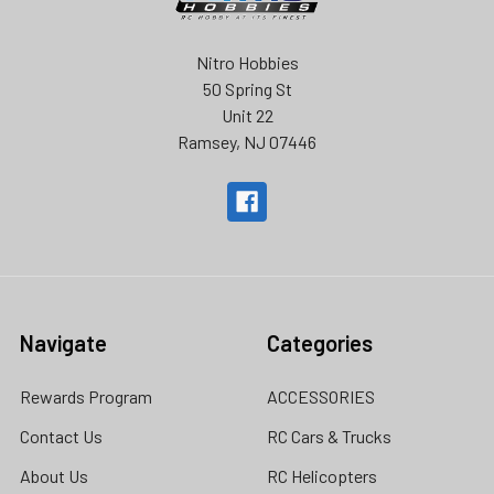
Nitro Hobbies
50 Spring St
Unit 22
Ramsey, NJ 07446
Navigate
Categories
Rewards Program
ACCESSORIES
Contact Us
RC Cars & Trucks
About Us
RC Helicopters