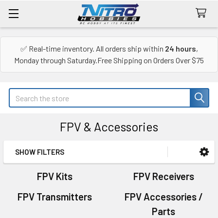
✅ Real-time inventory. All orders ship within
24 hours
,
Monday through Saturday.Free Shipping on Orders Over $75
Search
FPV & Accessories
SHOW FILTERS
Sidebar
FPV Kits
FPV Receivers
FPV Transmitters
FPV Accessories /
Parts