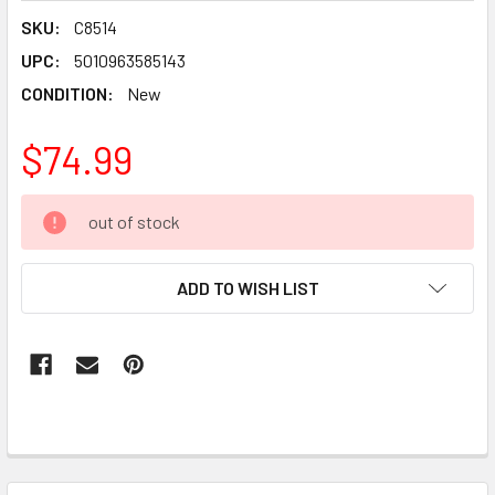
SKU:
C8514
UPC:
5010963585143
CONDITION:
New
$74.99
CURRENT
out of stock
STOCK:
ADD TO WISH LIST
FREQUENTLY