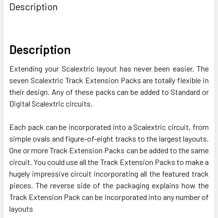
BOUGHT
Description
TOGETHER:
SELECT
Description
ALL
Extending your Scalextric layout has never been easier. The
ADD
seven Scalextric Track Extension Packs are totally flexible in
SELECTED
their design. Any of these packs can be added to Standard or
TO CART
Digital Scalextric circuits.
Each pack can be incorporated into a Scalextric circuit, from
simple ovals and figure-of-eight tracks to the largest layouts.
One or more Track Extension Packs can be added to the same
circuit. You could use all the Track Extension Packs to make a
hugely impressive circuit incorporating all the featured track
pieces. The reverse side of the packaging explains how the
Track Extension Pack can be incorporated into any number of
layouts