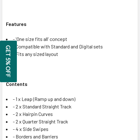
Features
- 'One size fits all' concept
- Compatible with Standard and Digital sets
GET 5% OFF
- Fits any sized layout
Contents
- 1 x Leap (Ramp up and down)
- 2 x Standard Straight Track
- 2 x Hairpin Curves
- 2 x Quarter Straight Track
- 4 x Side Swipes
- Borders and Barriers