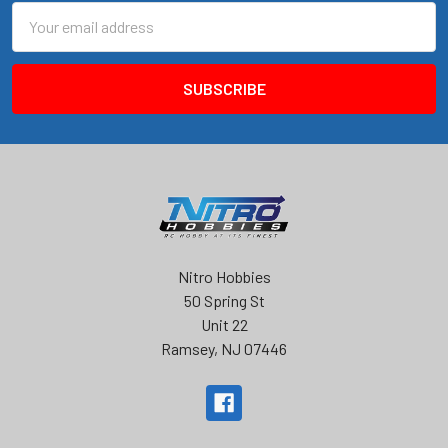
Email
Address
Nitro Hobbies
50 Spring St
Unit 22
Ramsey, NJ 07446