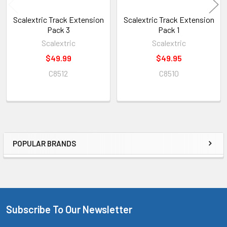
Scalextric Track Extension
Scalextric Track Extension
Pack 3
Pack 1
Scalextric
Scalextric
$49.99
$49.95
C8512
C8510
POPULAR BRANDS
Sidebar
Subscribe To Our Newsletter
Footer