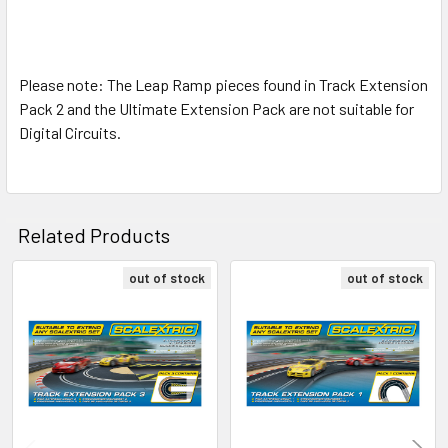
Please note: The Leap Ramp pieces found in Track Extension
Pack 2 and the Ultimate Extension Pack are not suitable for
Digital Circuits.
Related Products
out of stock
out of stock
Related
Products