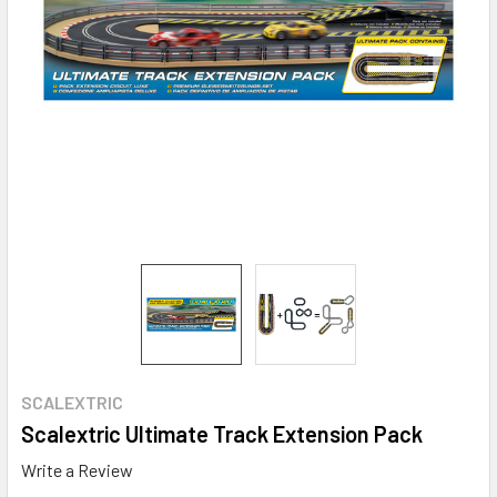
SCALEXTRIC
Scalextric Ultimate Track Extension Pack
Write a Review