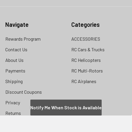
Navigate
Categories
Rewards Program
ACCESSORIES
Contact Us
RC Cars & Trucks
About Us
RC Helicopters
Payments
RC Multi-Rotors
Shipping
RC Airplanes
Discount Coupons
Privacy
Notify Me When Stock is Available
Returns
Store Location