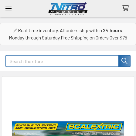
✅ Real-time inventory. All orders ship within
24 hours
,
Monday through Saturday.Free Shipping on Orders Over $75
Search