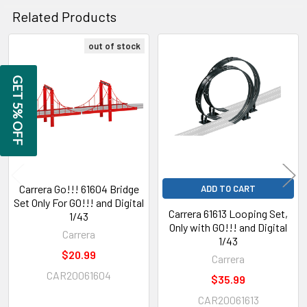
Related Products
out of stock
Related
GET 5% OFF
Products
Carrera Go!!! 61604 Bridge
ADD TO CART
Set Only For GO!!! and Digital
Carrera 61613 Looping Set,
1/43
Only with GO!!! and Digital
Carrera
1/43
$20.99
Carrera
CAR20061604
$35.99
CAR20061613