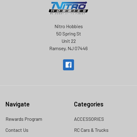
Nitro Hobbies
50 Spring St
Unit 22
Ramsey, NJ 07446
Navigate
Categories
Rewards Program
ACCESSORIES
Contact Us
RC Cars & Trucks