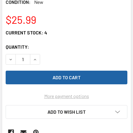
CONDITION:
New
$25.99
CURRENT STOCK:
4
QUANTITY:
DECREASE QUANTITY OF CARRERA 61600 EXTENSION SET 1, 
INCREASE QUANTITY OF CARRERA 61600 EXTENSI
More payment options
ADD TO WISH LIST