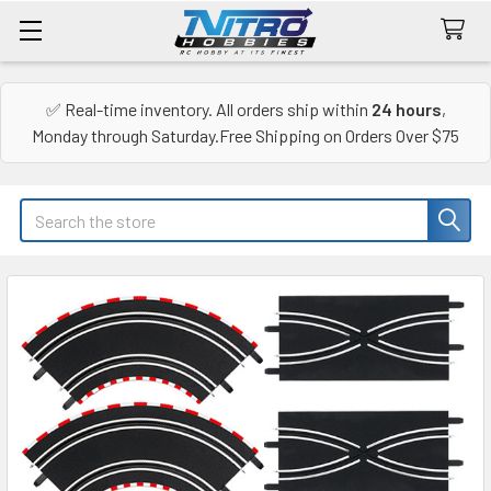
✅ Real-time inventory. All orders ship within
24 hours
,
Monday through Saturday.Free Shipping on Orders Over $75
Search