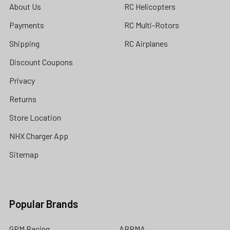
About Us
RC Helicopters
Payments
RC Multi-Rotors
Shipping
RC Airplanes
Discount Coupons
Privacy
Returns
Store Location
NHX Charger App
Sitemap
Popular Brands
GPM Racing
ARRMA