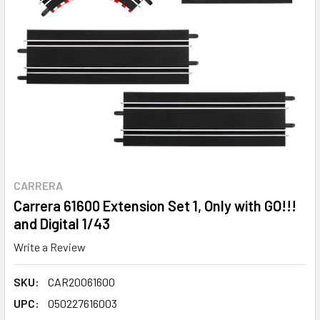
CARRERA
Carrera 61600 Extension Set 1, Only with GO!!!
and Digital 1/43
Write a Review
SKU:
CAR20061600
UPC:
050227616003