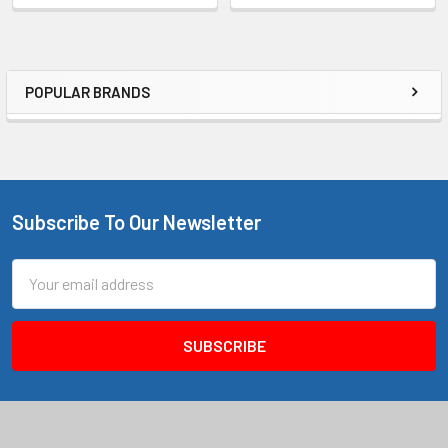
POPULAR BRANDS
Sidebar
Subscribe To Our Newsletter
Footer
Email
Address