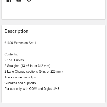
FREQUENTLY
BOUGHT
Description
TOGETHER:
61600 Extension Set 1
SELECT
ALL
Contents:
2 1/90 Curves
ADD
2 Straights (13.46 in. or 342 mm)
SELECTED
2 Lane Change sections (9 in. or 229 mm)
TO CART
Track connection clips
Guardrail and supports
For use only with GO!!! and Digital 1/43