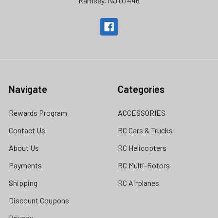
Ramsey, NJ 07446
Navigate
Categories
Rewards Program
ACCESSORIES
Contact Us
RC Cars & Trucks
About Us
RC Helicopters
Payments
RC Multi-Rotors
Shipping
RC Airplanes
Discount Coupons
Privacy