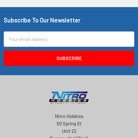
Subscribe To Our Newsletter
Footer
Email
Address
Nitro Hobbies
50 Spring St
Unit 22