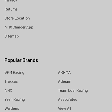
Returns
Store Location
NHX Charger App
Sitemap
Popular Brands
GPM Racing
ARRMA
Traxxas
Athearn
NHX
Team Losi Racing
Yeah Racing
Associated
Walthers
View All