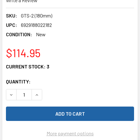
Write a Review
SKU:
GTS-2 (180mm)
UPC:
6929188022182
CONDITION:
New
$114.95
CURRENT STOCK:
3
QUANTITY:
More payment options