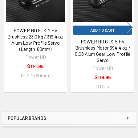
POWER HD GTS-2 HV
ADD TO CART
Brushless 23.0 kg / 319.4 oz
POWER HD GTS-5 HV
Alum Low Profile Servo
Brushless Motor 694.4 oz /
(Length:60mm)
0.08 Alum Gear Low Profile
Power HD
Servo
$114.95
Power HD
GTS-2 (60mm)
$119.95
GTS-5
POPULAR BRANDS
Sidebar