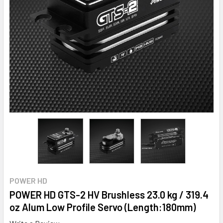
POWER HD
POWER HD GTS-2 HV Brushless 23.0 kg / 319.4
oz Alum Low Profile Servo (Length:180mm)