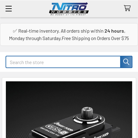
✅ Real-time inventory. All orders ship within
24 hours
,
Monday through Saturday.Free Shipping on Orders Over $75
Search