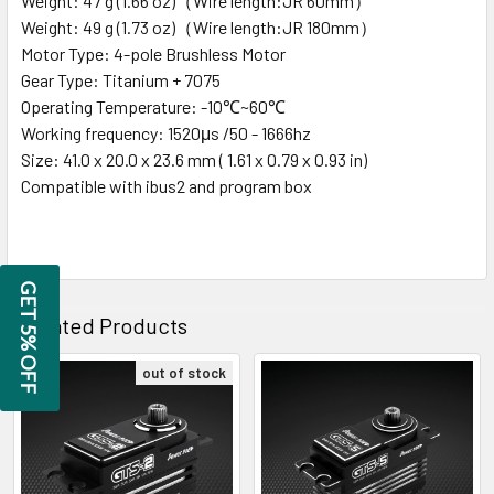
Weight: 47 g (1.66 oz)（Wire length:JR 60mm）
Weight: 49 g (1.73 oz)（Wire length:JR 180mm）
Motor Type: 4-pole Brushless Motor
Gear Type: Titanium + 7075
Operating Temperature: -10℃~60℃
Working frequency: 1520μs /50 - 1666hz
Size: 41.0 x 20.0 x 23.6 mm ( 1.61 x 0.79 x 0.93 in)
Compatible with ibus2 and program box
GET 5% OFF
Related Products
out of stock
Related
Products