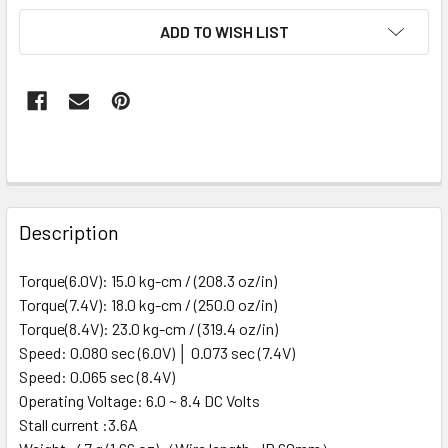
ADD TO WISH LIST
FREQUENTLY
BOUGHT
Description
TOGETHER:
Torque(6.0V): 15.0 kg-cm / (208.3 oz/in)
Torque(7.4V): 18.0 kg-cm / (250.0 oz/in)
SELECT
ALL
Torque(8.4V): 23.0 kg-cm / (319.4 oz/in)
Speed: 0.080 sec (6.0V) │ 0.073 sec (7.4V)
Speed: 0.065 sec (8.4V)
ADD
SELECTED
Operating Voltage: 6.0 ~ 8.4 DC Volts
TO CART
Stall current :3.6A