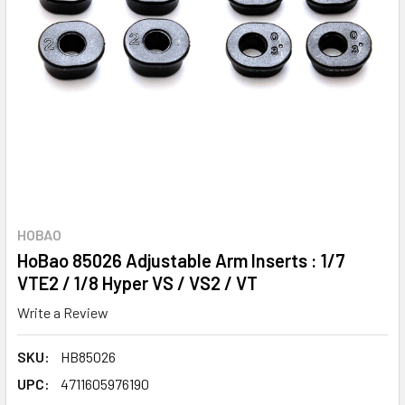
HOBAO
HoBao 85026 Adjustable Arm Inserts : 1/7
VTE2 / 1/8 Hyper VS / VS2 / VT
Write a Review
SKU:
HB85026
UPC:
4711605976190