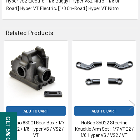
Hyper VS2 Electric, [1/8 Buggy] Hyper VS2 Nitro, [1/8 On-
Road] Hyper VT Electric, [1/8 On-Road] Hyper VT Nitro
ADD
SELECTED
TO CART
Related Products
Related
Products
ADD TO CART
ADD TO CART
GET 5% OFF
HoBao 88001 Gear Box : 1/7
HoBao 85022 Steering
VTE2 / 1/8 Hyper VS / VS2 /
Knuckle Arm Set : 1/7 VTE2 /
VT
1/8 Hyper VS / VS2 / VT