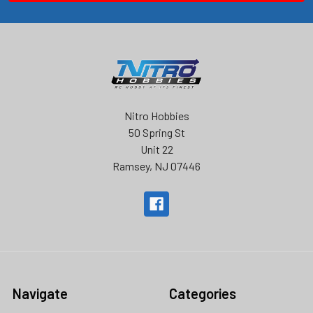
Nitro Hobbies
50 Spring St
Unit 22
Ramsey, NJ 07446
Navigate
Categories