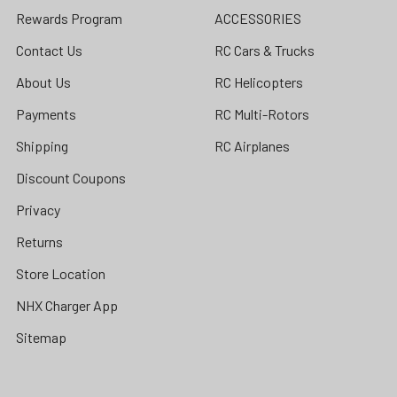
Rewards Program
ACCESSORIES
Contact Us
RC Cars & Trucks
About Us
RC Helicopters
Payments
RC Multi-Rotors
Shipping
RC Airplanes
Discount Coupons
Privacy
Returns
Store Location
NHX Charger App
Sitemap