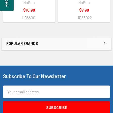
HoBao
HoBao
$10.99
$7.99
HB88001
HB85022
POPULAR BRANDS
Sidebar
Subscribe To Our Newsletter
Footer
Email
Address