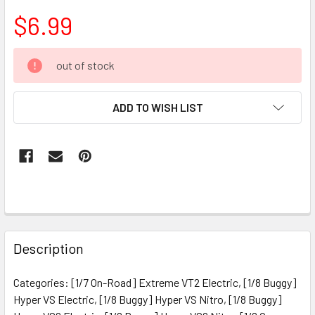
$6.99
CURRENT
out of stock
STOCK:
ADD TO WISH LIST
FREQUENTLY
BOUGHT
Description
TOGETHER:
Categories: [1/7 On-Road] Extreme VT2 Electric, [1/8 Buggy]
Hyper VS Electric, [1/8 Buggy] Hyper VS Nitro, [1/8 Buggy]
SELECT
ALL