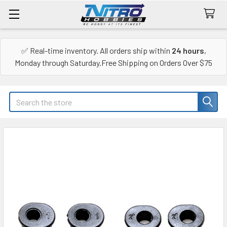
✅ Real-time inventory. All orders ship within
24 hours
,
Monday through Saturday.Free Shipping on Orders Over $75
Search