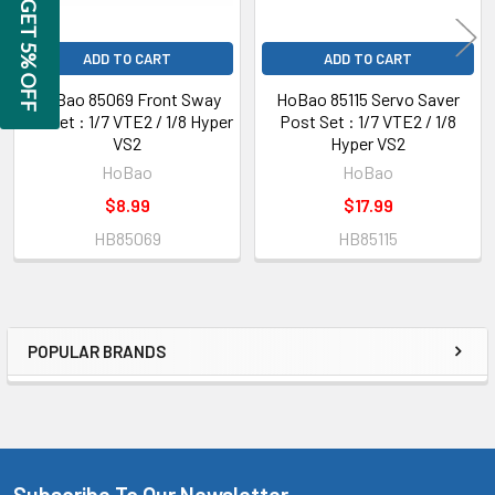
GET 5% OFF
ADD TO CART
ADD TO CART
HoBao 85069 Front Sway
HoBao 85115 Servo Saver
Bar Set : 1/7 VTE2 / 1/8 Hyper
Post Set : 1/7 VTE2 / 1/8
VS2
Hyper VS2
HoBao
HoBao
$8.99
$17.99
HB85069
HB85115
POPULAR BRANDS
Sidebar
Subscribe To Our Newsletter