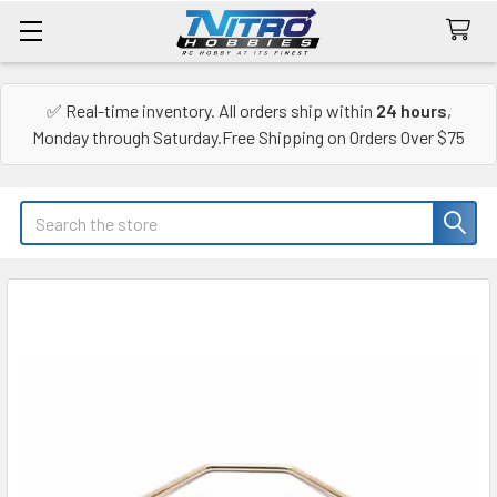
✅ Real-time inventory. All orders ship within
24 hours
,
Monday through Saturday.Free Shipping on Orders Over $75
Search