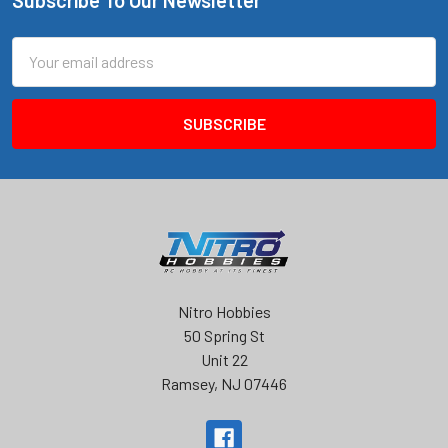
Footer
Email
Address
Nitro Hobbies
50 Spring St
Unit 22
Ramsey, NJ 07446