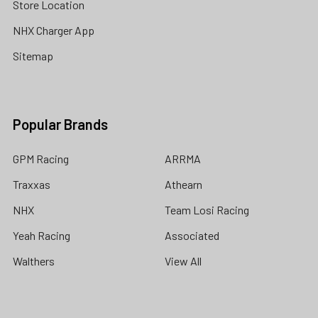
Store Location
NHX Charger App
Sitemap
Popular Brands
GPM Racing
ARRMA
Traxxas
Athearn
NHX
Team Losi Racing
Yeah Racing
Associated
Walthers
View All