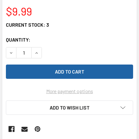
$9.99
CURRENT STOCK:
3
QUANTITY:
DECREASE QUANTITY OF HOBAO 85070 REAR SWAY BAR SET :
INCREASE QUANTITY OF HOBAO 85070 REAR SWAY
More payment options
ADD TO WISH LIST