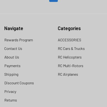
Navigate
Categories
Rewards Program
ACCESSORIES
Contact Us
RC Cars & Trucks
About Us
RC Helicopters
Payments
RC Multi-Rotors
Shipping
RC Airplanes
Discount Coupons
Privacy
Returns