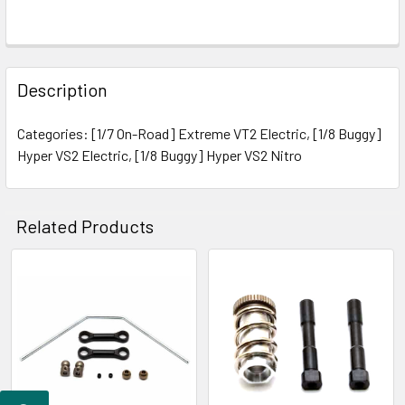
FREQUENTLY
BOUGHT
Description
TOGETHER:
Categories: [1/7 On-Road] Extreme VT2 Electric, [1/8 Buggy]
Hyper VS2 Electric, [1/8 Buggy] Hyper VS2 Nitro
SELECT
ALL
ADD
Related Products
SELECTED
TO CART
Related
Products