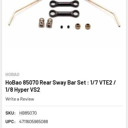
HOBAO
HoBao 85070 Rear Sway Bar Set : 1/7 VTE2 /
1/8 Hyper VS2
Write a Review
SKU:
HB85070
UPC:
4711605965088